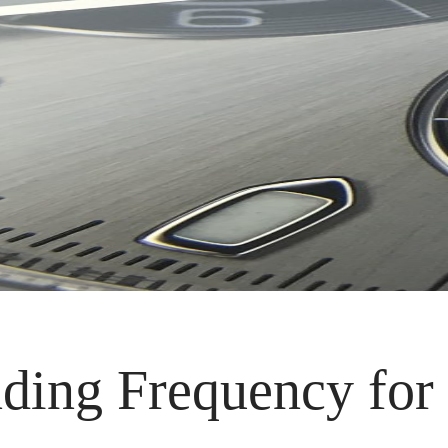
ding Frequency for