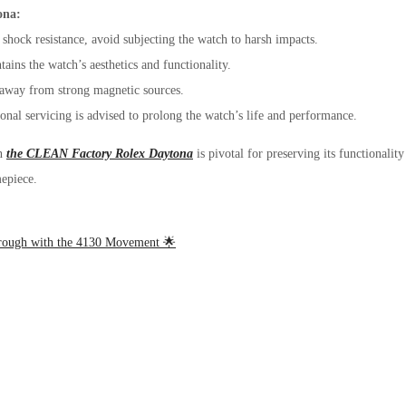
ona:
 shock resistance, avoid subjecting the watch to harsh impacts.
ains the watch’s aesthetics and functionality.
away from strong magnetic sources.
onal servicing is advised to prolong the watch’s life and performance.
in
the CLEAN Factory Rolex Daytona
is pivotal for preserving its functionalit
mepiece.
rough with the 4130 Movement 🌟