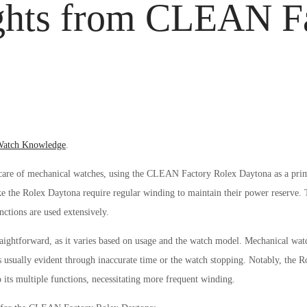
ights from CLEAN F
osted
atch Knowledge
.
n
r care of mechanical watches, using the CLEAN Factory Rolex Daytona as a pri
ke the Rolex Daytona require regular winding to maintain their power reserve.
ctions are used extensively.
aightforward, as it varies based on usage and the watch model. Mechanical wat
is usually evident through inaccurate time or the watch stopping. Notably, t
ts multiple functions, necessitating more frequent winding.