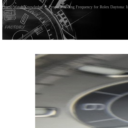
Home
/
Watch Knowledge
/
🌟 Proper Winding Frequency for Rolex Daytona: 