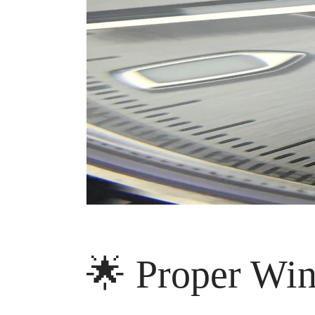
🌟 Proper Win