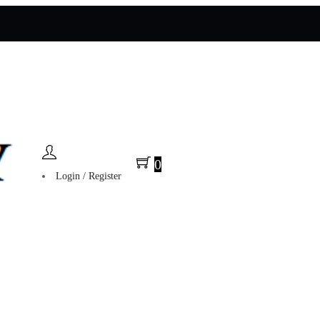
0
Login / Register