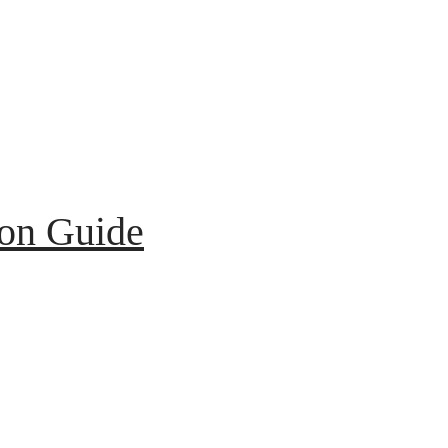
ion Guide