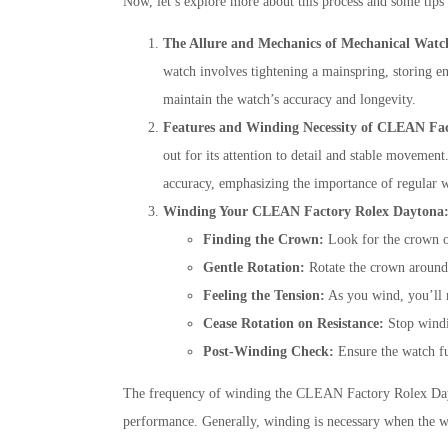
Now, let’s explore more about this process and some ti
The Allure and Mechanics of Mechanical Watc
watch involves tightening a mainspring, storing en
maintain the watch’s accuracy and longevity.
Features and Winding Necessity of CLEAN Fa
out for its attention to detail and stable movemen
accuracy, emphasizing the importance of regular 
Winding Your CLEAN Factory Rolex Daytona
Finding the Crown:
Look for the crown on
Gentle Rotation:
Rotate the crown around 3
Feeling the Tension:
As you wind, you’ll no
Cease Rotation on Resistance:
Stop windin
Post-Winding Check:
Ensure the watch fu
The frequency of winding the CLEAN Factory Rolex Dayton
performance. Generally, winding is necessary when the w