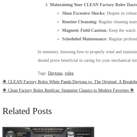
Maintaining Your CLEAN Factory Rolex Dayt
Shun Excessive Shocks:
Despite its robust
Routine Cleansing:
Regular cleaning maint
Magnetic Field Caution:
Keep the watch 
Scheduled Maintenance:
Regular professi
In summary, knowing how to properly wind and mainta
should prove beneficial in caring for your mechanical ti
Tags
:
Daytona
,
rolex
🌟 CLEAN Factory Rolex White Panda Daytona vs. The Original: A Breakth
🌟 Clean Factory Rolex Replicas: Spanning Classics to Modern Favorites 🌟
Related Posts