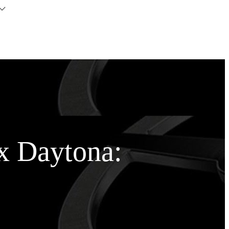
x Daytona: