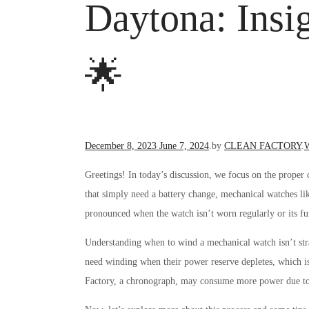
Daytona: Ins
🌟
Posted
P
December 8, 2023
June 7, 2024
.
by
CLEAN FACTORY
.
W
on
i
Greetings! In today’s discussion, we focus on the prope
that simply need a battery change, mechanical watches li
pronounced when the watch isn’t worn regularly or its fun
Understanding when to wind a mechanical watch isn’t str
need winding when their power reserve depletes, which 
Factory, a chronograph, may consume more power due to i