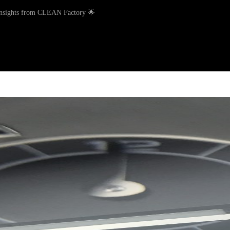
Insights from CLEAN Factory 🌟