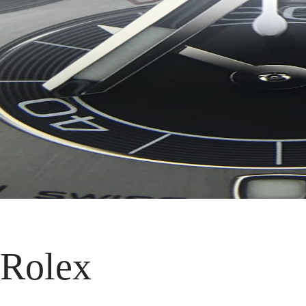
 Rolex