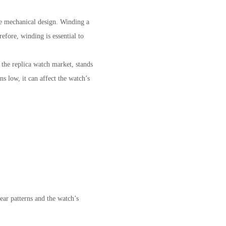
ue mechanical design. Winding a
efore, winding is essential to
he replica watch market, stands
s low, it can affect the watch’s
ar patterns and the watch’s