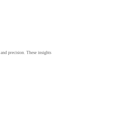
y and precision. These insights