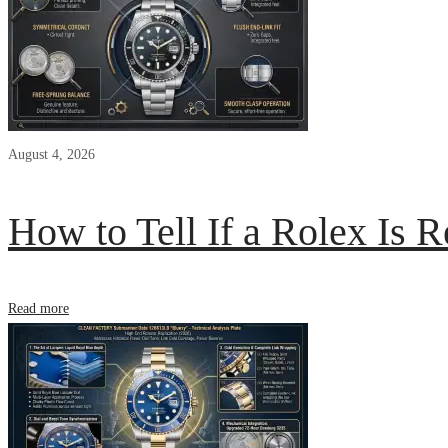
August 4, 2026
How to Tell If a Rolex Is R
Read more