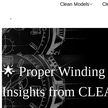
Clean Models
Cl
🌟 Proper Winding
Insights from CLE