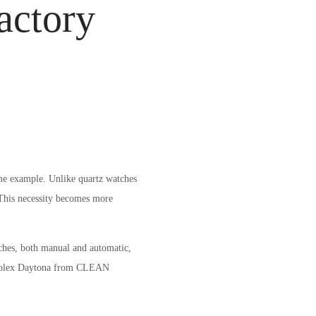
actory
me example. Unlike quartz watches
 This necessity becomes more
ches, both manual and automatic,
he Rolex Daytona from CLEAN