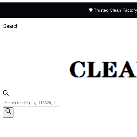
🛡️ Trusted Clean Factor
Search