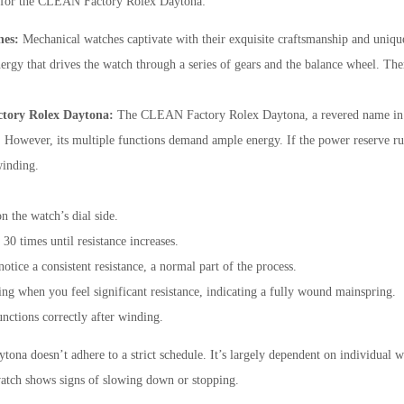
ps for the CLEAN Factory Rolex Daytona:
hes:
Mechanical watches captivate with their exquisite craftsmanship and uniq
ergy that drives the watch through a series of gears and the balance wheel. Ther
ctory Rolex Daytona:
The CLEAN Factory Rolex Daytona, a revered name in t
t. However, its multiple functions demand ample energy. If the power reserve run
winding.
:
 the watch’s dial side.
0 times until resistance increases.
tice a consistent resistance, a normal part of the process.
g when you feel significant resistance, indicating a fully wound mainspring.
nctions correctly after winding.
a doesn’t adhere to a strict schedule. It’s largely dependent on individual we
atch shows signs of slowing down or stopping.