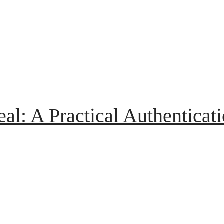
eal: A Practical Authenticat