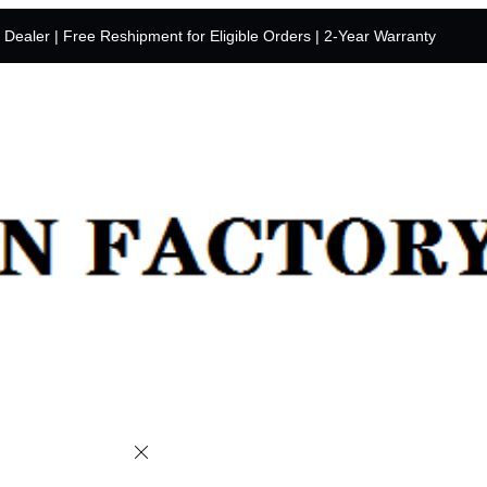
y Dealer | Free Reshipment for Eligible Orders | 2-Year Warranty