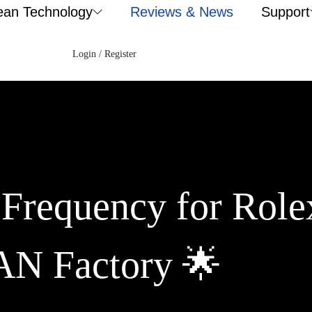
ean Technology
Reviews & News
Support
Login / Register
 Frequency for Role
AN Factory 🌟