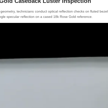
e Gold Caseback Luster Inspection
 geometry, technicians conduct optical reflection checks on fluted bez
-angle specular reflection on a cased 18k Rose Gold reference.