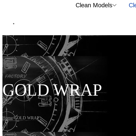
Clean Models
Cl
GOLD WRAP
Home
/
GOLD WRAP