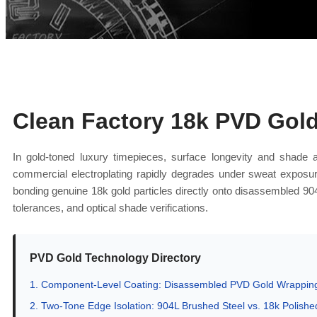
Clean Factory 18k PVD Gol
In gold-toned luxury timepieces, surface longevity and shade 
commercial electroplating rapidly degrades under sweat exposur
bonding genuine 18k gold particles directly onto disassembled 90
tolerances, and optical shade verifications.
PVD Gold Technology Directory
1. Component-Level Coating: Disassembled PVD Gold Wrapping
2. Two-Tone Edge Isolation: 904L Brushed Steel vs. 18k Polishe