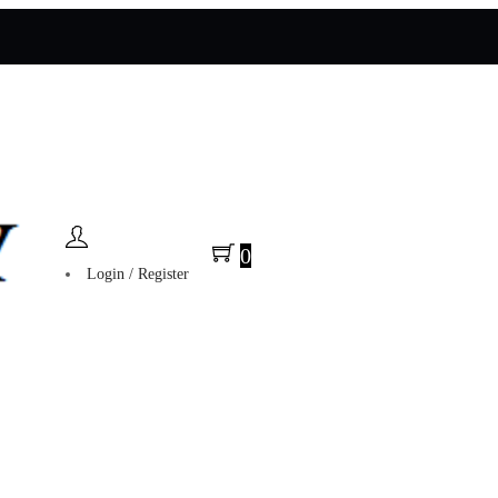
0
Login / Register