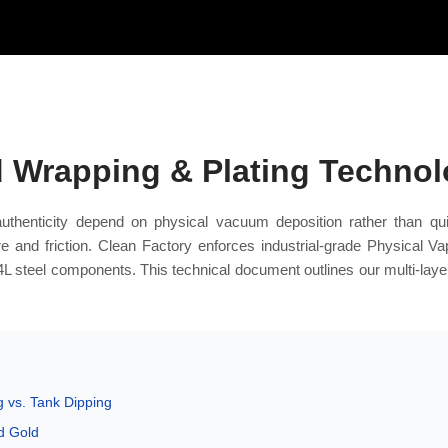
d Wrapping & Plating Techno
authenticity depend on physical vacuum deposition rather than qu
e and friction. Clean Factory enforces industrial-grade Physical V
4L steel components. This technical document outlines our multi-laye
 vs. Tank Dipping
d Gold