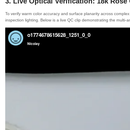
3. Live Optical Verification: 18k Ros
To verify warm color accuracy and surface planarity across complex
inspection lighting. Below is a live QC clip demonstrating the multi