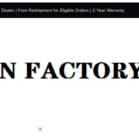
y Dealer | Free Reshipment for Eligible Orders | 2-Year Warranty