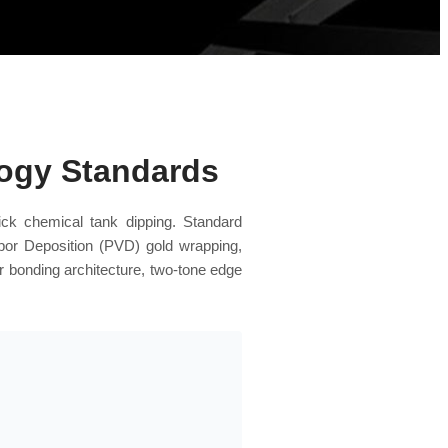
logy Standards
ick chemical tank dipping. Standard
apor Deposition (PVD) gold wrapping,
r bonding architecture, two-tone edge