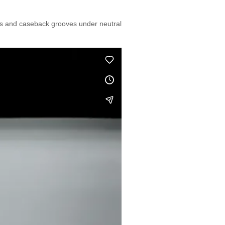
els and caseback grooves under neutral