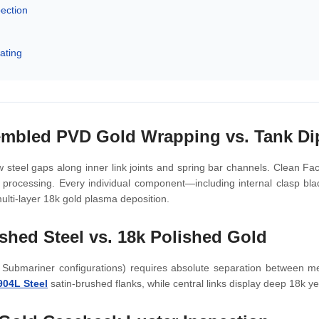
pection
ating
embled PVD Gold Wrapping vs. Tank Di
 steel gaps along inner link joints and spring bar channels. Clean Fa
m processing. Every individual component—including internal clasp b
ulti-layer 18k gold plasma deposition.
shed Steel vs. 18k Polished Gold
 Submariner configurations) requires absolute separation between met
904L Steel
satin-brushed flanks, while central links display deep 18k yell