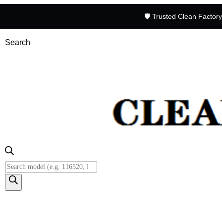
🛡️ Trusted Clean Factor
Search