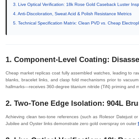
3. Live Optical Verification: 18k Rose Gold Caseback Luster Ins
4. Anti-Discoloration, Sweat Acid & Polish Resistance Metrics
5. Technical Specification Matrix: Clean PVD vs. Cheap Electropl
1. Component-Level Coating: Disass
Cheap market replicas coat fully assembled watches, leading to raw
blanks, bracelet links, and clasp fold mechanisms prior to vacuu
hallmarks—receives 360-degree titanium nitride (TiN) priming and m
2. Two-Tone Edge Isolation: 904L Bru
Achieving clean two-tone references (such as Rolesor Datejust or
Jubilee and Oyster links demonstrate zero gold overspray on outer