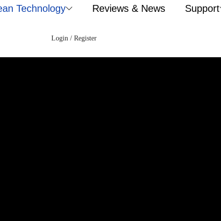
ean Technology
Reviews & News
Support
Login / Register