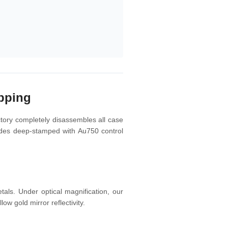
pping
ctory completely disassembles all case
lades deep-stamped with Au750 control
als. Under optical magnification, our
ow gold mirror reflectivity.