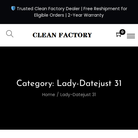
Trusted Clean Factory Dealer | Free Reshipment for
Eligible Orders | 2-Year Warranty
0
Category:
Lady-Datejust 31
Home
/
Lady-Datejust 31