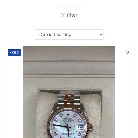
Filter
-36%