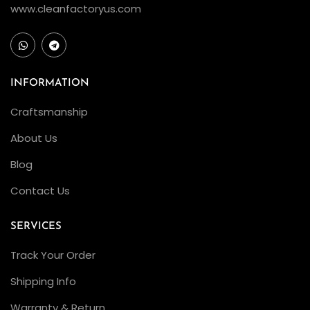
www.cleanfactoryus.com
INFORMATION
Craftsmanship
About Us
Blog
Contact Us
SERVICES
Track Your Order
Shipping Info
Warranty & Return