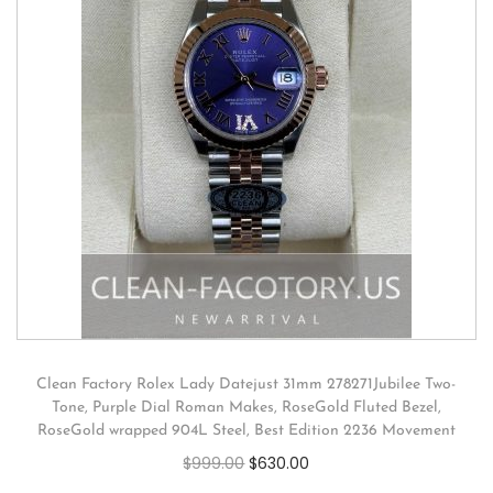
Clean Factory Rolex Lady Datejust 31mm 278271Jubilee Two-
Tone, Purple Dial Roman Makes, RoseGold Fluted Bezel,
RoseGold wrapped 904L Steel, Best Edition 2236 Movement
$
999.00
$
630.00