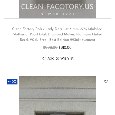
Clean Factory Rolex Lady Datejust 31mm 278274Jubilee,
Mother of Pearl Dial, Diamond Makes, Platinum Fluted
Bezel, 904L Steel, Best Edition 2236Movement
$
999.00
$
610.00
Add to Wishlist
-40%