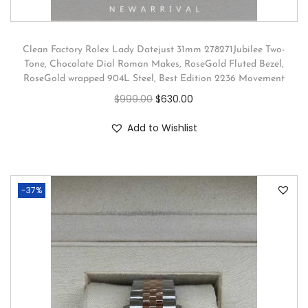
Clean Factory Rolex Lady Datejust 31mm 278271Jubilee Two-
Tone, Chocolate Dial Roman Makes, RoseGold Fluted Bezel,
RoseGold wrapped 904L Steel, Best Edition 2236 Movement
$
999.00
$
630.00
Add to Wishlist
-37%