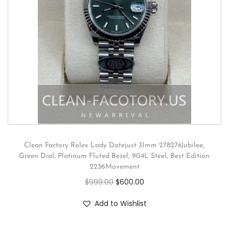
Clean Factory Rolex Lady Datejust 31mm 278274Jubilee,
Green Dial, Platinum Fluted Bezel, 904L Steel, Best Edition
2236Movement
$
999.00
$
600.00
Add to Wishlist