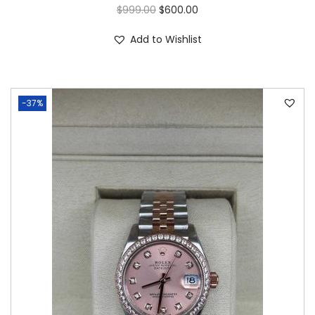
$
999.00
$
600.00
Add to Wishlist
-37%