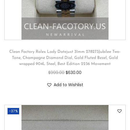
Clean Factory Rolex Lady Datejust 31mm 278273Jubilee Two-
Tone, Champagne Diamond Dial, Gold Fluted Bezel, Gold
wrapped 904L Steel, Best Edition 2236 Movement
$
999.00
$
630.00
Add to Wishlist
-37%