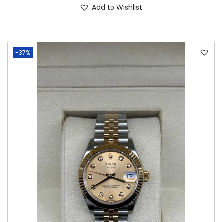
Add to Wishlist
-37%