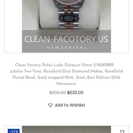
Clean Factory Rolex Lady Datejust 31mm 278381RBR
Jubilee Two-Tone, RoseGold Dial Diamond Makes, RoseGold
Fluted Bezel, Gold wrapped 904L Steel, Best Edition 2236
Movement
$
999.00
$
630.00
Add to Wishlist
-37%