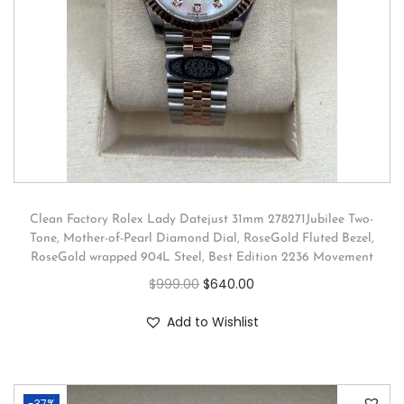
Clean Factory Rolex Lady Datejust 31mm 278271Jubilee Two-
Tone, Mother-of-Pearl Diamond Dial, RoseGold Fluted Bezel,
RoseGold wrapped 904L Steel, Best Edition 2236 Movement
$
999.00
$
640.00
Add to Wishlist
-37%