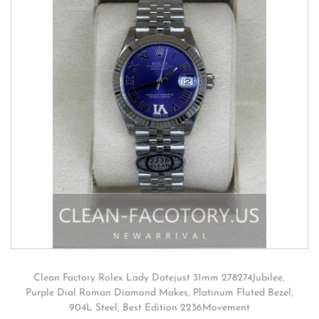
Clean Factory Rolex Lady Datejust 31mm 278274Jubilee,
Purple Dial Roman Diamond Makes, Platinum Fluted Bezel,
904L Steel, Best Edition 2236Movement