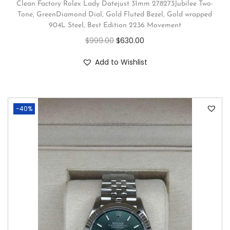
Clean Factory Rolex Lady Datejust 31mm 278273Jubilee Two-
Tone, GreenDiamond Dial, Gold Fluted Bezel, Gold wrapped
904L Steel, Best Edition 2236 Movement
$
999.00
$
630.00
Add to Wishlist
-40%