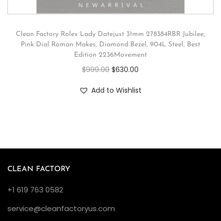
Clean Factory Rolex Lady Datejust 31mm 278384RBR Jubilee,
Pink Dial Roman Makes, Diamond Bezel, 904L Steel, Best
Edition 2236Movement
$
999.00
$
630.00
Add to Wishlist
CLEAN FACTORY
+1 619 763 0582
service@cleanfactoryus.com