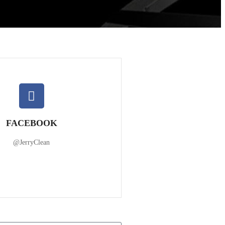
FACEBOOK
@JerryClean