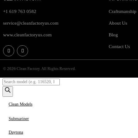
+1 619 763 0582
Craftsmanship
service@cleanfactoryus.com
About Us
www.cleanfactoryus.com
Blog
Contact Us
© 2026 Clean Factory. All Rights Reserved.
Clean Models
Submariner
Daytona