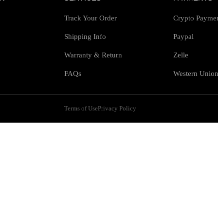
Track Your Order
Crypto Payme
Shipping Info
Paypal
Warranty & Return
Zelle
FAQs
Western Unio
Terms of Use
Privacy Policy