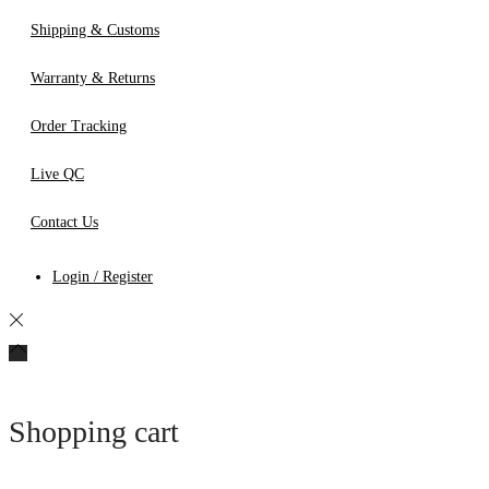
Shipping & Customs
Warranty & Returns
Order Tracking
Live QC
Contact Us
Login / Register
Shopping cart