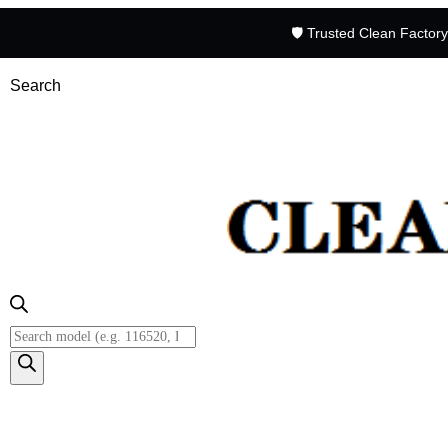
🛡️ Trusted Clean Factor
Search