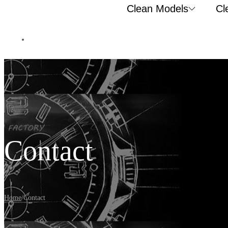
Clean Models
Cl
Contact
Home
/
Contact