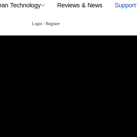
ean Technology
Reviews & News
Support
Login / Register