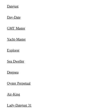
Datejust
Day-Date
GMT Master
Yacht-Master
Explorer
Sea Dweller
Deepsea
Oyster Perpetual
Air-King
Lady-Datejust 31