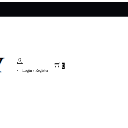
0
Login / Register