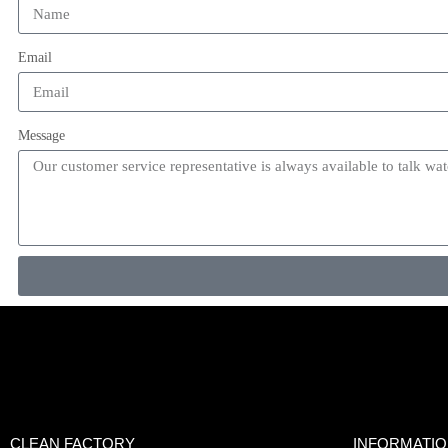
Email
Message
CLEAN FACTORY
INFORMATI