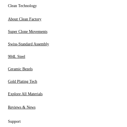
Clean Technology
About Clean Factory
Super Clone Movements
Swiss-Standard Assembly
904L Steel
Ceramic Bezels
Gold Plating Tech
Explore All Materials
Reviews & News
Support