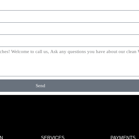
Send
ON
SERVICES
PAYMENTS