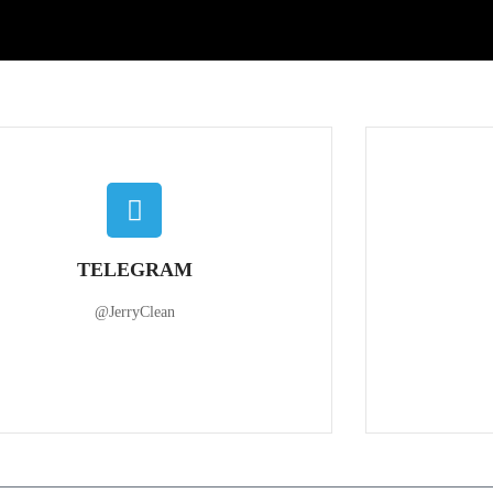
TELEGRAM
@JerryClean