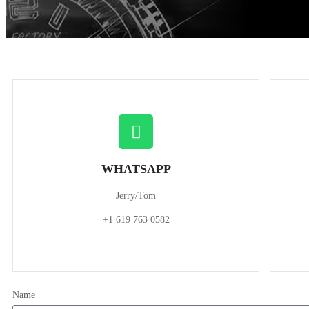
WHATSAPP
Jerry/Tom
+1 619 763 0582
Name