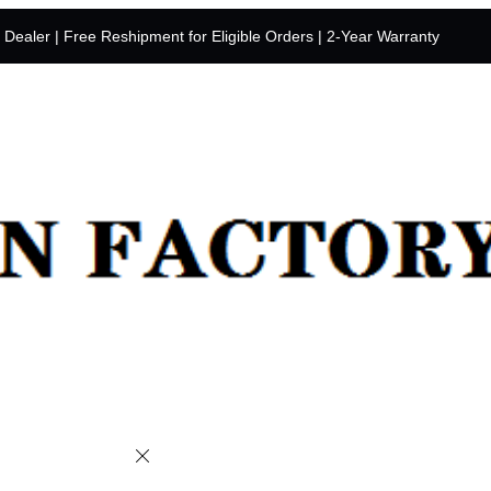
y Dealer | Free Reshipment for Eligible Orders | 2-Year Warranty