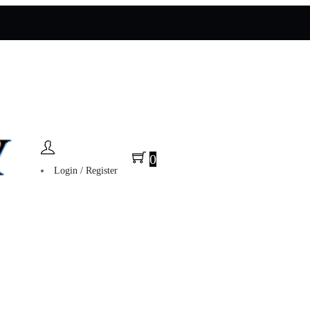
0
Login / Register