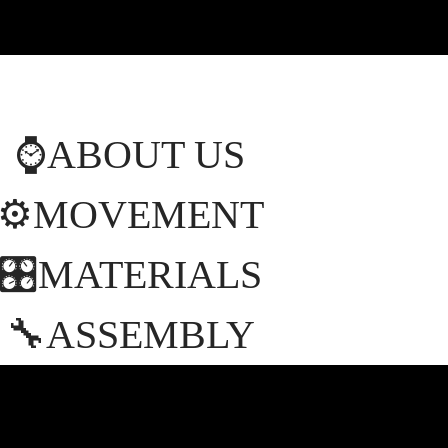
⌚️ABOUT US
⚙️MOVEMENT
🎛MATERIALS
🔧ASSEMBLY