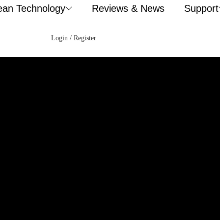
ean Technology
Reviews & News
Support
Login / Register