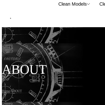
Clean Models
Cl
ABOUT
Home
/
ABOUT