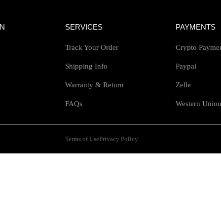
ON
SERVICES
PAYMENTS
Track Your Order
Crypto Payme
Shipping Info
Paypal
Warranty & Return
Zelle
FAQs
Western Unio
Terms of Use
Privacy Policy