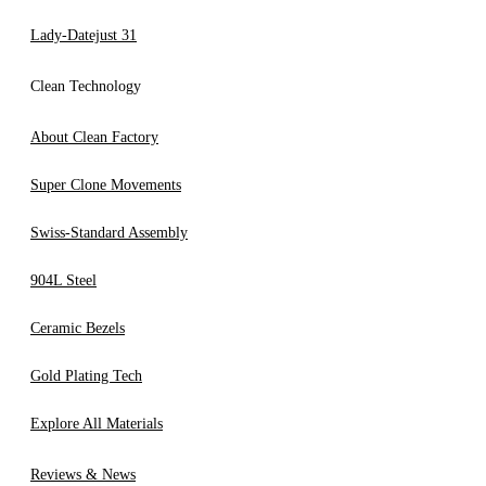
Lady-Datejust 31
Clean Technology
About Clean Factory
Super Clone Movements
Swiss-Standard Assembly
904L Steel
Ceramic Bezels
Gold Plating Tech
Explore All Materials
Reviews & News