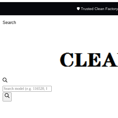
🛡️ Trusted Clean Factor
Search