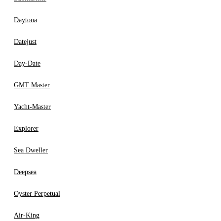
Daytona
Datejust
Day-Date
GMT Master
Yacht-Master
Explorer
Sea Dweller
Deepsea
Oyster Perpetual
Air-King