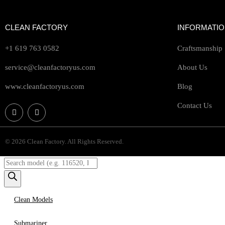
CLEAN FACTORY
INFORMATI
+1 619 763 0582
Craftsmanship
service@cleanfactoryus.com
About Us
www.cleanfactoryus.com
Blog
Contact Us
© 2026 Clean Factory. All Rights Reserved.
Clean Models
Submariner