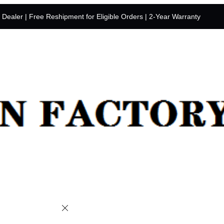
y Dealer | Free Reshipment for Eligible Orders | 2-Year Warranty