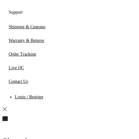
Support
Shipping & Customs
Warranty & Returns
Order Tracking
Live QC
Contact Us
Login / Register