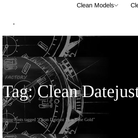
Clean Models
Cl
Tag:
Clean Datejus
Home
/
Posts tagged “Clean Datejust Two-Tone Gold”