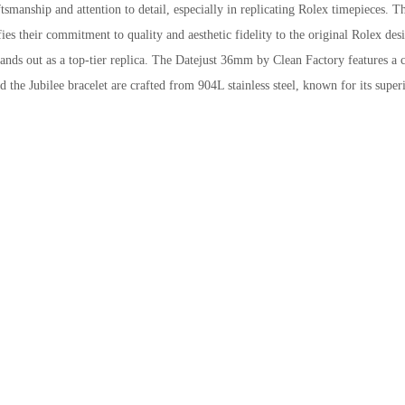
tsmanship and attention to detail, especially in replicating Rolex timepieces. T
s their commitment to quality and aesthetic fidelity to the original Rolex des
stands out as a top-tier replica. The Datejust 36mm by Clean Factory features a c
 the Jubilee bracelet are crafted from 904L stainless steel, known for its super