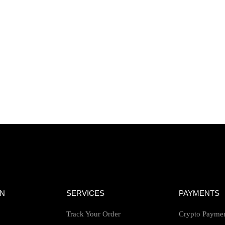
ON
SERVICES
PAYMENTS
Track Your Order
Crypto Payme