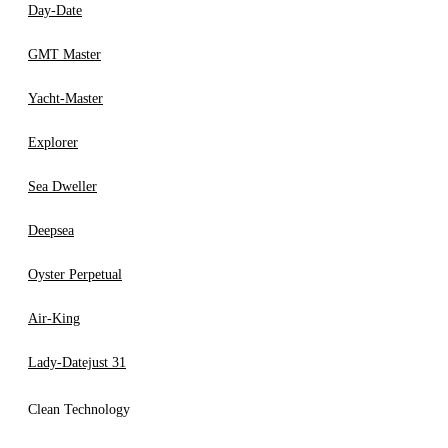
Day-Date
GMT Master
Yacht-Master
Explorer
Sea Dweller
Deepsea
Oyster Perpetual
Air-King
Lady-Datejust 31
Clean Technology