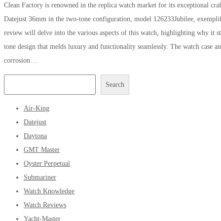
Clean Factory is renowned in the replica watch market for its exceptional craf
Datejust 36mm in the two-tone configuration, model 126233Jubilee, exemplifie
review will delve into the various aspects of this watch, highlighting why it 
tone design that melds luxury and functionality seamlessly. The watch case and
corrosion…
Search
Air-King
Datejust
Daytona
GMT Master
Oyster Perpetual
Submariner
Watch Knowledge
Watch Reviews
Yacht-Master