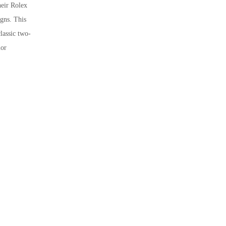
heir Rolex
igns. This
lassic two-
ior