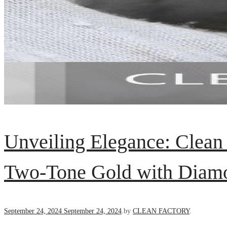
Unveiling Elegance: Clean
Two-Tone Gold with Diamo
Posted
September 24, 2024
September 24, 2024
.
by
CLEAN FACTORY
.
on