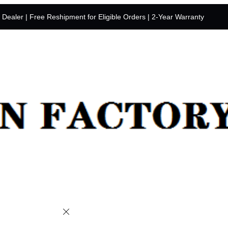
y Dealer | Free Reshipment for Eligible Orders | 2-Year Warranty