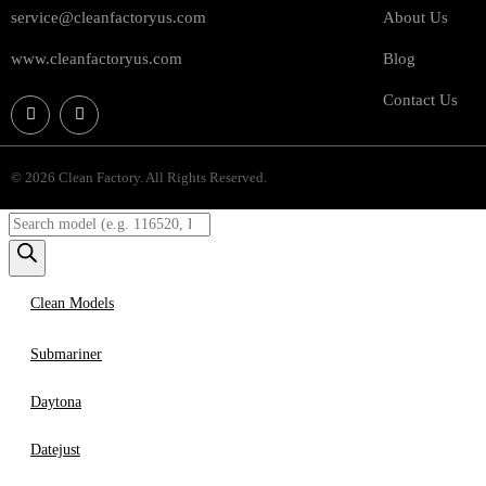
service@cleanfactoryus.com
About Us
www.cleanfactoryus.com
Blog
Contact Us
© 2026 Clean Factory. All Rights Reserved.
Clean Models
Submariner
Daytona
Datejust