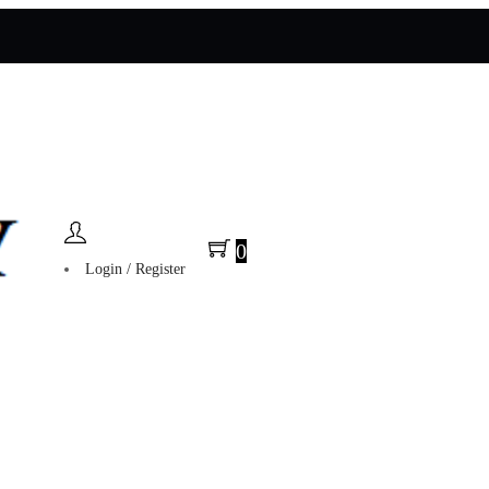
0
Login / Register