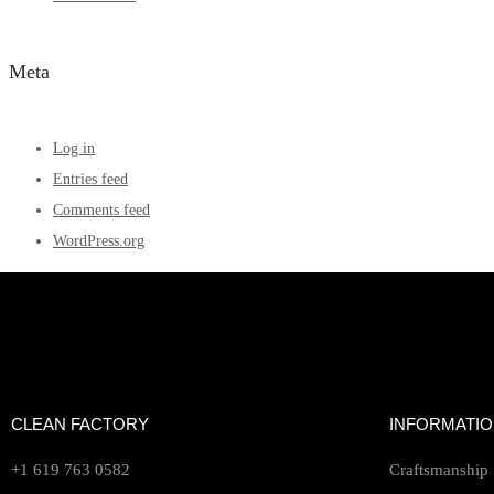
Meta
Log in
Entries feed
Comments feed
WordPress.org
CLEAN FACTORY
INFORMATI
+1 619 763 0582
Craftsmanship