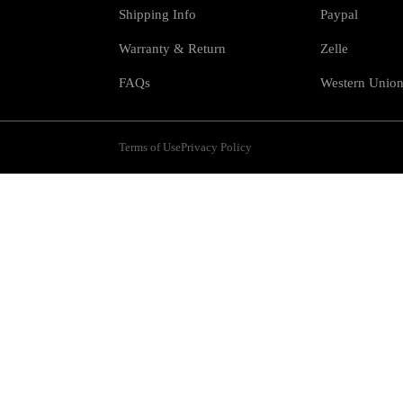
Shipping Info
Paypal
Warranty & Return
Zelle
FAQs
Western Unio
Terms of Use
Privacy Policy