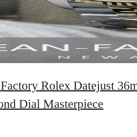
 Factory Rolex Datejust 3
nd Dial Masterpiece