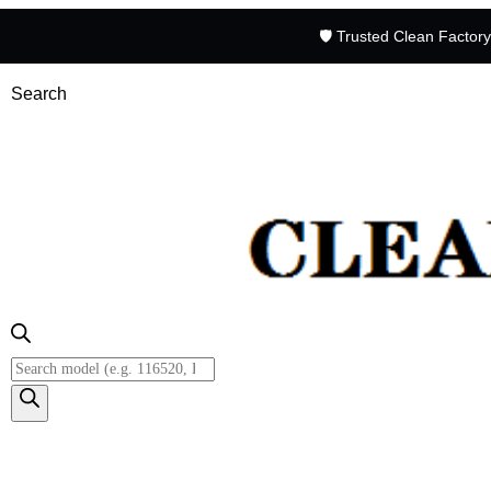
🛡️ Trusted Clean Factor
Search