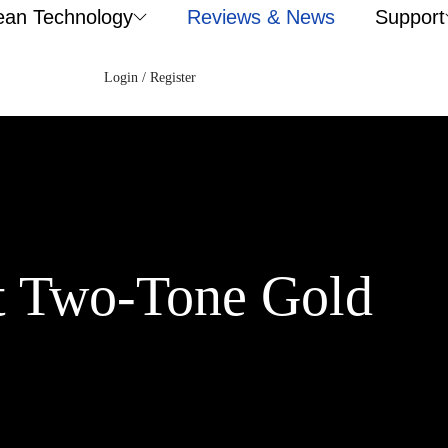
ean Technology
Reviews & News
Support
Login / Register
t Two-Tone Gold