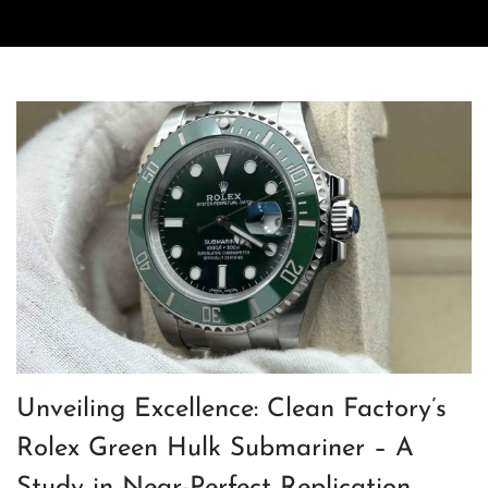
Unveiling Excellence: Clean Factory’s
Rolex Green Hulk Submariner – A