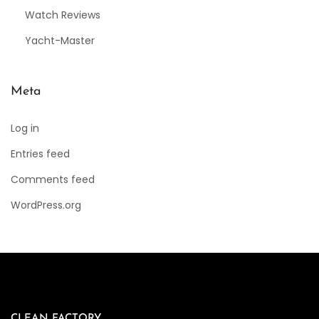
Watch Reviews
Yacht-Master
Meta
Log in
Entries feed
Comments feed
WordPress.org
CLEAN FACTORY