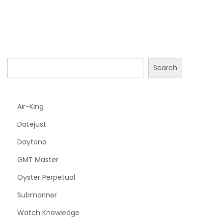
Search
Air-King
Datejust
Daytona
GMT Master
Oyster Perpetual
Submariner
Watch Knowledge