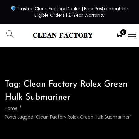
Trusted Clean Factory Dealer | Free Reshipment for
Eligible Orders | 2-Year Warranty
0
Tag:
Clean Factory Rolex Green
Hulk Submariner
Home
/
Posts tagged “Clean Factory Rolex Green Hulk Submariner”