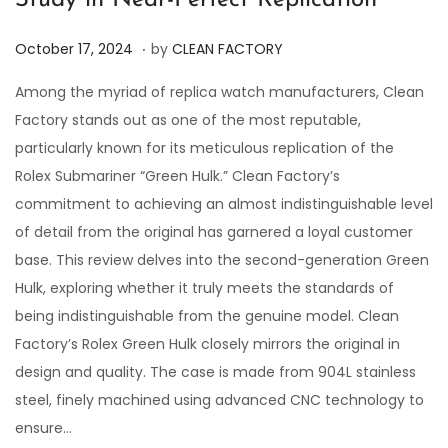
Study in Near-Perfect Replication
.
P
O
October 17, 2024
by
CLEAN FACTORY
o
c
Among the myriad of replica watch manufacturers, Clean
s
t
Factory stands out as one of the most reputable,
t
o
particularly known for its meticulous replication of the
e
b
Rolex Submariner “Green Hulk.” Clean Factory’s
d
e
commitment to achieving an almost indistinguishable level
o
r
of detail from the original has garnered a loyal customer
n
1
base. This review delves into the second-generation Green
7
Hulk, exploring whether it truly meets the standards of
,
being indistinguishable from the genuine model. Clean
2
Factory’s Rolex Green Hulk closely mirrors the original in
0
design and quality. The case is made from 904L stainless
2
steel, finely machined using advanced CNC technology to
4
ensure…