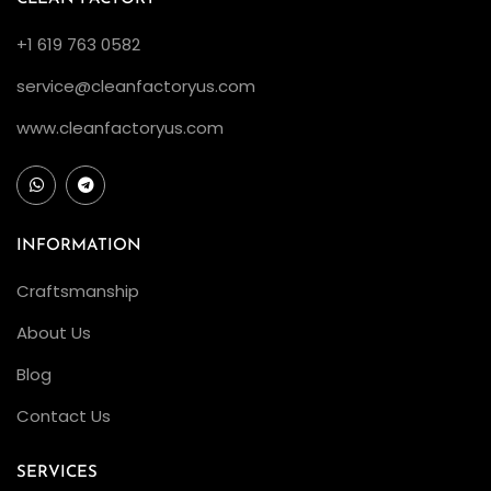
+1 619 763 0582
service@cleanfactoryus.com
www.cleanfactoryus.com
INFORMATION
Craftsmanship
About Us
Blog
Contact Us
SERVICES