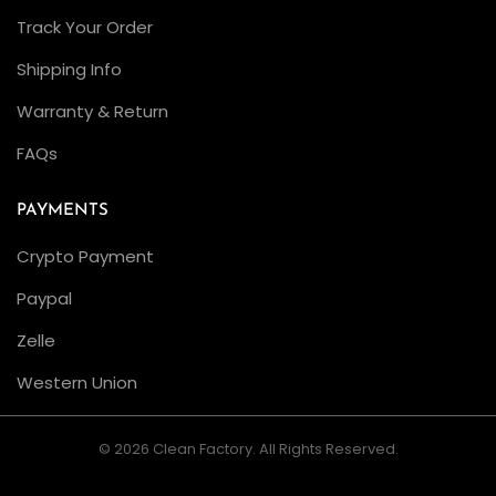
Track Your Order
Shipping Info
Warranty & Return
FAQs
PAYMENTS
Crypto Payment
Paypal
Zelle
Western Union
© 2026 Clean Factory. All Rights Reserved.