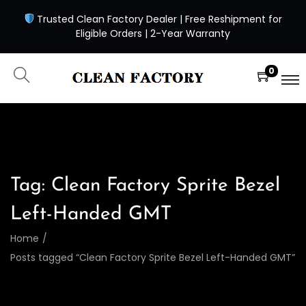
Trusted Clean Factory Dealer | Free Reshipment for
Eligible Orders | 2-Year Warranty
0
Tag:
Clean Factory Sprite Bezel
Left-Handed GMT
Home
/
Posts tagged “Clean Factory Sprite Bezel Left-Handed GMT”