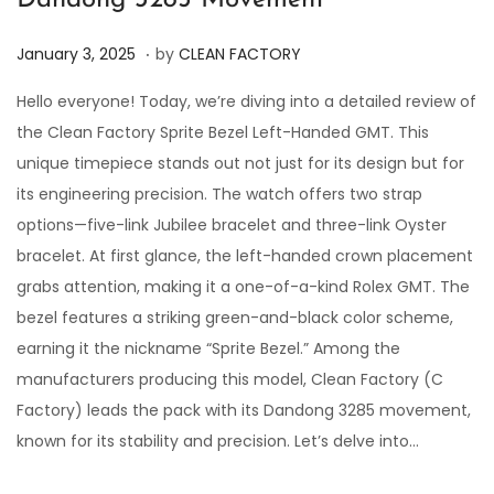
Dandong 3285 Movement
.
P
J
January 3, 2025
by
CLEAN FACTORY
o
a
Hello everyone! Today, we’re diving into a detailed review of
s
n
the Clean Factory Sprite Bezel Left-Handed GMT. This
t
u
unique timepiece stands out not just for its design but for
e
a
its engineering precision. The watch offers two strap
d
r
options—five-link Jubilee bracelet and three-link Oyster
o
y
bracelet. At first glance, the left-handed crown placement
n
3
grabs attention, making it a one-of-a-kind Rolex GMT. The
,
bezel features a striking green-and-black color scheme,
2
earning it the nickname “Sprite Bezel.” Among the
0
manufacturers producing this model, Clean Factory (C
2
Factory) leads the pack with its Dandong 3285 movement,
5
known for its stability and precision. Let’s delve into…