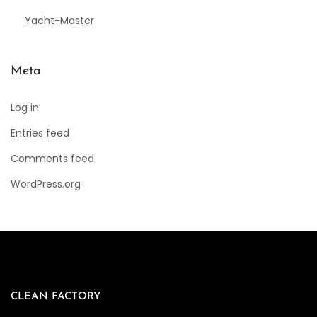
Yacht-Master
Meta
Log in
Entries feed
Comments feed
WordPress.org
CLEAN FACTORY