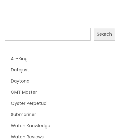
Search
Air-King
Datejust
Daytona
GMT Master
Oyster Perpetual
Submariner
Watch Knowledge
Watch Reviews