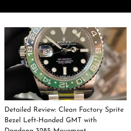
Detailed Review: Clean Factory Sprite
Bezel Left-Handed GMT with