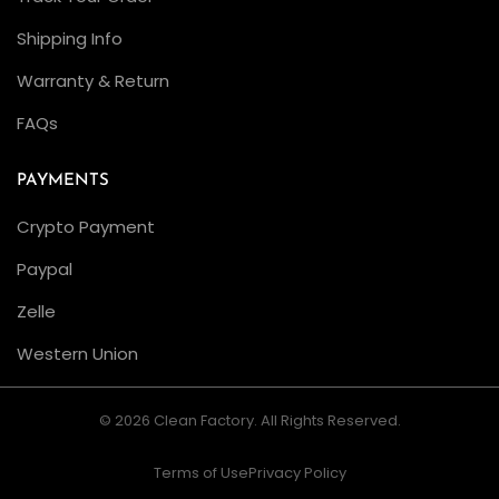
Shipping Info
Warranty & Return
FAQs
PAYMENTS
Crypto Payment
Paypal
Zelle
Western Union
© 2026 Clean Factory. All Rights Reserved.
Terms of Use
Privacy Policy