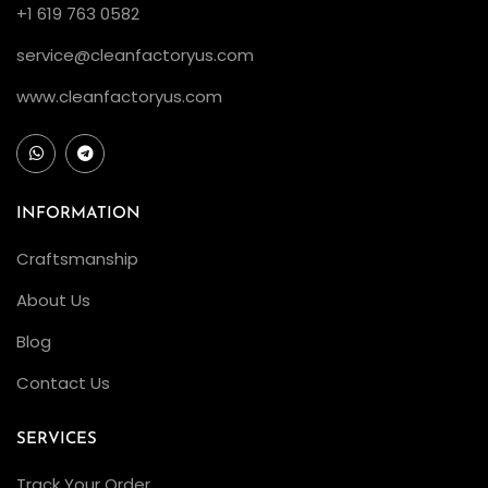
+1 619 763 0582
service@cleanfactoryus.com
www.cleanfactoryus.com
INFORMATION
Craftsmanship
About Us
Blog
Contact Us
SERVICES
Track Your Order