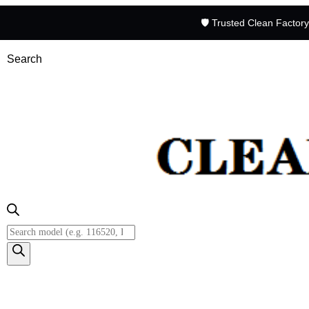
🛡️ Trusted Clean Factor
Search