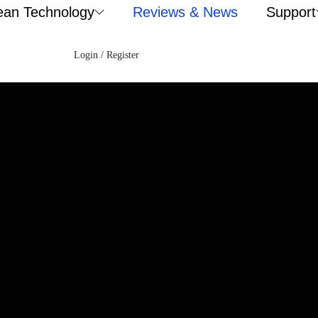
ean Technology
Reviews & News
Support
Login / Register