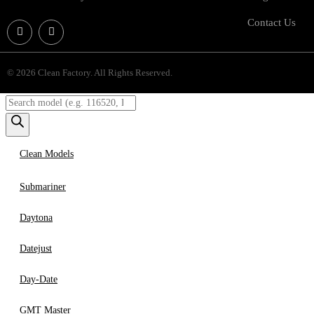
Contact Us
© 2026 Clean Factory. All Rights Reserved.
Clean Models
Submariner
Daytona
Datejust
Day-Date
GMT Master