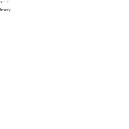
sential
 luxury,