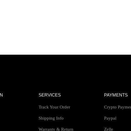
ON
SERVICES
PAYMENTS
Track Your Order
Crypto Payme
Shipping Info
Paypal
Warranty & Return
Zelle