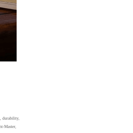
 durability,
ht-Master,