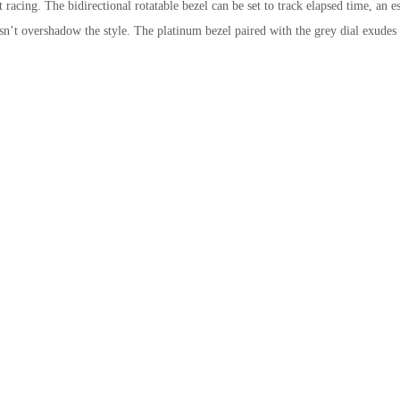
t racing. The bidirectional rotatable bezel can be set to track elapsed time, an es
esn’t overshadow the style. The platinum bezel paired with the grey dial exudes