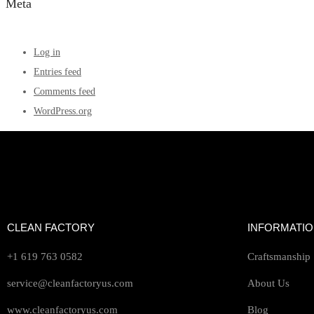
Meta
Log in
Entries feed
Comments feed
WordPress.org
CLEAN FACTORY
INFORMATI
+1 619 763 0582
Craftsmanship
service@cleanfactoryus.com
About Us
www.cleanfactoryus.com
Blog