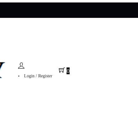
0
Login / Register