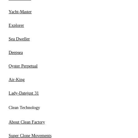
Yacht-Master
Explorer
Sea Dweller
Deepsea
Oyster Perpetual
Air-King
Lady-Datejust 31
Clean Technology
About Clean Factory
Super Clone Movements