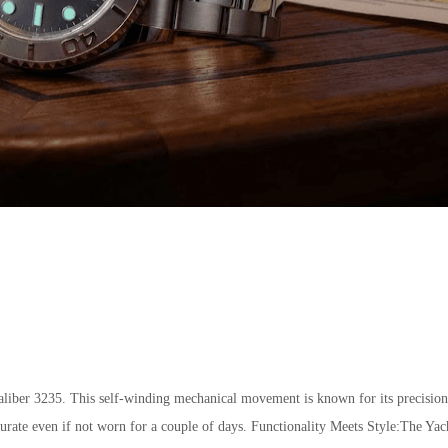
ber 3235. This self-winding mechanical movement is known for its precision,
curate even if not worn for a couple of days. Functionality Meets Style:The Yac