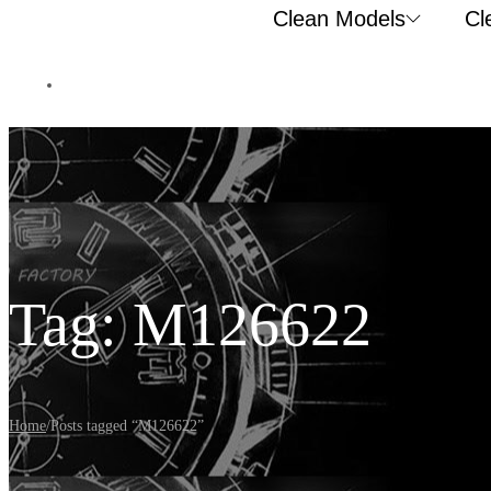
Clean Models
Cl
Tag:
M126622
Home
/
Posts tagged “M126622”