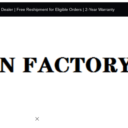
y Dealer | Free Reshipment for Eligible Orders | 2-Year Warranty