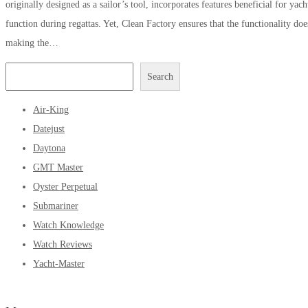
originally designed as a sailor’s tool, incorporates features beneficial for yach
function during regattas. Yet, Clean Factory ensures that the functionality do
making the…
Search
Air-King
Datejust
Daytona
GMT Master
Oyster Perpetual
Submariner
Watch Knowledge
Watch Reviews
Yacht-Master