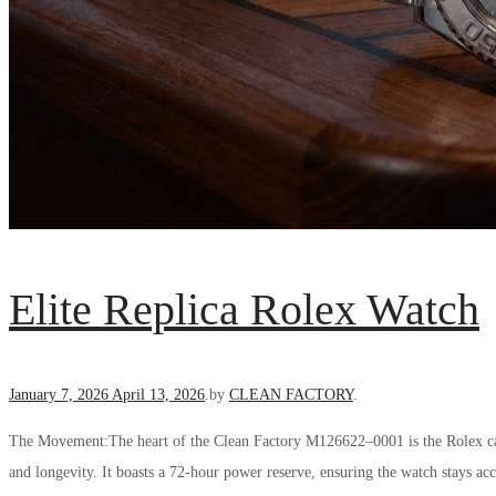
Elite Replica Rolex Watch
Posted
January 7, 2026
April 13, 2026
.
by
CLEAN FACTORY
.
on
The Movement:The heart of the Clean Factory M126622–0001 is the Rolex cali
and longevity. It boasts a 72-hour power reserve, ensuring the watch stays ac