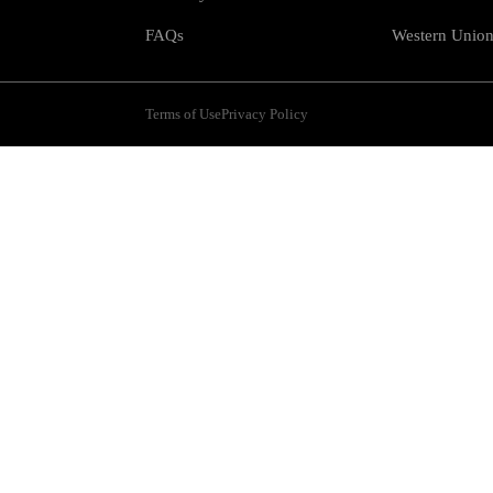
FAQs
Western Unio
Terms of Use
Privacy Policy