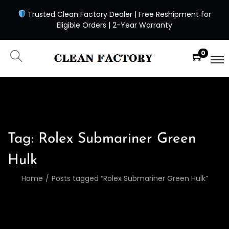
Trusted Clean Factory Dealer | Free Reshipment for
Eligible Orders | 2-Year Warranty
0
Tag:
Rolex Submariner Green
Hulk
Home
/
Posts tagged “Rolex Submariner Green Hulk”