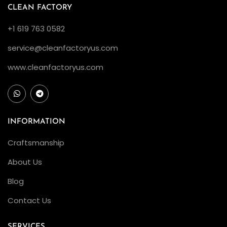
CLEAN FACTORY
+1 619 763 0582
service@cleanfactoryus.com
www.cleanfactoryus.com
INFORMATION
Craftsmanship
About Us
Blog
Contact Us
SERVICES