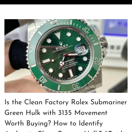
Is the Clean Factory Rolex Submariner
Green Hulk with 3135 Movement
Worth Buying? How to Identify