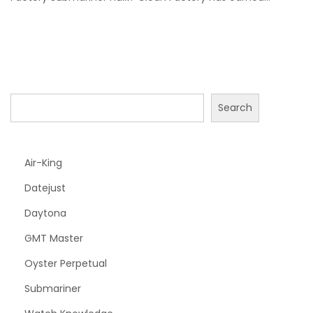
2
4
Search
Air-King
Datejust
Daytona
GMT Master
Oyster Perpetual
Submariner