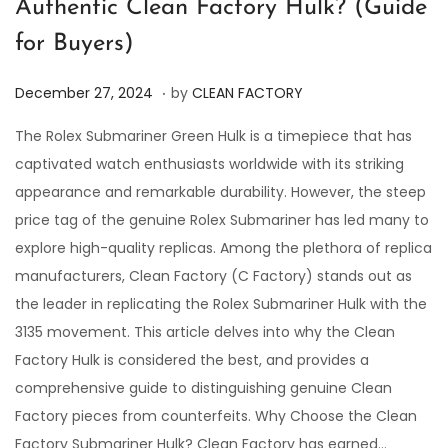
Authentic Clean Factory Hulk? (Guide
for Buyers)
.
P
D
December 27, 2024
by
CLEAN FACTORY
o
e
The Rolex Submariner Green Hulk is a timepiece that has
s
c
captivated watch enthusiasts worldwide with its striking
t
e
appearance and remarkable durability. However, the steep
e
m
price tag of the genuine Rolex Submariner has led many to
d
b
explore high-quality replicas. Among the plethora of replica
o
e
manufacturers, Clean Factory (C Factory) stands out as
n
r
the leader in replicating the Rolex Submariner Hulk with the
2
3135 movement. This article delves into why the Clean
7
Factory Hulk is considered the best, and provides a
,
comprehensive guide to distinguishing genuine Clean
2
Factory pieces from counterfeits. Why Choose the Clean
0
Factory Submariner Hulk? Clean Factory has earned…