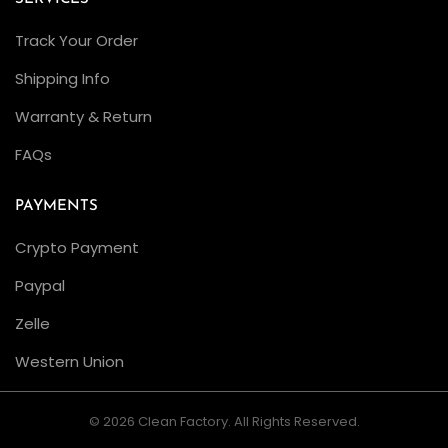
Track Your Order
Shipping Info
Warranty & Return
FAQs
PAYMENTS
Crypto Payment
Paypal
Zelle
Western Union
© 2026 Clean Factory. All Rights Reserved.