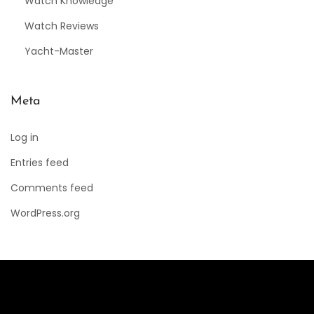
Watch Knowledge
Watch Reviews
Yacht-Master
Meta
Log in
Entries feed
Comments feed
WordPress.org