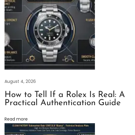
F
a
c
t
o
r
y
R
o
August 4, 2026
l
e
How to Tell If a Rolex Is Real: A
x
Practical Authentication Guide
Y
a
Read more
c
h