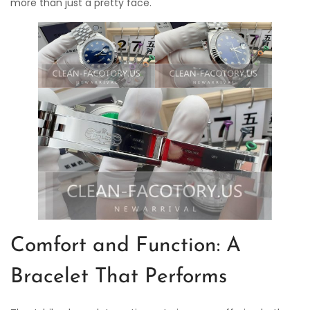
more than just a pretty face.
Comfort and Function: A
Bracelet That Performs