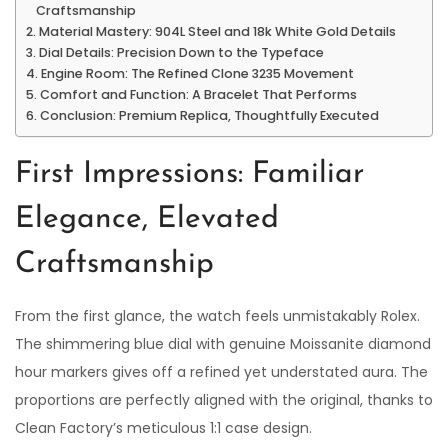
Craftsmanship
Material Mastery: 904L Steel and 18k White Gold Details
Dial Details: Precision Down to the Typeface
Engine Room: The Refined Clone 3235 Movement
Comfort and Function: A Bracelet That Performs
Conclusion: Premium Replica, Thoughtfully Executed
First Impressions: Familiar
Elegance, Elevated
Craftsmanship
From the first glance, the watch feels unmistakably Rolex.
The shimmering blue dial with genuine Moissanite diamond
hour markers gives off a refined yet understated aura. The
proportions are perfectly aligned with the original, thanks to
Clean Factory’s meticulous 1:1 case design.