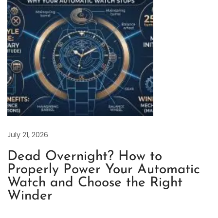
t
a
n
i
u
m
:
A
Q
u
July 21, 2026
i
Dead Overnight? How to
e
Properly Power Your Automatic
t
Watch and Choose the Right
R
Winder
e
v