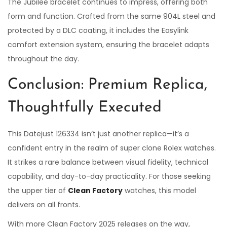
The Jubilee bracelet continues to impress, offering both
form and function. Crafted from the same 904L steel and
protected by a DLC coating, it includes the Easylink
comfort extension system, ensuring the bracelet adapts
throughout the day.
Conclusion: Premium Replica,
Thoughtfully Executed
This Datejust 126334 isn’t just another replica—it’s a
confident entry in the realm of super clone Rolex watches.
It strikes a rare balance between visual fidelity, technical
capability, and day-to-day practicality. For those seeking
the upper tier of
Clean Factory
watches, this model
delivers on all fronts.
With more Clean Factory 2025 releases on the way,