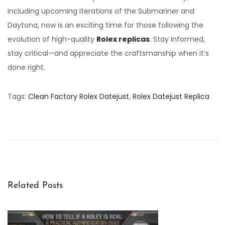
including upcoming iterations of the Submariner and
Daytona, now is an exciting time for those following the
evolution of high-quality
Rolex replicas
. Stay informed,
stay critical—and appreciate the craftsmanship when it’s
done right.
Tags
:
Clean Factory Rolex Datejust
,
Rolex Datejust Replica
2
0
2
5
C
l
Related Posts
e
a
n