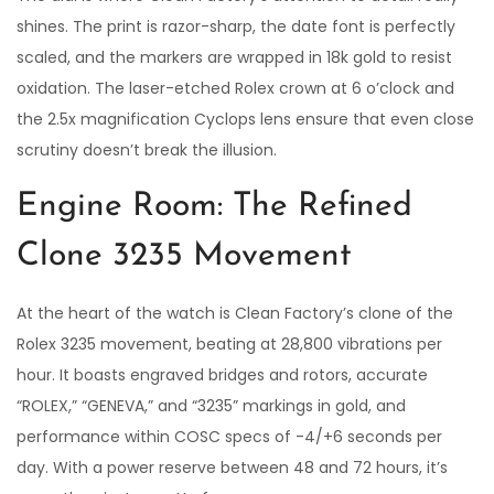
shines. The print is razor-sharp, the date font is perfectly
scaled, and the markers are wrapped in 18k gold to resist
oxidation. The laser-etched Rolex crown at 6 o’clock and
the 2.5x magnification Cyclops lens ensure that even close
scrutiny doesn’t break the illusion.
Engine Room: The Refined
Clone 3235 Movement
At the heart of the watch is Clean Factory’s clone of the
Rolex 3235 movement, beating at 28,800 vibrations per
hour. It boasts engraved bridges and rotors, accurate
“ROLEX,” “GENEVA,” and “3235” markings in gold, and
performance within COSC specs of -4/+6 seconds per
day. With a power reserve between 48 and 72 hours, it’s