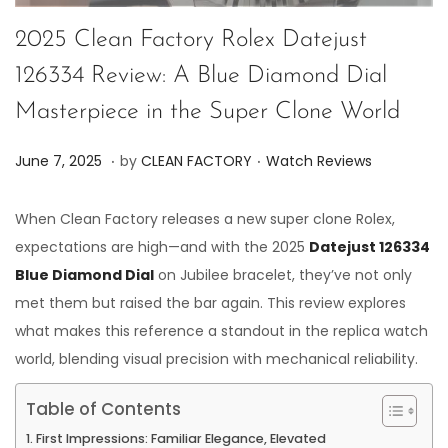
2025 Clean Factory Rolex Datejust
126334 Review: A Blue Diamond Dial
Masterpiece in the Super Clone World
.
.
P
P
J
June 7, 2025
by
CLEAN FACTORY
Watch Reviews
o
o
u
s
s
n
When Clean Factory releases a new super clone Rolex,
t
t
e
expectations are high—and with the 2025
Datejust 126334
e
e
7
Blue Diamond Dial
on Jubilee bracelet, they’ve not only
d
d
,
met them but raised the bar again. This review explores
o
i
2
what makes this reference a standout in the replica watch
n
n
0
world, blending visual precision with mechanical reliability.
2
Table of Contents
5
First Impressions: Familiar Elegance, Elevated