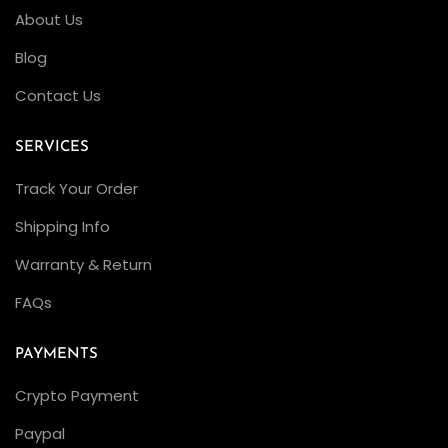
About Us
i
c
Blog
a
Contact Us
R
o
SERVICES
l
Track Your Order
e
x
Shipping Info
e
Warranty & Return
s
FAQs
C
l
PAYMENTS
e
a
Crypto Payment
n
Paypal
F