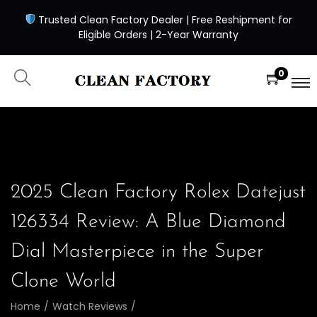
Trusted Clean Factory Dealer | Free Reshipment for
Eligible Orders | 2-Year Warranty
0
2025 Clean Factory Rolex Datejust
126334 Review: A Blue Diamond
Dial Masterpiece in the Super
Clone World
Home
/
Watch Reviews
/