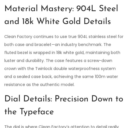
Material Mastery: 904L Steel
and 18k White Gold Details
Clean Factory continues to use true 904L stainless steel for
both case and bracelet—an industry benchmark. The
fluted bezel is wrapped in 18k white gold, maintaining both
luster and durability. The case features a screw-down
crown with the Twinlock double waterproofness system
and a sealed case back, achieving the same 100m water
resistance as the authentic model.
Dial Details: Precision Down to
the Typeface
The dial is where Clean Factory’s attention to detail really