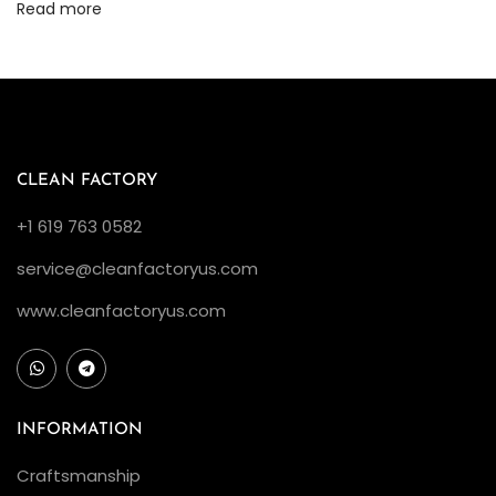
Read more
o
l
u
t
i
o
CLEAN FACTORY
n
+1 619 763 0582
A
service@cleanfactoryus.com
m
o
www.cleanfactoryus.com
n
g
R
e
INFORMATION
p
Craftsmanship
l