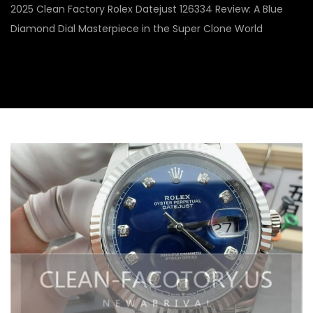
2025 Clean Factory Rolex Datejust 126334 Review: A Blue
Diamond Dial Masterpiece in the Super Clone World