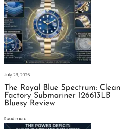
t
-
M
a
s
t
e
r
i
July 28, 2026
n
The Royal Blue Spectrum: Clean
F
Factory Submariner 126613LB
u
Bluesy Review
l
l
Read more
T
i