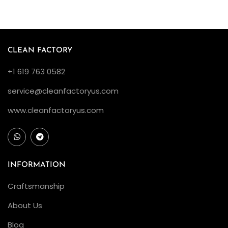
F
a
r
e
CLEAN FACTORY
i
+1 619 763 0582
n
D
service@cleanfactoryus.com
e
www.cleanfactoryus.com
t
a
i
l
INFORMATION
T
Craftsmanship
o
n
About Us
e
Blog