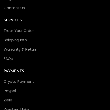
G
Contact Us
o
l
SERVICES
d
,
Track Your Order
B
Shipping Info
l
Warranty & Return
a
c
FAQs
k
D
PAYMENTS
i
Crypto Payment
a
Paypal
l
,
Zelle
C
Western Union