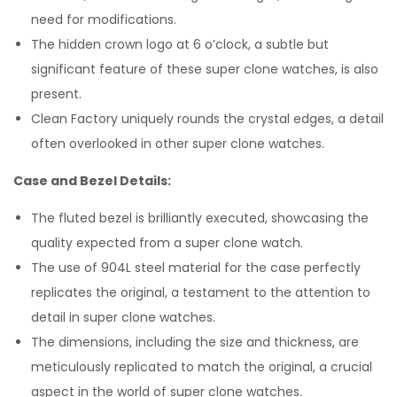
need for modifications.
The hidden crown logo at 6 o’clock, a subtle but
significant feature of these super clone watches, is also
present.
Clean Factory uniquely rounds the crystal edges, a detail
often overlooked in other super clone watches.
Case and Bezel Details:
The fluted bezel is brilliantly executed, showcasing the
quality expected from a super clone watch.
The use of 904L steel material for the case perfectly
replicates the original, a testament to the attention to
detail in super clone watches.
The dimensions, including the size and thickness, are
meticulously replicated to match the original, a crucial
aspect in the world of super clone watches.