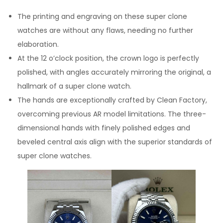
The printing and engraving on these super clone
watches are without any flaws, needing no further
elaboration.
At the 12 o’clock position, the crown logo is perfectly
polished, with angles accurately mirroring the original, a
hallmark of a super clone watch.
The hands are exceptionally crafted by Clean Factory,
overcoming previous AR model limitations. The three-
dimensional hands with finely polished edges and
beveled central axis align with the superior standards of
super clone watches.