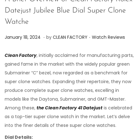
Datejust Jubilee Blue Dial Super Clone
Watche
.
.
P
P
J
January 18, 2024
by
CLEAN FACTORY
Watch Reviews
o
o
u
s
s
n
Clean Factory
, initially acclaimed for manufacturing parts,
t
t
e
gained fame in the market with the widely popular green
e
e
7
Submariner “C” bezel, now regarded as a benchmark for
d
d
,
super clone watches. Expanding their repertoire, they now
o
i
2
produce complete super clone watches, excelling in
n
n
0
models like the Daytona, Submariner, and GMT-Master.
2
Among these,
the Clean Factory 41 Datejust
is celebrated
4
as a top-tier super clone watch in the market. Let’s delve
into the finer details of these super clone watches.
Dial Details: