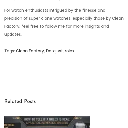
For watch enthusiasts intrigued by the finesse and
precision of super clone watches, especially those by Clean
Factory, feel free to follow me for more insights and
updates.
Tags
:
Clean Factory
,
Datejust
,
rolex
H
o
w
D
o
e
Related Posts
s
t
h