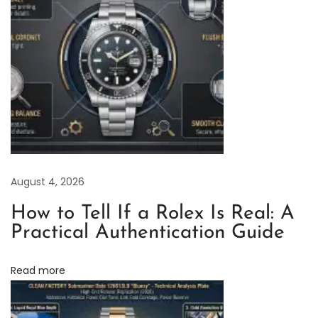
e
C
l
e
a
n
F
a
c
August 4, 2026
t
o
How to Tell If a Rolex Is Real: A
r
Practical Authentication Guide
y
R
Read more
o
l