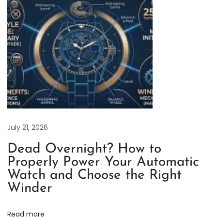
1
3
L
N
R
e
p
l
i
c
July 21, 2026
a
Dead Overnight? How to
W
Properly Power Your Automatic
a
Watch and Choose the Right
t
Winder
c
h
Read more