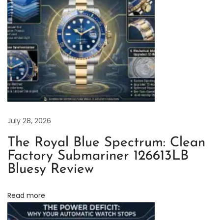
e
x
S
u
b
m
a
r
i
July 28, 2026
n
The Royal Blue Spectrum: Clean
e
Factory Submariner 126613LB
r
Bluesy Review
1
2
Read more
6
6