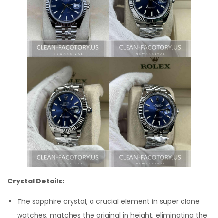
Crystal Details:
The sapphire crystal, a crucial element in super clone
watches, matches the original in height, eliminating the