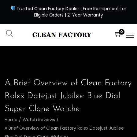
Trusted Clean Factory Dealer | Free Reshipment for
Eligible Orders | 2-Year Warranty
0
A Brief Overview of Clean Factory
Rolex Datejust Jubilee Blue Dial
Super Clone Watche
Home
/
Watch Reviews
/
A Brief Overview of Clean Factory Rolex Datejust Jubilee
Blue Dial Super Clone Watche