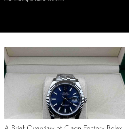
A Brief Overview of Clean Factory Rolex