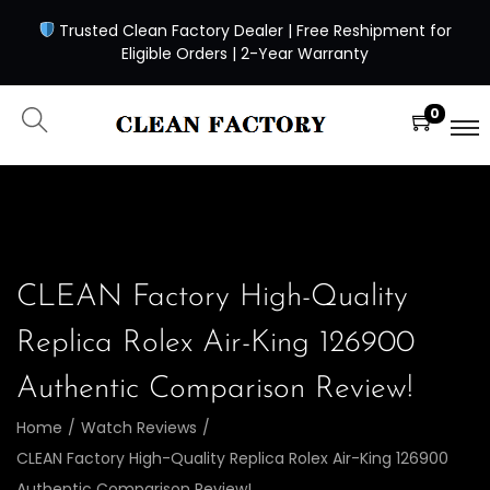
Trusted Clean Factory Dealer | Free Reshipment for
Eligible Orders | 2-Year Warranty
0
CLEAN Factory High-Quality
Replica Rolex Air-King 126900
Authentic Comparison Review!
Home
/
Watch Reviews
/
CLEAN Factory High-Quality Replica Rolex Air-King 126900
Authentic Comparison Review!