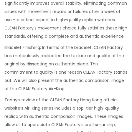
significantly improves overall stability, eliminating common
issues with movement repairs or failures after a week of
use – a critical aspect in high-quality replica watches.
CLEAN Factory’s movement choice fully satisfies these high
standards, offering a complete and authentic experience.
Bracelet Finishing: In terms of the bracelet, CLEAN Factory
has meticulously replicated the texture and quality of the
original by dissecting an authentic piece. This
commitment to quality is one reason CLEAN Factory stands
out. We will also present the authentic comparison image
of the CLEAN Factory Air-King.
Today’s review of the CLEAN Factory Hong Kong official
website’s Air-King series includes a top-tier high-quality
replica with authentic comparison images. These images
allow us to appreciate CLEAN Factory’s craftsmanship,