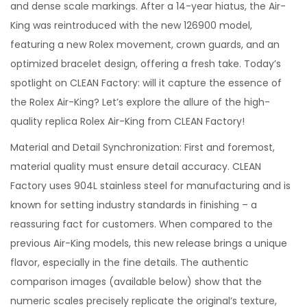
and dense scale markings. After a 14-year hiatus, the Air-
King was reintroduced with the new 126900 model,
featuring a new Rolex movement, crown guards, and an
optimized bracelet design, offering a fresh take. Today’s
spotlight on CLEAN Factory: will it capture the essence of
the Rolex Air-King? Let’s explore the allure of the high-
quality replica Rolex Air-King from CLEAN Factory!
Material and Detail Synchronization: First and foremost,
material quality must ensure detail accuracy. CLEAN
Factory uses 904L stainless steel for manufacturing and is
known for setting industry standards in finishing – a
reassuring fact for customers. When compared to the
previous Air-King models, this new release brings a unique
flavor, especially in the fine details. The authentic
comparison images (available below) show that the
numeric scales precisely replicate the original’s texture,