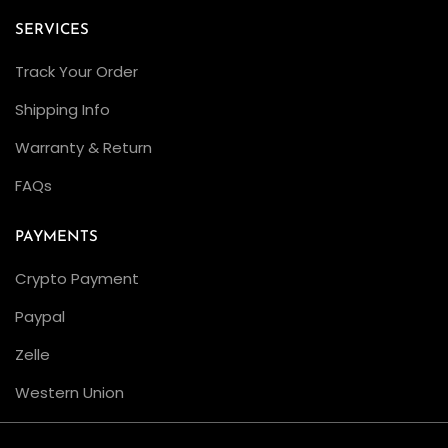
a
SERVICES
t
Track Your Order
i
o
Shipping Info
n
Warranty & Return
C
FAQs
L
E
PAYMENTS
A
N
Crypto Payment
F
Paypal
a
Zelle
c
t
Western Union
o
r