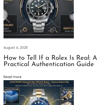
y
’
s
H
i
g
h
August 4, 2026
-
How to Tell If a Rolex Is Real: A
Q
Practical Authentication Guide
u
a
Read more
l
i
t
y
R