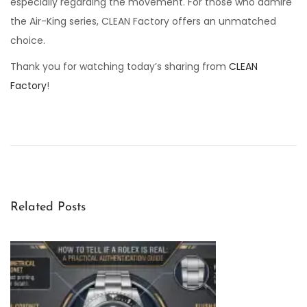
especially regarding the movement. For those who admire
the Air-King series, CLEAN Factory offers an unmatched
choice.
Thank you for watching today’s sharing from
CLEAN
Factory
!
C
L
E
A
N
F
Related Posts
a
c
t
o
r