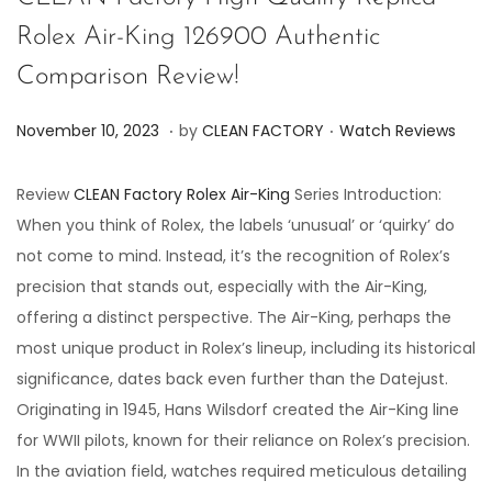
Rolex Air-King 126900 Authentic
Comparison Review!
.
.
P
P
J
November 10, 2023
by
CLEAN FACTORY
Watch Reviews
o
o
u
s
s
n
Review
CLEAN Factory Rolex Air-King
Series Introduction:
t
t
e
When you think of Rolex, the labels ‘unusual’ or ‘quirky’ do
e
e
7
not come to mind. Instead, it’s the recognition of Rolex’s
d
d
,
precision that stands out, especially with the Air-King,
o
i
2
offering a distinct perspective. The Air-King, perhaps the
n
n
0
most unique product in Rolex’s lineup, including its historical
2
significance, dates back even further than the Datejust.
4
Originating in 1945, Hans Wilsdorf created the Air-King line
for WWII pilots, known for their reliance on Rolex’s precision.
In the aviation field, watches required meticulous detailing