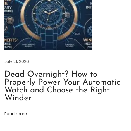
r
P
e
r
p
e
t
July 21, 2026
u
a
Dead Overnight? How to
l
Properly Power Your Automatic
S
Watch and Choose the Right
e
Winder
r
i
Read more
e
s