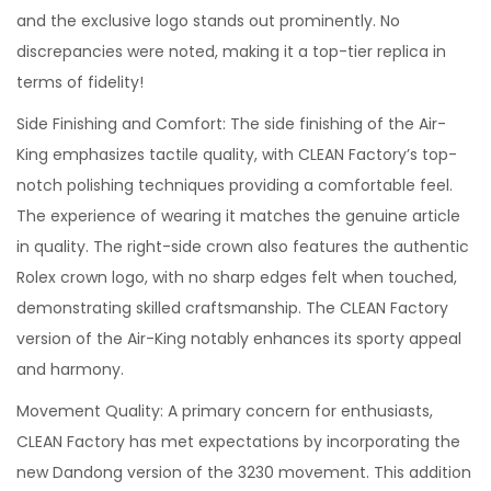
and the exclusive logo stands out prominently. No
discrepancies were noted, making it a top-tier replica in
terms of fidelity!
Side Finishing and Comfort: The side finishing of the Air-
King emphasizes tactile quality, with CLEAN Factory’s top-
notch polishing techniques providing a comfortable feel.
The experience of wearing it matches the genuine article
in quality. The right-side crown also features the authentic
Rolex crown logo, with no sharp edges felt when touched,
demonstrating skilled craftsmanship. The CLEAN Factory
version of the Air-King notably enhances its sporty appeal
and harmony.
Movement Quality: A primary concern for enthusiasts,
CLEAN Factory has met expectations by incorporating the
new Dandong version of the 3230 movement. This addition