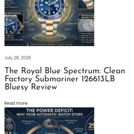
e
p
l
i
c
a
R
July 28, 2026
o
The Royal Blue Spectrum: Clean
l
Factory Submariner 126613LB
e
Bluesy Review
x
O
Read more
y
s
t
e