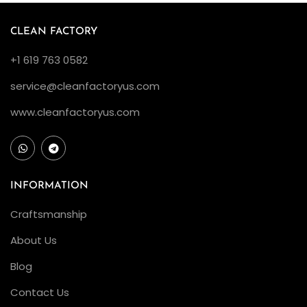
:
CLEAN FACTORY
A
D
+1 619 763 0582
e
service@cleanfactoryus.com
t
a
www.cleanfactoryus.com
i
l
e
INFORMATION
d
E
Craftsmanship
x
About Us
a
m
Blog
i
Contact Us
n