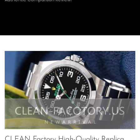
CLEAN Factory High-Quality Replica