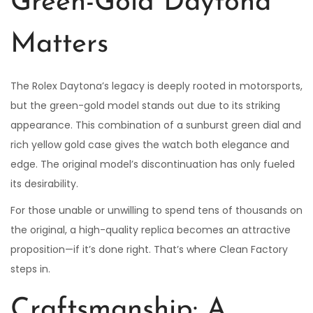
Green-Gold Daytona
Matters
The Rolex Daytona’s legacy is deeply rooted in motorsports,
but the green-gold model stands out due to its striking
appearance. This combination of a sunburst green dial and
rich yellow gold case gives the watch both elegance and
edge. The original model’s discontinuation has only fueled
its desirability.
For those unable or unwilling to spend tens of thousands on
the original, a high-quality replica becomes an attractive
proposition—if it’s done right. That’s where Clean Factory
steps in.
Craftsmanship: A