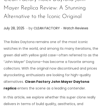
Mayer Replica Review: A Stunning
Alternative to the Iconic Original
.
.
P
P
J
July 28, 2025
by
CLEAN FACTORY
Watch Reviews
o
o
u
s
s
l
The Rolex Daytona remains one of the most iconic
t
t
y
watches in the world, and among its many iterations, the
e
e
2
green dial with yellow gold case—often referred to as the
d
d
8
“John Mayer” Daytona—has become a favorite among
o
i
,
collectors. With the original now discontinued and prices
n
n
2
skyrocketing, enthusiasts are looking for high-quality
0
alternatives.
Clean Factory John Mayer Daytona
2
replica
enters the scene as a leading contender.
5
In this article, we explore whether this super clone really
delivers in terms of build quality, aesthetics, and