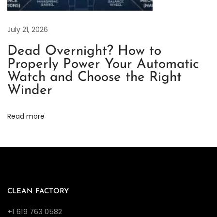
r
p
e
July 21, 2026
t
Dead Overnight? How to
u
Properly Power Your Automatic
a
Watch and Choose the Right
l
Winder
B
e
Read more
i
g
e
D
i
a
CLEAN FACTORY
l
+1 619 763 0582