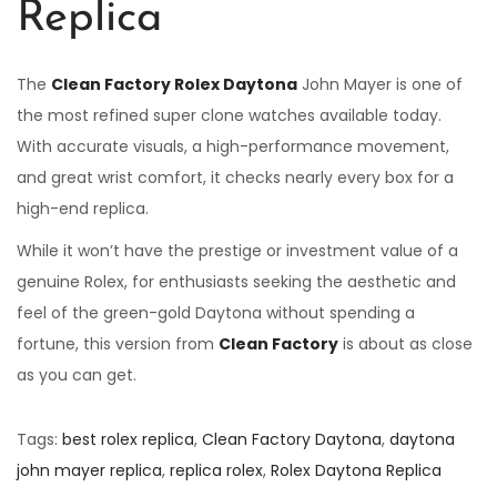
Replica
The
Clean Factory Rolex Daytona
John Mayer is one of
the most refined super clone watches available today.
With accurate visuals, a high-performance movement,
and great wrist comfort, it checks nearly every box for a
high-end replica.
While it won’t have the prestige or investment value of a
genuine Rolex, for enthusiasts seeking the aesthetic and
feel of the green-gold Daytona without spending a
fortune, this version from
Clean Factory
is about as close
as you can get.
Tags
:
best rolex replica
,
Clean Factory Daytona
,
daytona
john mayer replica
,
replica rolex
,
Rolex Daytona Replica