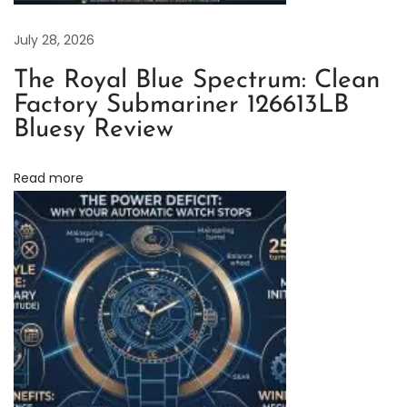
n
F
July 28, 2026
a
The Royal Blue Spectrum: Clean
c
Factory Submariner 126613LB
t
Bluesy Review
o
r
Read more
y
O
y
s
t
e
r
P
e