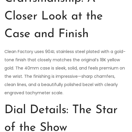
Closer Look at the
Case and Finish
Clean Factory uses 904L stainless steel plated with a gold-
tone finish that closely matches the original’s 18K yellow
gold. The 40mm case is sleek, solid, and feels premium on
the wrist. The finishing is impressive—sharp chamfers,
clean lines, and a beautifully polished bezel with clearly
engraved tachymeter scale.
Dial Details: The Star
of the Show