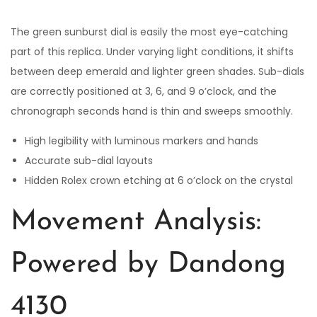
The green sunburst dial is easily the most eye-catching
part of this replica. Under varying light conditions, it shifts
between deep emerald and lighter green shades. Sub-dials
are correctly positioned at 3, 6, and 9 o’clock, and the
chronograph seconds hand is thin and sweeps smoothly.
High legibility with luminous markers and hands
Accurate sub-dial layouts
Hidden Rolex crown etching at 6 o’clock on the crystal
Movement Analysis:
Powered by Dandong
4130