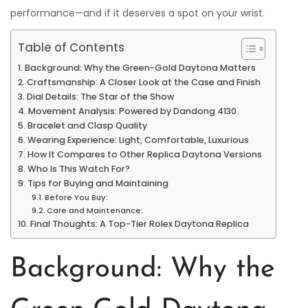
performance—and if it deserves a spot on your wrist.
Table of Contents
Background: Why the Green-Gold Daytona Matters
Craftsmanship: A Closer Look at the Case and Finish
Dial Details: The Star of the Show
Movement Analysis: Powered by Dandong 4130
Bracelet and Clasp Quality
Wearing Experience: Light, Comfortable, Luxurious
How It Compares to Other Replica Daytona Versions
Who Is This Watch For?
Tips for Buying and Maintaining
Before You Buy:
Care and Maintenance:
Final Thoughts: A Top-Tier Rolex Daytona Replica
Background: Why the