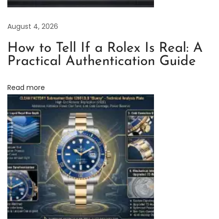
i
v
August 4, 2026
i
n
How to Tell If a Rolex Is Real: A
g
Practical Authentication Guide
w
i
Read more
t
h
t
h
e
C
l
e
a