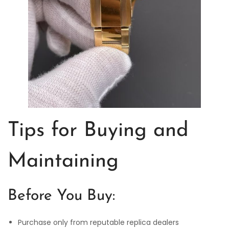
Tips for Buying and
Maintaining
Before You Buy:
Purchase only from reputable replica dealers