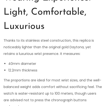
Light, Comfortable,
Luxurious
Thanks to its stainless steel construction, this replica is
noticeably lighter than the original gold Daytona, yet
retains a luxurious wrist presence. It measures:
40mm diameter
12.2mm thickness
The proportions are ideal for most wrist sizes, and the well-
balanced weight adds comfort without sacrificing feel. The
watch is water-resistant up to 100 meters, though users
are advised not to press the chronograph buttons