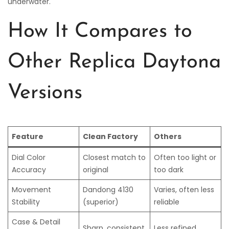
underwater.
How It Compares to
Other Replica Daytona
Versions
Feature
Clean Factory
Others
Dial Color
Closest match to
Often too light or
Accuracy
original
too dark
Movement
Dandong 4130
Varies, often less
Stability
(superior)
reliable
Case & Detail
Sharp, consistent
Less refined