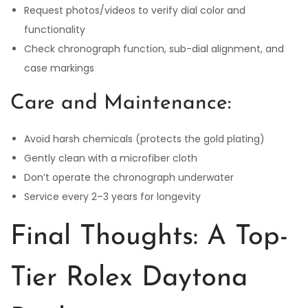
Request photos/videos to verify dial color and
functionality
Check chronograph function, sub-dial alignment, and
case markings
Care and Maintenance:
Avoid harsh chemicals (protects the gold plating)
Gently clean with a microfiber cloth
Don’t operate the chronograph underwater
Service every 2–3 years for longevity
Final Thoughts: A Top-
Tier Rolex Daytona