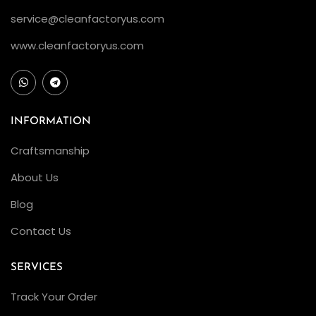
C
service@cleanfactoryus.com
l
e
www.cleanfactoryus.com
a
n
F
a
INFORMATION
c
Craftsmanship
t
About Us
o
r
Blog
y
Contact Us
R
o
SERVICES
l
Track Your Order
e