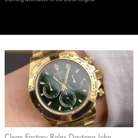
Clean Factory Rolex Daytona John