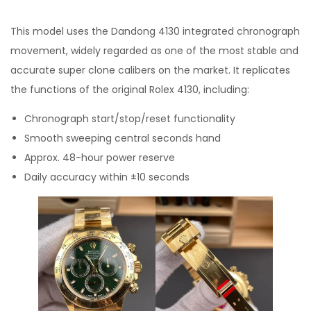
This model uses the Dandong 4130 integrated chronograph
movement, widely regarded as one of the most stable and
accurate super clone calibers on the market. It replicates
the functions of the original Rolex 4130, including:
Chronograph start/stop/reset functionality
Smooth sweeping central seconds hand
Approx. 48-hour power reserve
Daily accuracy within ±10 seconds