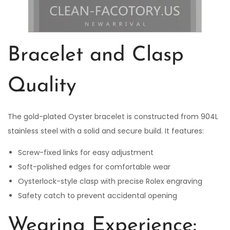
Bracelet and Clasp
Quality
The gold-plated Oyster bracelet is constructed from 904L
stainless steel with a solid and secure build. It features:
Screw-fixed links for easy adjustment
Soft-polished edges for comfortable wear
Oysterlock-style clasp with precise Rolex engraving
Safety catch to prevent accidental opening
Wearing Experience: