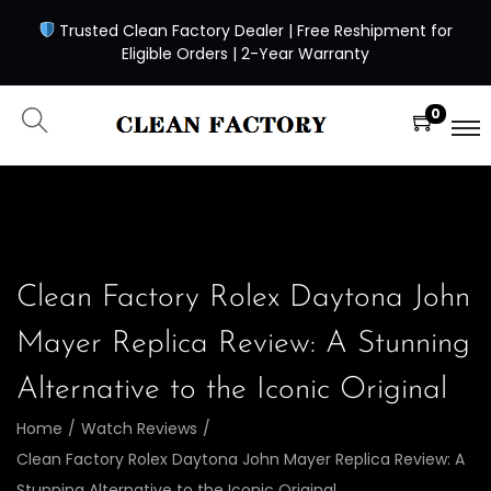
Trusted Clean Factory Dealer | Free Reshipment for
Eligible Orders | 2-Year Warranty
0
Clean Factory Rolex Daytona John
Mayer Replica Review: A Stunning
Alternative to the Iconic Original
Home
/
Watch Reviews
/
Clean Factory Rolex Daytona John Mayer Replica Review: A
Stunning Alternative to the Iconic Original