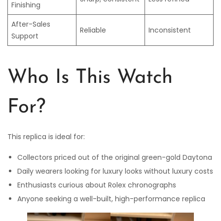
Finishing
After-Sales
Reliable
Inconsistent
Support
Who Is This Watch
For?
This replica is ideal for:
Collectors priced out of the original green-gold Daytona
Daily wearers looking for luxury looks without luxury costs
Enthusiasts curious about Rolex chronographs
Anyone seeking a well-built, high-performance replica