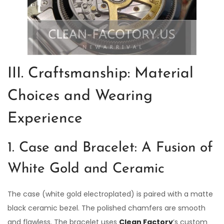
III. Craftsmanship: Material
Choices and Wearing
Experience
1. Case and Bracelet: A Fusion of
White Gold and Ceramic
The case (white gold electroplated) is paired with a matte
black ceramic bezel. The polished chamfers are smooth
and flawless. The bracelet uses
Clean Factory
’s custom