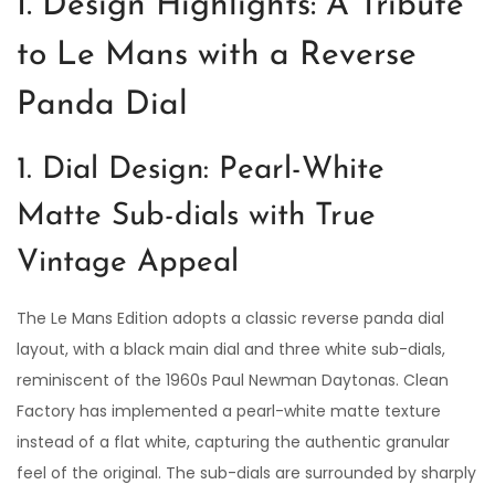
I. Design Highlights: A Tribute
to Le Mans with a Reverse
Panda Dial
1. Dial Design: Pearl-White
Matte Sub-dials with True
Vintage Appeal
The Le Mans Edition adopts a classic reverse panda dial
layout, with a black main dial and three white sub-dials,
reminiscent of the 1960s Paul Newman Daytonas. Clean
Factory has implemented a pearl-white matte texture
instead of a flat white, capturing the authentic granular
feel of the original. The sub-dials are surrounded by sharply