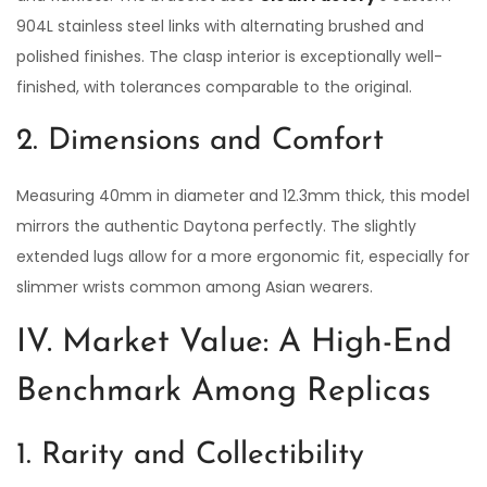
904L stainless steel links with alternating brushed and
polished finishes. The clasp interior is exceptionally well-
finished, with tolerances comparable to the original.
2. Dimensions and Comfort
Measuring 40mm in diameter and 12.3mm thick, this model
mirrors the authentic Daytona perfectly. The slightly
extended lugs allow for a more ergonomic fit, especially for
slimmer wrists common among Asian wearers.
IV. Market Value: A High-End
Benchmark Among Replicas
1. Rarity and Collectibility