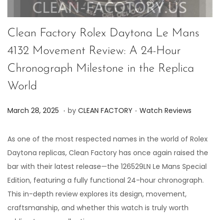
Clean Factory Rolex Daytona Le Mans
4132 Movement Review: A 24-Hour
Chronograph Milestone in the Replica
World
.
.
P
P
M
March 28, 2025
by
CLEAN FACTORY
Watch Reviews
o
o
a
s
s
r
As one of the most respected names in the world of Rolex
t
t
c
Daytona replicas, Clean Factory has once again raised the
e
e
h
bar with their latest release—the 126529LN Le Mans Special
d
d
2
Edition, featuring a fully functional 24-hour chronograph.
o
i
8
This in-depth review explores its design, movement,
n
n
,
craftsmanship, and whether this watch is truly worth
2