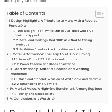
adding to your collection.
0
Table of Contents
2
5
I. Design Highlights: A Tribute to Le Mans with a Reverse
Panda Dial
1. Dial Design: Pearl-White Matte Sub-dials with True
Vintage Appeal
2. Bezel and Markings: Red “100” as a Nod to Racing
Heritage
3. Exhibition Caseback: A Rare Glimpse Inside
II. Core Performance: The Leap to 24-Hour Timing
1. From 4131 to 4132: A Functional Upgrade
2. Power Reserve and Shock Resistance
III. Craftsmanship: Material Choices and Wearing
Experience
1. Case and Bracelet: A Fusion of White Gold and Ceramic
2. Dimensions and Comfort
IV. Market Value: A High-End Benchmark Among Replicas
1. Rarity and Collectibility
V. Conclusion: Is It Worth It?