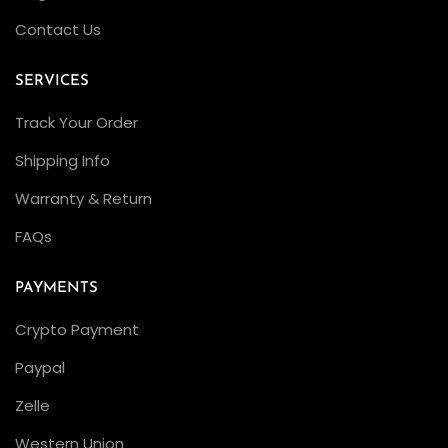
D
Contact Us
w
e
SERVICES
l
Track Your Order
l
e
Shipping Info
r
Warranty & Return
:
FAQs
W
h
PAYMENTS
i
c
Crypto Payment
h
Paypal
D
Zelle
i
v
Western Union