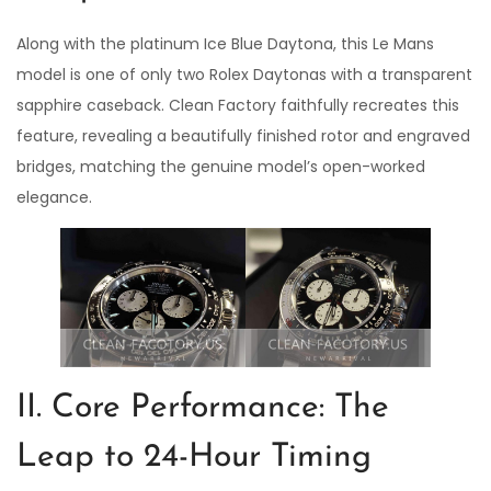
Along with the platinum Ice Blue Daytona, this Le Mans
model is one of only two Rolex Daytonas with a transparent
sapphire caseback. Clean Factory faithfully recreates this
feature, revealing a beautifully finished rotor and engraved
bridges, matching the genuine model’s open-worked
elegance.
II. Core Performance: The
Leap to 24-Hour Timing