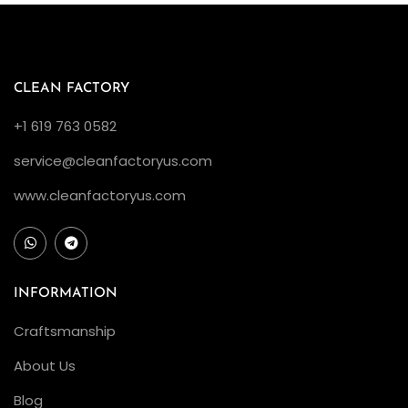
S
u
b
m
CLEAN FACTORY
a
+1 619 763 0582
r
service@cleanfactoryus.com
i
n
www.cleanfactoryus.com
e
r
v
s
INFORMATION
S
Craftsmanship
e
About Us
a
-
Blog