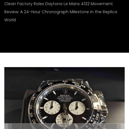
Clean Factory Rolex Daytona Le Mans 4132 Movement
Review: A 24-Hour Chronograph Milestone in the Replica
World