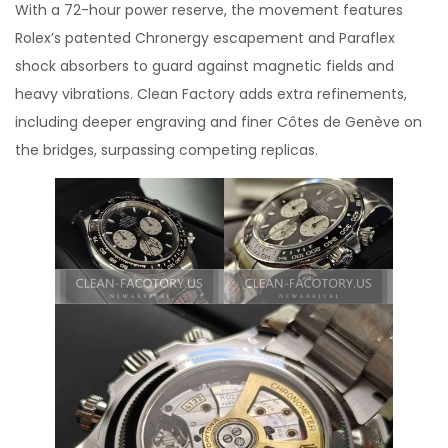
With a 72-hour power reserve, the movement features
Rolex’s patented Chronergy escapement and Paraflex
shock absorbers to guard against magnetic fields and
heavy vibrations. Clean Factory adds extra refinements,
including deeper engraving and finer Côtes de Genève on
the bridges, surpassing competing replicas.