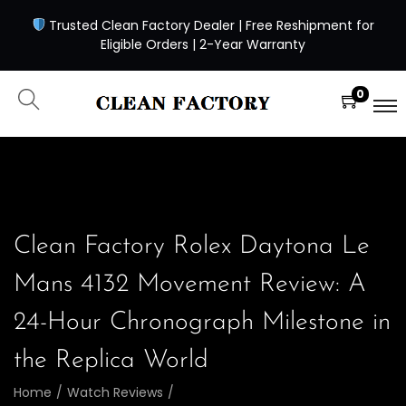
Trusted Clean Factory Dealer | Free Reshipment for
Eligible Orders | 2-Year Warranty
0
Clean Factory Rolex Daytona Le
Mans 4132 Movement Review: A
24-Hour Chronograph Milestone in
the Replica World
Home
/
Watch Reviews
/