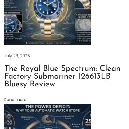
a
t
c
h
F
o
g
July 28, 2026
g
The Royal Blue Spectrum: Clean
i
Factory Submariner 126613LB
n
Bluesy Review
g
:
Read more
A
P
r
a