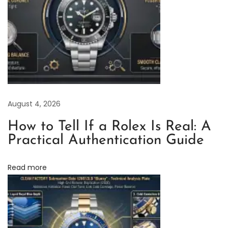
n
g
a
n
d
P
r
August 4, 2026
e
v
How to Tell If a Rolex Is Real: A
e
Practical Authentication Guide
n
t
Read more
i
n
g
W