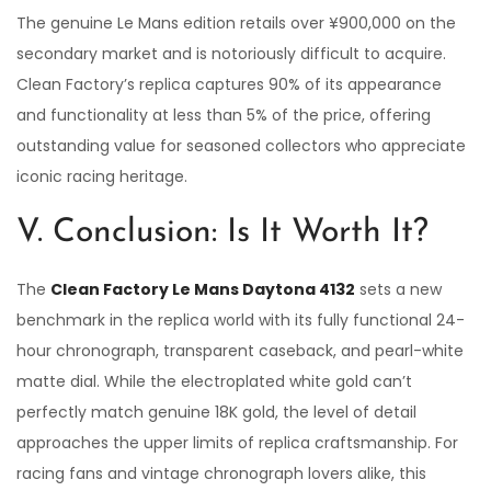
The genuine Le Mans edition retails over ¥900,000 on the
secondary market and is notoriously difficult to acquire.
Clean Factory’s replica captures 90% of its appearance
and functionality at less than 5% of the price, offering
outstanding value for seasoned collectors who appreciate
iconic racing heritage.
V. Conclusion: Is It Worth It?
The
Clean Factory Le Mans Daytona 4132
sets a new
benchmark in the replica world with its fully functional 24-
hour chronograph, transparent caseback, and pearl-white
matte dial. While the electroplated white gold can’t
perfectly match genuine 18K gold, the level of detail
approaches the upper limits of replica craftsmanship. For
racing fans and vintage chronograph lovers alike, this