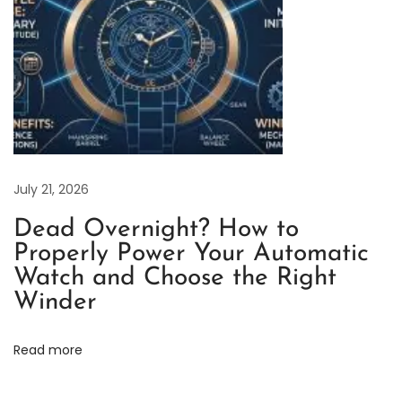
c
t
i
c
a
l
G
u
July 21, 2026
i
Dead Overnight? How to
d
Properly Power Your Automatic
e
Watch and Choose the Right
R
Winder
o
l
Read more
e
x