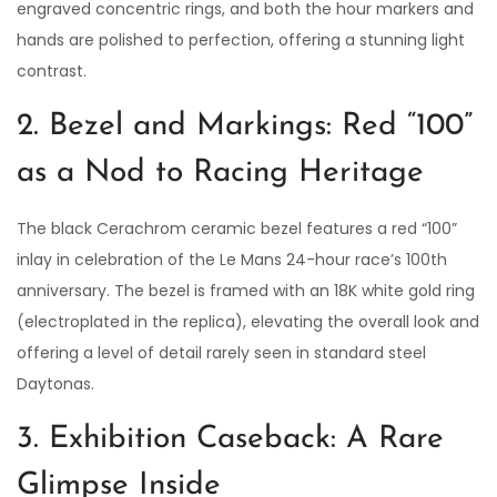
engraved concentric rings, and both the hour markers and
hands are polished to perfection, offering a stunning light
contrast.
2. Bezel and Markings: Red “100”
as a Nod to Racing Heritage
The black Cerachrom ceramic bezel features a red “100”
inlay in celebration of the Le Mans 24-hour race’s 100th
anniversary. The bezel is framed with an 18K white gold ring
(electroplated in the replica), elevating the overall look and
offering a level of detail rarely seen in standard steel
Daytonas.
3. Exhibition Caseback: A Rare
Glimpse Inside