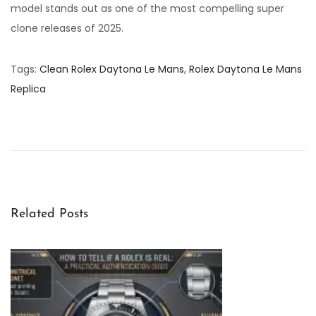
model stands out as one of the most compelling super
clone releases of 2025.
Tags
:
Clean Rolex Daytona Le Mans
,
Rolex Daytona Le Mans
Replica
U
n
d
e
r
s
Related Posts
t
a
n
d
i