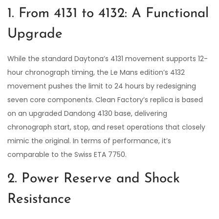
1. From 4131 to 4132: A Functional
Upgrade
While the standard Daytona’s 4131 movement supports 12-
hour chronograph timing, the Le Mans edition’s 4132
movement pushes the limit to 24 hours by redesigning
seven core components. Clean Factory’s replica is based
on an upgraded Dandong 4130 base, delivering
chronograph start, stop, and reset operations that closely
mimic the original. In terms of performance, it’s
comparable to the Swiss ETA 7750.
2. Power Reserve and Shock
Resistance