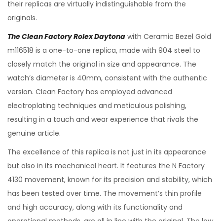
their replicas are virtually indistinguishable from the
originals.
The Clean Factory Rolex Daytona
with Ceramic Bezel Gold
m116518 is a one-to-one replica, made with 904 steel to
closely match the original in size and appearance. The
watch’s diameter is 40mm, consistent with the authentic
version. Clean Factory has employed advanced
electroplating techniques and meticulous polishing,
resulting in a touch and wear experience that rivals the
genuine article.
The excellence of this replica is not just in its appearance
but also in its mechanical heart. It features the N Factory
4130 movement, known for its precision and stability, which
has been tested over time. The movement’s thin profile
and high accuracy, along with its functionality and
operational methods, are all in line with the original. The low