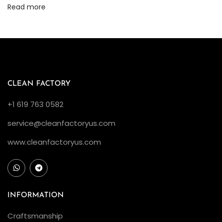
s
Read more
h
i
p
–
H
o
CLEAN FACTORY
w
+1 619 763 0582
D
service@cleanfactoryus.com
o
e
www.cleanfactoryus.com
s
t
h
e
INFORMATION
C
Craftsmanship