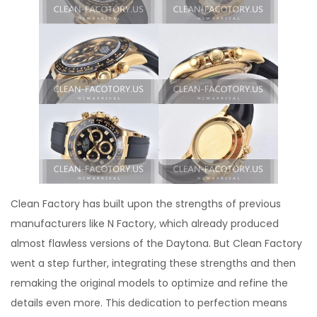
Clean Factory has built upon the strengths of previous
manufacturers like N Factory, which already produced
almost flawless versions of the Daytona. But Clean Factory
went a step further, integrating these strengths and then
remaking the original models to optimize and refine the
details even more. This dedication to perfection means