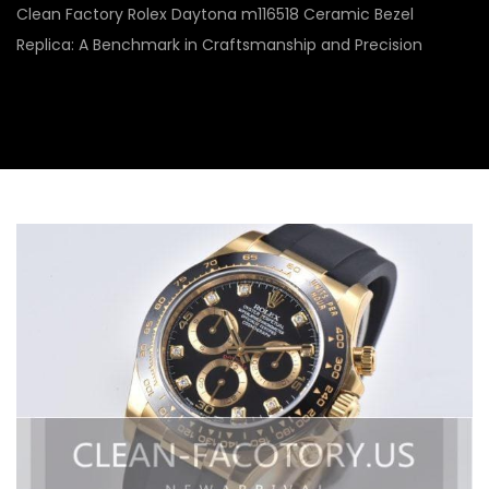
Clean Factory Rolex Daytona m116518 Ceramic Bezel
Replica: A Benchmark in Craftsmanship and Precision