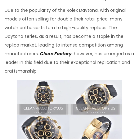
Due to the popularity of the Rolex Daytona, with original
models often selling for double their retail price, many
watch enthusiasts turn to high-quality replicas. The
Daytona series, as a result, has become a staple in the
replica market, leading to intense competition among
manufacturers.
Clean Factory
, however, has emerged as a
leader in this field due to their exceptional replication and
craftsmanship.