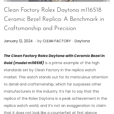
Clean Factory Rolex Daytona m116518
Ceramic Bezel Replica: A Benchmark in
Craftsmanship and Precision
.
.
P
P
J
January 12, 2024
by
CLEAN FACTORY
Daytona
o
o
u
s
s
n
The Clean Factory Rolex Daytona with Ceramic Bezel in
t
t
e
Gold (model m116518)
is a prime example of the high
e
e
7
standards set by Clean Factory in the replica watch
d
d
,
market. This watch stands out for its meticulous attention
o
i
2
to detail and craftsmanship, which far surpasses other
n
n
0
manufacturers in the industry. It’s fair to say that this
2
replica of the Rolex Daytona is a peak achievement in the
4
replica watch world, and it’s not an exaggeration to claim
that it does not look like a counterfeit at first glance.