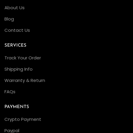
l
About Us
e
a
Blog
n
Contact Us
F
a
SERVICES
c
Track Your Order
t
o
Shipping Info
r
Warranty & Return
y
FAQs
A
i
PAYMENTS
r
-
Crypto Payment
K
Paypal