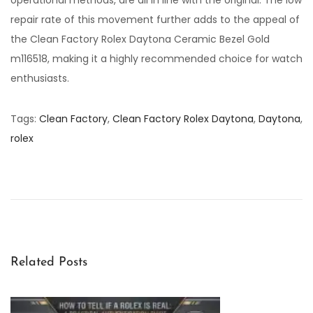
repair rate of this movement further adds to the appeal of
the Clean Factory Rolex Daytona Ceramic Bezel Gold
m116518, making it a highly recommended choice for watch
enthusiasts.
Tags
:
Clean Factory
,
Clean Factory Rolex Daytona
,
Daytona
,
rolex
C
l
e
a
n
F
Related Posts
a
c