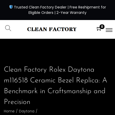
Trusted Clean Factory Dealer | Free Reshipment for
Eligible Orders | 2-Year Warranty
0
Clean Factory Rolex Daytona
m116518 Ceramic Bezel Replica: A
Benchmark in Craftsmanship and
Precision
Home
/
Daytona
/