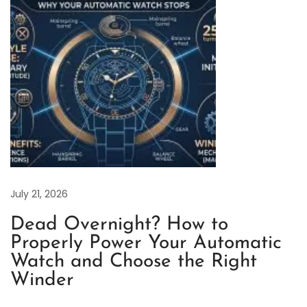
d
R
e
v
i
e
w
o
f
W
o
July 21, 2026
r
Dead Overnight? How to
k
Properly Power Your Automatic
m
Watch and Choose the Right
a
Winder
n