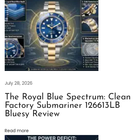
g
1
2
6
9
0
0
:
A
D
July 28, 2026
e
The Royal Blue Spectrum: Clean
t
Factory Submariner 126613LB
a
Bluesy Review
i
l
Read more
e