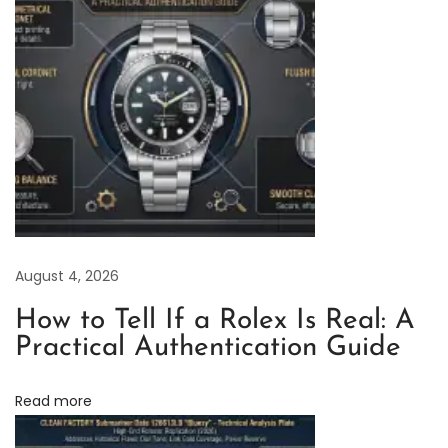
t
o
r
y
R
o
l
e
x
A
August 4, 2026
i
r
How to Tell If a Rolex Is Real: A
-
Practical Authentication Guide
K
i
Read more
n