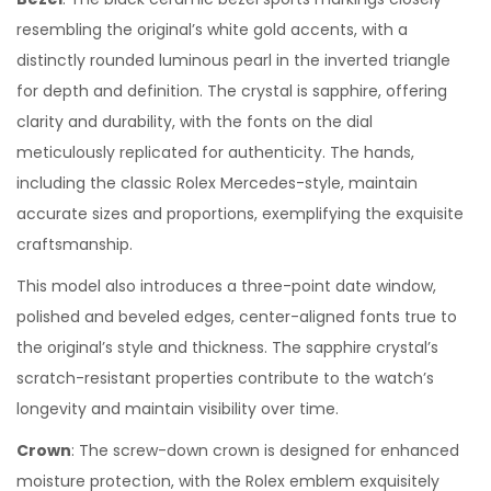
resembling the original’s white gold accents, with a
distinctly rounded luminous pearl in the inverted triangle
for depth and definition. The crystal is sapphire, offering
clarity and durability, with the fonts on the dial
meticulously replicated for authenticity. The hands,
including the classic Rolex Mercedes-style, maintain
accurate sizes and proportions, exemplifying the exquisite
craftsmanship.
This model also introduces a three-point date window,
polished and beveled edges, center-aligned fonts true to
the original’s style and thickness. The sapphire crystal’s
scratch-resistant properties contribute to the watch’s
longevity and maintain visibility over time.
Crown
: The screw-down crown is designed for enhanced
moisture protection, with the Rolex emblem exquisitely