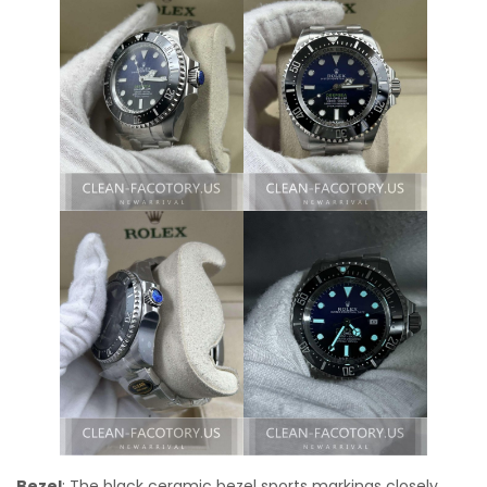
Bezel
: The black ceramic bezel sports markings closely