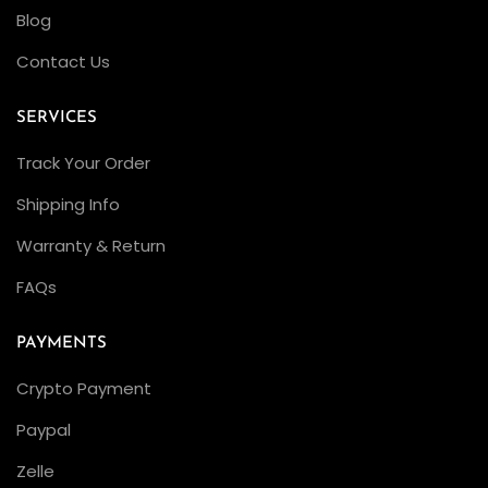
l
Blog
e
Contact Us
x
S
SERVICES
e
Track Your Order
a
D
Shipping Info
w
Warranty & Return
e
FAQs
l
l
PAYMENTS
e
r
Crypto Payment
D
Paypal
e
Zelle
e