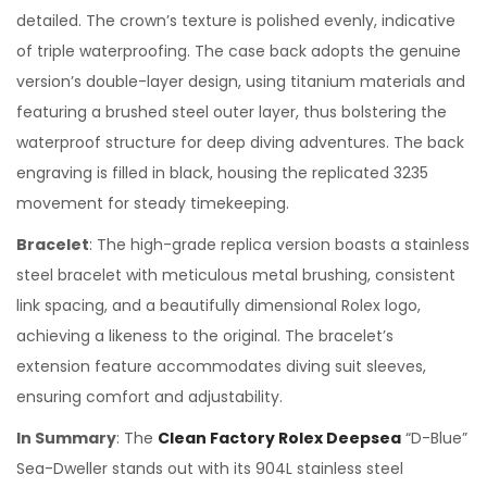
detailed. The crown’s texture is polished evenly, indicative
of triple waterproofing. The case back adopts the genuine
version’s double-layer design, using titanium materials and
featuring a brushed steel outer layer, thus bolstering the
waterproof structure for deep diving adventures. The back
engraving is filled in black, housing the replicated 3235
movement for steady timekeeping.
Bracelet
: The high-grade replica version boasts a stainless
steel bracelet with meticulous metal brushing, consistent
link spacing, and a beautifully dimensional Rolex logo,
achieving a likeness to the original. The bracelet’s
extension feature accommodates diving suit sleeves,
ensuring comfort and adjustability.
In Summary
: The
Clean Factory Rolex Deepsea
“D-Blue”
Sea-Dweller stands out with its 904L stainless steel