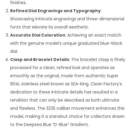
finishes.
Refined Dial Engravings and Typography
:
Showcasing intricate engravings and three-dimensional
fonts that elevate its overall aesthetic.
Accurate Dial Coloration
: Achieving an exact match
with the genuine model’s unique graduated blue-black
dial.
Clasp and Bracelet Details
: The bracelet clasp is finely
processed for a clean, refined look and operates as
smoothly as the original, made from authentic Super
904L stainless steel known as SEA-King. Clean Factory’s
dedication to these intricate details has resulted in a
rendition that can only be described as both ultimate
and flawless. The 3235 caliber movement enhances this
model, making it a standout choice for collectors drawn
to the Deepsea Blue “D-Blue” Gradient.