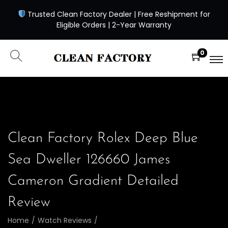
Trusted Clean Factory Dealer | Free Reshipment for
Eligible Orders | 2-Year Warranty
0
Clean Factory Rolex Deep Blue
Sea Dweller 126660 James
Cameron Gradient Detailed
Review
Home
/
Watch Reviews
/