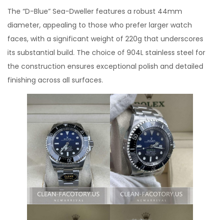
The “D-Blue” Sea-Dweller features a robust 44mm
diameter, appealing to those who prefer larger watch
faces, with a significant weight of 220g that underscores
its substantial build. The choice of 904L stainless steel for
the construction ensures exceptional polish and detailed
finishing across all surfaces.