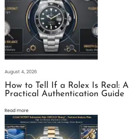
r
y
R
o
l
e
x
D
August 4, 2026
a
t
How to Tell If a Rolex Is Real: A
e
Practical Authentication Guide
j
u
Read more
s
t
A