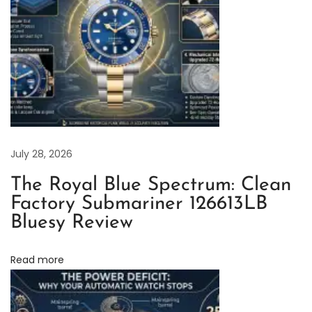
d
j
u
s
t
m
e
n
July 28, 2026
t
The Royal Blue Spectrum: Clean
M
Factory Submariner 126613LB
e
Bluesy Review
t
h
Read more
o
d
D