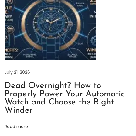
e
t
a
i
l
e
d
E
x
July 21, 2026
p
Dead Overnight? How to
l
Properly Power Your Automatic
a
Watch and Choose the Right
n
Winder
a
t
Read more
i