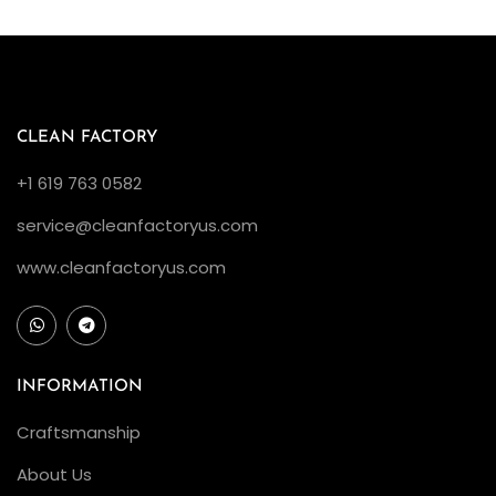
o
n
C
l
e
CLEAN FACTORY
a
+1 619 763 0582
n
service@cleanfactoryus.com
F
a
www.cleanfactoryus.com
c
t
o
r
INFORMATION
y
Craftsmanship
R
About Us
o