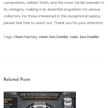
composition, radiant finish, and the most tactile bracelet in
its category, making it an essential acquisition for serious
collectors. For those interested in this exceptional replica,
please feel free to reach out. Thank you for your attention.
Tags
:
Clean Factory
,
clean Sea Dweller
,
rolex
,
Sea Dweller
C
l
e
a
n
F
Related Posts
a
c
t
o