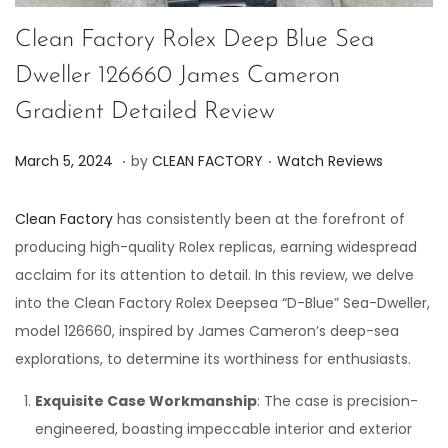
Clean Factory Rolex Deep Blue Sea
Dweller 126660 James Cameron
Gradient Detailed Review
.
.
P
P
J
March 5, 2024
by
CLEAN FACTORY
Watch Reviews
o
o
u
s
s
n
Clean Factory
has consistently been at the forefront of
t
t
e
producing high-quality Rolex replicas, earning widespread
e
e
7
acclaim for its attention to detail. In this review, we delve
d
d
,
into the Clean Factory Rolex Deepsea “D-Blue” Sea-Dweller,
o
i
2
model 126660, inspired by James Cameron’s deep-sea
n
n
0
explorations, to determine its worthiness for enthusiasts.
2
Exquisite Case Workmanship
: The case is precision-
4
engineered, boasting impeccable interior and exterior