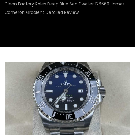
Clean Factory Rolex Deep Blue Sea Dweller 126660 James
Cameron Gradient Detailed Review