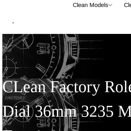
Clean Models
Cl
CLean Factory Role
Dial 36mm 3235 M