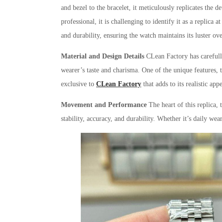
and bezel to the bracelet, it meticulously replicates the
professional, it is challenging to identify it as a replica a
and durability, ensuring the watch maintains its luster ov
Material and Design Details
CLean Factory has carefully
wearer’s taste and charisma. One of the unique features, 
exclusive to
CLean Factory
that adds to its realistic app
Movement and Performance
The heart of this replica,
stability, accuracy, and durability. Whether it’s daily we