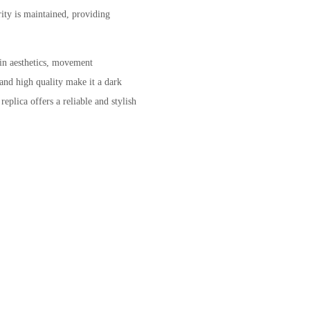
ity is maintained, providing
in aesthetics, movement
 and high quality make it a dark
eplica offers a reliable and stylish