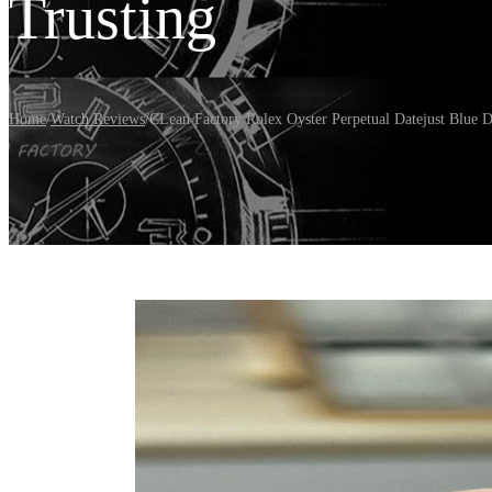
Trusting
Home
/
Watch Reviews
/
CLean Factory Rolex Oyster Perpetual Datejust Blue