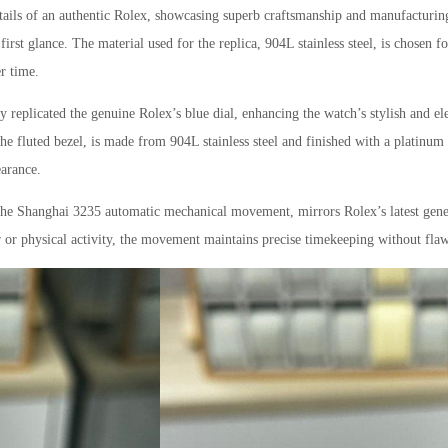
 details of an authentic Rolex, showcasing superb craftsmanship and manufacturin
t first glance. The material used for the replica, 904L stainless steel, is chosen f
er time.
 replicated the genuine Rolex’s blue dial, enhancing the watch’s stylish and el
the fluted bezel, is made from 904L stainless steel and finished with a platinum
earance.
 the Shanghai 3235 automatic mechanical movement, mirrors Rolex’s latest gene
ar or physical activity, the movement maintains precise timekeeping without flaw