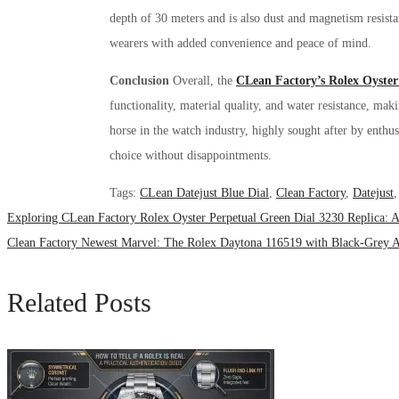
depth of 30 meters and is also dust and magnetism resist
wearers with added convenience and peace of mind.
Conclusion
Overall, the
CLean Factory’s Rolex Oyster
functionality, material quality, and water resistance, mak
horse in the watch industry, highly sought after by enthusi
choice without disappointments.
Tags
:
CLean Datejust Blue Dial
,
Clean Factory
,
Datejust
Exploring CLean Factory Rolex Oyster Perpetual Green Dial 3230 Replica: A
Clean Factory Newest Marvel: The Rolex Daytona 116519 with Black-Grey A
Related Posts