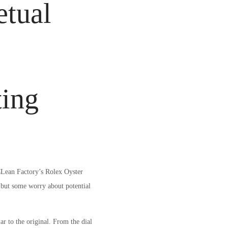
etual
ting
 CLean Factory’s Rolex Oyster
 but some worry about potential
 to the original. From the dial