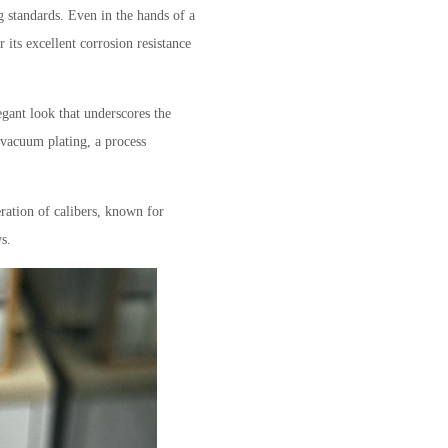
g standards. Even in the hands of a
or its excellent corrosion resistance
egant look that underscores the
 vacuum plating, a process
ration of calibers, known for
s.