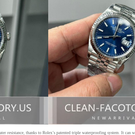
er resistance, thanks to Rolex’s patented triple waterproofing system. It can w