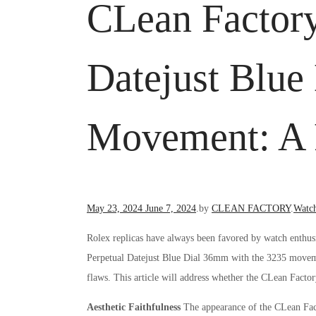
CLean Factory
Datejust Blu
Movement: A R
Posted
Poste
May 23, 2024
June 7, 2024
.
by
CLEAN FACTORY
.
Watc
on
in
Rolex replicas have always been favored by watch enthusi
Perpetual Datejust Blue Dial 36mm with the 3235 movemen
flaws. This article will address whether the CLean Factor
Aesthetic Faithfulness
The appearance of the CLean Fact