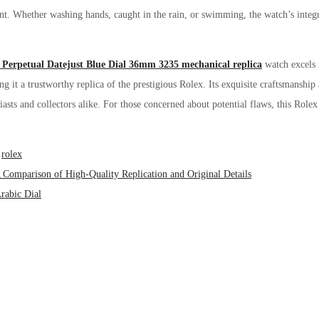
ant. Whether washing hands, caught in the rain, or swimming, the watch’s integr
 Perpetual Datejust Blue Dial 36mm 3235 mechanical replica
watch excels 
ing it a trustworthy replica of the prestigious Rolex. Its exquisite craftsmanship
asts and collectors alike. For those concerned about potential flaws, this Rolex r
,
rolex
 Comparison of High-Quality Replication and Original Details
rabic Dial