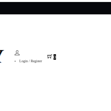
0
Login / Register