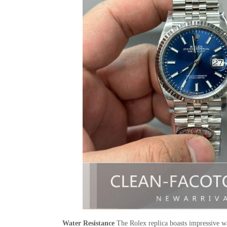
Water Resistance
The Rolex replica boasts impressive wat