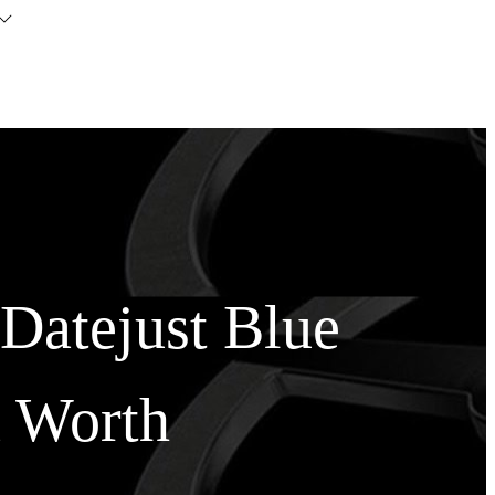
Datejust Blue
 Worth