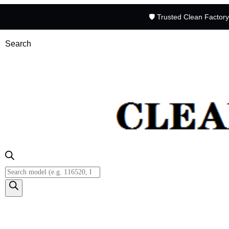
🛡️ Trusted Clean Factor
Search