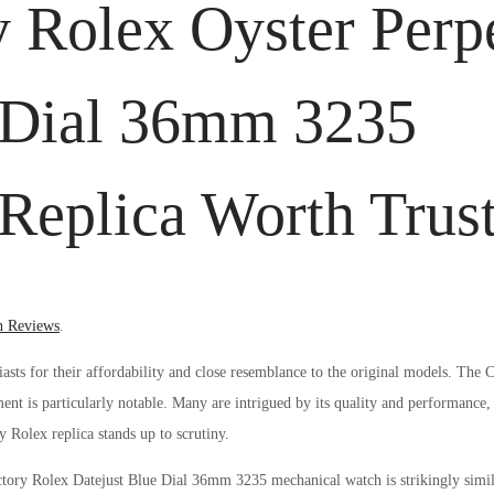
 Rolex Oyster Perp
e Dial 36mm 3235
eplica Worth Trus
d
h Reviews
.
asts for their affordability and close resemblance to the original models. The
t is particularly notable. Many are intrigued by its quality and performance,
y Rolex replica stands up to scrutiny.
ory Rolex Datejust Blue Dial 36mm 3235 mechanical watch is strikingly similar