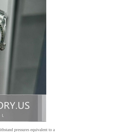
ithstand pressures equivalent to a