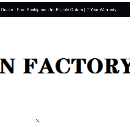
y Dealer | Free Reshipment for Eligible Orders | 2-Year Warranty