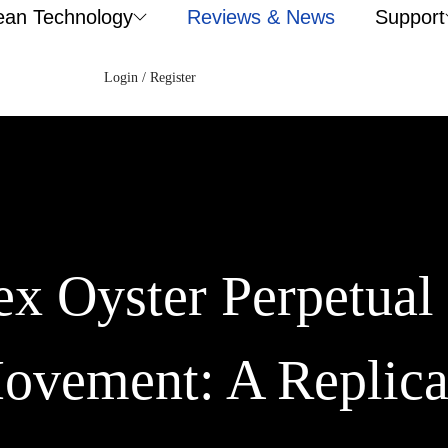
ean Technology
Reviews & News
Support
Login / Register
x Oyster Perpetual 
ovement: A Replica