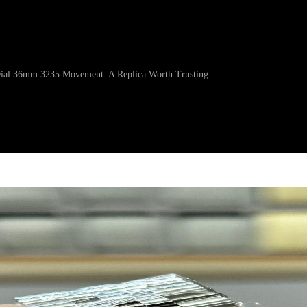
 Dial 36mm 3235 Movement: A Replica Worth Trusting