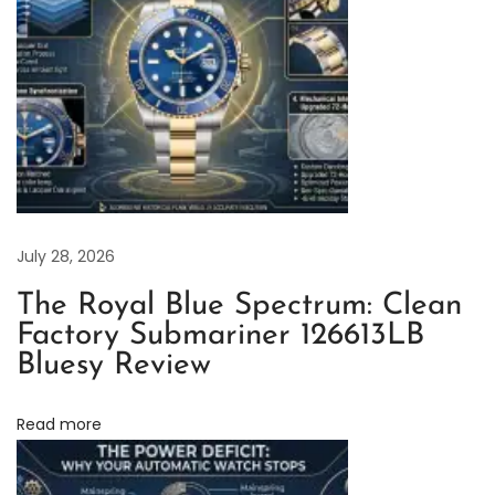
s
o
f
t
h
e
L
a
July 28, 2026
t
The Royal Blue Spectrum: Clean
e
Factory Submariner 126613LB
s
Bluesy Review
t
M
Read more
a
r
k