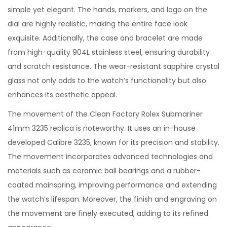
simple yet elegant. The hands, markers, and logo on the
dial are highly realistic, making the entire face look
exquisite. Additionally, the case and bracelet are made
from high-quality 904L stainless steel, ensuring durability
and scratch resistance. The wear-resistant sapphire crystal
glass not only adds to the watch’s functionality but also
enhances its aesthetic appeal.
The movement of the Clean Factory Rolex Submariner
41mm 3235 replica is noteworthy. It uses an in-house
developed Calibre 3235, known for its precision and stability.
The movement incorporates advanced technologies and
materials such as ceramic ball bearings and a rubber-
coated mainspring, improving performance and extending
the watch’s lifespan. Moreover, the finish and engraving on
the movement are finely executed, adding to its refined