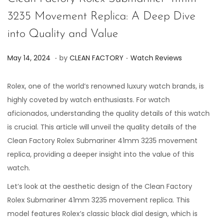
3235 Movement Replica: A Deep Dive
into Quality and Value
.
.
P
P
J
May 14, 2024
by
CLEAN FACTORY
Watch Reviews
o
o
u
s
s
n
Rolex, one of the world’s renowned luxury watch brands, is
t
t
e
highly coveted by watch enthusiasts. For watch
e
e
7
aficionados, understanding the quality details of this watch
d
d
,
is crucial. This article will unveil the quality details of the
o
i
2
Clean Factory Rolex Submariner 41mm 3235 movement
n
n
0
replica, providing a deeper insight into the value of this
2
watch.
4
Let’s look at the aesthetic design of the Clean Factory
Rolex Submariner 41mm 3235 movement replica. This
model features Rolex’s classic black dial design, which is