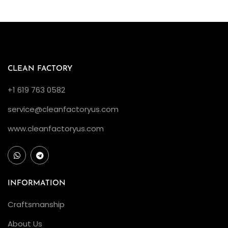
c
e
n
t
I
CLEAN FACTORY
n
+1 619 763 0582
c
service@cleanfactoryus.com
r
e
www.cleanfactoryus.com
a
s
e
i
INFORMATION
n
Craftsmanship
Q
About Us
u