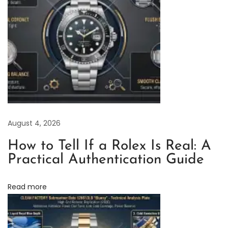
w
e
l
l
e
r
:
A
August 4, 2026
n
A
How to Tell If a Rolex Is Real: A
n
Practical Authentication Guide
a
l
Read more
y
s
i