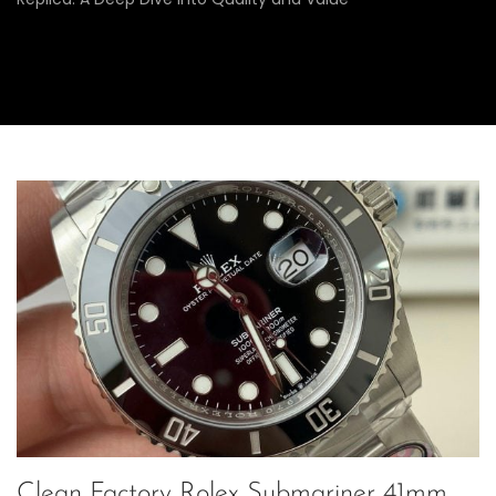
Clean Factory Rolex Submariner 41mm