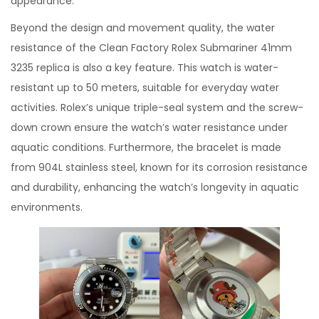
appearance.
Beyond the design and movement quality, the water
resistance of the Clean Factory Rolex Submariner 41mm
3235 replica is also a key feature. This watch is water-
resistant up to 50 meters, suitable for everyday water
activities. Rolex’s unique triple-seal system and the screw-
down crown ensure the watch’s water resistance under
aquatic conditions. Furthermore, the bracelet is made
from 904L stainless steel, known for its corrosion resistance
and durability, enhancing the watch’s longevity in aquatic
environments.