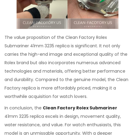
The value proposition of the Clean Factory Rolex
Submariner 41mm 3235 replica is significant. It not only
carries the high-end image and exceptional quality of the
Rolex brand but also incorporates numerous advanced
technologies and materials, offering better performance
and durability. Compared to the genuine model, the Clean
Factory replica is more affordably priced, making it a
worthwhile acquisition for watch lovers.
In conclusion, the
Clean Factory Rolex Submariner
41mm 3235 replica excels in design, movement quality,
water resistance, and value. For watch enthusiasts, this
model is an unmissable opportunity. With a deeper