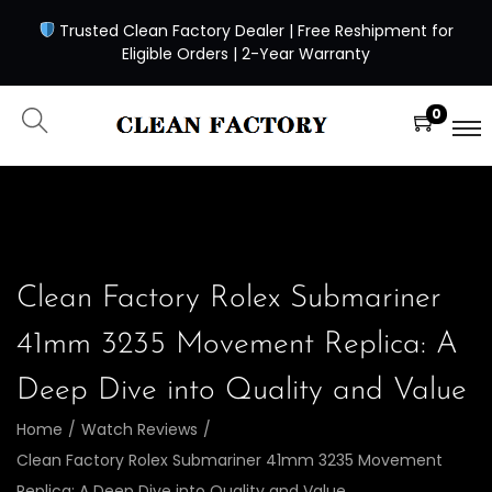
Trusted Clean Factory Dealer | Free Reshipment for
Eligible Orders | 2-Year Warranty
0
Clean Factory Rolex Submariner
41mm 3235 Movement Replica: A
Deep Dive into Quality and Value
Home
/
Watch Reviews
/
Clean Factory Rolex Submariner 41mm 3235 Movement
Replica: A Deep Dive into Quality and Value