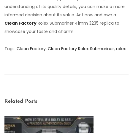
understanding of its quality details, you can make a more
informed decision about its value. Act now and own a
Clean Factory
Rolex Submariner 41mm 3235 replica to
showcase your taste and charm!
Tags
:
Clean Factory
,
Clean Factory Rolex Submariner
,
rolex
R
o
l
e
x
S
Related Posts
e
a
-
D