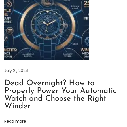
e
t
P
r
i
c
e
s
a
July 21, 2026
n
Dead Overnight? How to
d
Properly Power Your Automatic
t
Watch and Choose the Right
h
Winder
e
R
Read more
e