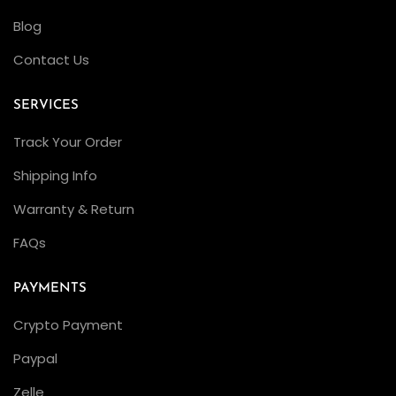
o
Blog
t
Contact Us
a
t
SERVICES
i
Track Your Order
o
n
Shipping Info
s
Warranty & Return
C
FAQs
l
e
PAYMENTS
a
n
Crypto Payment
F
Paypal
a
Zelle
c