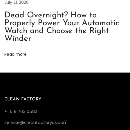
July 21, 2026
o
i
Dead Overnight? How to
c
Properly Power Your Automatic
e
Watch and Choose the Right
i
Winder
n
G
Read more
r
e
e
n
a
CLEAN FACTORY
n
d
+1 619 763 0582
B
service@cleanfactoryus.com
l