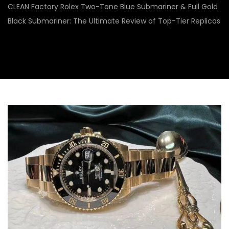
CLEAN Factory Rolex Two-Tone Blue Submariner & Full Gold
Black Submariner: The Ultimate Review of Top-Tier Replicas