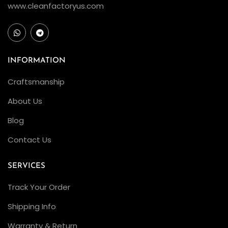
www.cleanfactoryus.com
a
c
k
–
INFORMATION
F
e
Craftsmanship
a
About Us
t
Blog
u
r
Contact Us
i
n
SERVICES
g
Track Your Order
t
Shipping Info
h
e
Warranty & Return