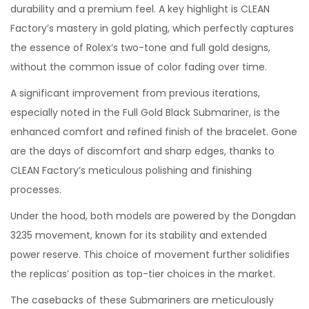
durability and a premium feel. A key highlight is CLEAN
Factory’s mastery in gold plating, which perfectly captures
the essence of Rolex’s two-tone and full gold designs,
without the common issue of color fading over time.
A significant improvement from previous iterations,
especially noted in the Full Gold Black Submariner, is the
enhanced comfort and refined finish of the bracelet. Gone
are the days of discomfort and sharp edges, thanks to
CLEAN Factory’s meticulous polishing and finishing
processes.
Under the hood, both models are powered by the Dongdan
3235 movement, known for its stability and extended
power reserve. This choice of movement further solidifies
the replicas’ position as top-tier choices in the market.
The casebacks of these Submariners are meticulously