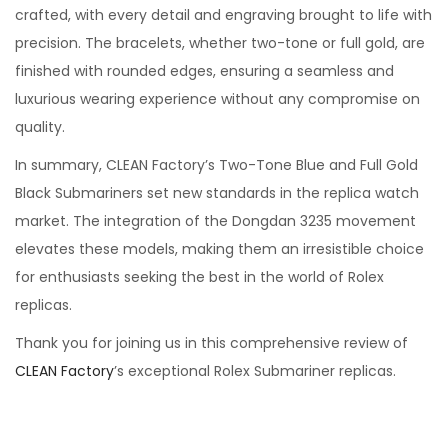
crafted, with every detail and engraving brought to life with
precision. The bracelets, whether two-tone or full gold, are
finished with rounded edges, ensuring a seamless and
luxurious wearing experience without any compromise on
quality.
In summary, CLEAN Factory’s Two-Tone Blue and Full Gold
Black Submariners set new standards in the replica watch
market. The integration of the Dongdan 3235 movement
elevates these models, making them an irresistible choice
for enthusiasts seeking the best in the world of Rolex
replicas.
Thank you for joining us in this comprehensive review of
CLEAN Factory
’s exceptional Rolex Submariner replicas.
C
L