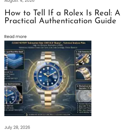
August 4, 2026
u
How to Tell If a Rolex Is Real: A
b
Practical Authentication Guide
m
a
Read more
r
i
n
e
r
V
5
E
d
i
t
i
July 28, 2026