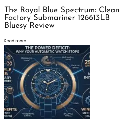
o
The Royal Blue Spectrum: Clean
n
Factory Submariner 126613LB
:
Bluesy Review
T
h
Read more
e
U
l
t
i
m
a
t
e
C
h