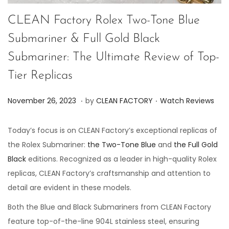
CLEAN Factory Rolex Two-Tone Blue
Submariner & Full Gold Black
Submariner: The Ultimate Review of Top-
Tier Replicas
.
.
P
P
J
November 26, 2023
by
CLEAN FACTORY
Watch Reviews
o
o
u
s
s
n
Today’s focus is on CLEAN Factory’s exceptional replicas of
t
t
e
the Rolex Submariner:
the Two-Tone Blue
and
the Full Gold
e
e
7
Black
editions. Recognized as a leader in high-quality Rolex
d
d
,
replicas, CLEAN Factory’s craftsmanship and attention to
o
i
2
detail are evident in these models.
n
n
0
Both the Blue and Black Submariners from CLEAN Factory
2
feature top-of-the-line 904L stainless steel, ensuring
4