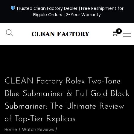
Trusted Clean Factory Dealer | Free Reshipment for
Eligible Orders | 2-Year Warranty
0
CLEAN Factory Rolex Two-Tone
Blue Submariner & Full Gold Black
Submariner: The Ultimate Review
of Top-Tier Replicas
Home
/
Watch Reviews
/