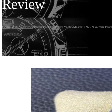
Review
Home
/
Watch Reviews
/
Clean Factory Rolex Yacht-Master 226659 42mm Black