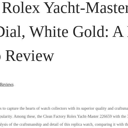
 Rolex Yacht-Maste
al, White Gold: A 
p Review
 Reviews
.
o capture the hearts of watch collectors with its superior quality and craftsma
popularity. Among these, the Clean Factory Rolex Yacht-Master 226659 with th
alysis of the craftsmanship and detail of this replica watch, comparing it with t