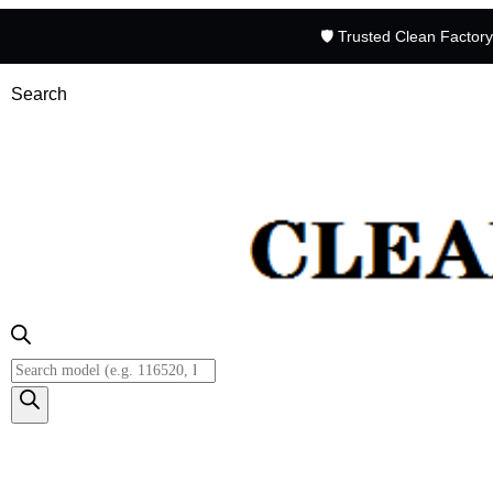
🛡️ Trusted Clean Factor
Search