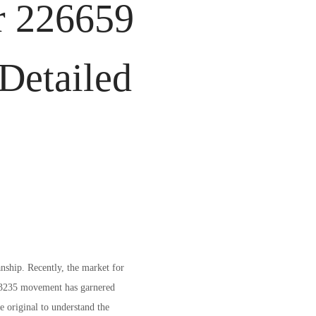
r 226659
Detailed
nship. Recently, the market for
e 3235 movement has garnered
he original to understand the