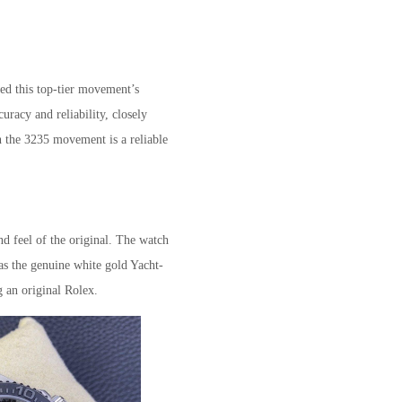
ted this top-tier movement’s
uracy and reliability, closely
h the 3235 movement is a reliable
nd feel of the original. The watch
 as the genuine white gold Yacht-
g an original Rolex.