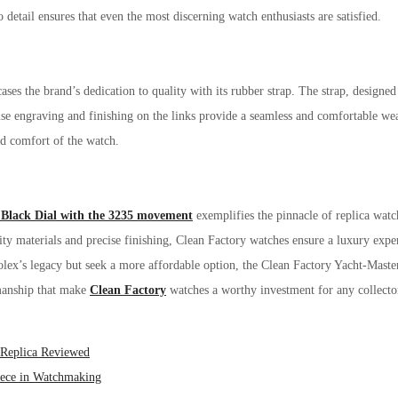
 detail ensures that even the most discerning watch enthusiasts are satisfied.
es the brand’s dedication to quality with its rubber strap. The strap, designed
se engraving and finishing on the links provide a seamless and comfortable wear
and comfort of the watch.
Black Dial with the 3235 movement
exemplifies the pinnacle of replica wat
ity materials and precise finishing, Clean Factory watches ensure a luxury expe
lex’s legacy but seek a more affordable option, the Clean Factory Yacht-Master
smanship that make
Clean Factory
watches a worthy investment for any collecto
 Replica Reviewed
iece in Watchmaking