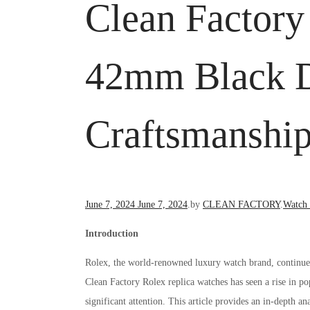
Clean Factory
42mm Black Di
Craftsmanshi
Posted
Posted
June 7, 2024
June 7, 2024
.
by
CLEAN FACTORY
.
Watch
on
in
Introduction
Rolex, the world-renowned luxury watch brand, continues t
Clean Factory Rolex replica watches has seen a rise in 
significant attention. This article provides an in-depth an