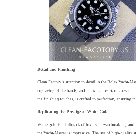
Detail and Finishing
Clean Factory’s attention to detail in the Rolex Yacht-Mas
engraving of the hands, and the water-resistant crown all
the finishing touches, is crafted to perfection, ensuring th
Replicating the Prestige of White Gold
White gold is a hallmark of luxury in watchmaking, and re
the Yacht-Master is impressive. The use of high-quality st