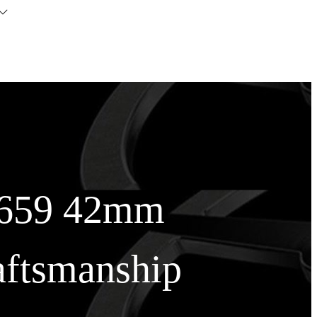
26659 42mm
aftsmanship