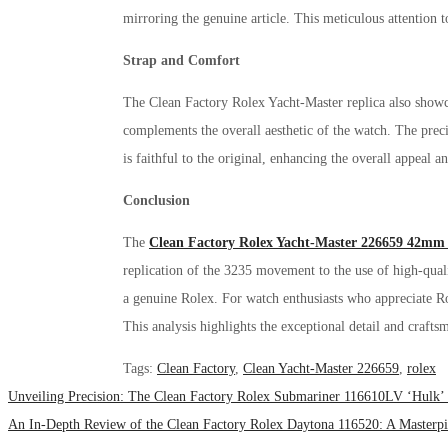
mirroring the genuine article. This meticulous attention to
Strap and Comfort
The Clean Factory Rolex Yacht-Master replica also showcas
complements the overall aesthetic of the watch. The preci
is faithful to the original, enhancing the overall appeal 
Conclusion
The
Clean Factory Rolex Yacht-Master 226659 42mm 
replication of the 3235 movement to the use of high-qual
a genuine Rolex. For watch enthusiasts who appreciate Ro
This analysis highlights the exceptional detail and craft
Tags
:
Clean Factory
,
Clean Yacht-Master 226659
,
rolex
Unveiling Precision: The Clean Factory Rolex Submariner 116610LV ‘Hulk’
An In-Depth Review of the Clean Factory Rolex Daytona 116520: A Masterp