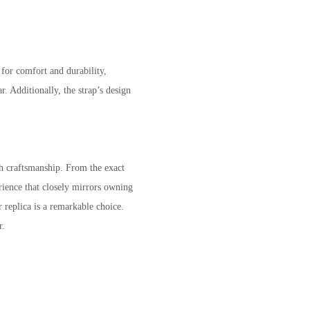
 for comfort and durability,
. Additionally, the strap’s design
ch craftsmanship. From the exact
rience that closely mirrors owning
 replica is a remarkable choice.
r.