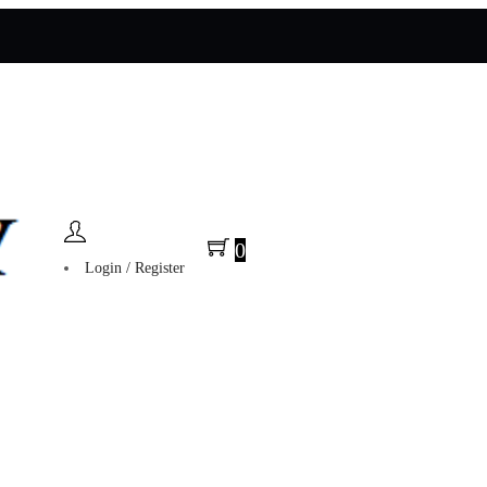
0
Login / Register