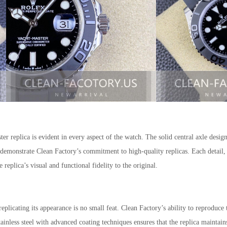
ter replica is evident in every aspect of the watch. The solid central axle desig
 demonstrate Clean Factory’s commitment to high-quality replicas. Each detail, 
e replica’s visual and functional fidelity to the original.
plicating its appearance is no small feat. Clean Factory’s ability to reproduce 
ainless steel with advanced coating techniques ensures that the replica maintain