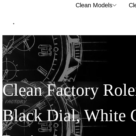
Clean Models
Cl
Clean Factory Rol
Black Dial, White 