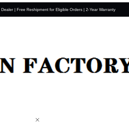
y Dealer | Free Reshipment for Eligible Orders | 2-Year Warranty