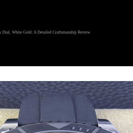
 Dial, White Gold: A Detailed Craftsmanship Review