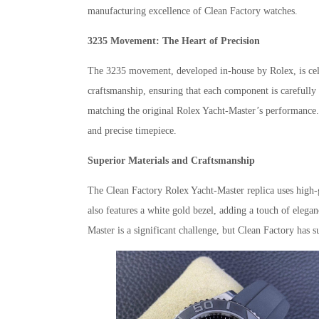
manufacturing excellence of Clean Factory watches.
3235 Movement: The Heart of Precision
The 3235 movement, developed in-house by Rolex, is celebr
craftsmanship, ensuring that each component is carefully 
matching the original Rolex Yacht-Master’s performance. 
and precise timepiece.
Superior Materials and Craftsmanship
The Clean Factory Rolex Yacht-Master replica uses high-gra
also features a white gold bezel, adding a touch of elega
Master is a significant challenge, but Clean Factory has s