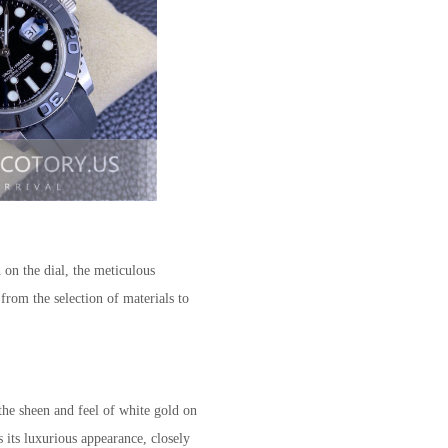
n on the dial, the meticulous
from the selection of materials to
the sheen and feel of white gold on
s its luxurious appearance, closely