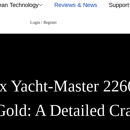
ean Technology
Reviews & News
Support
Login / Register
ex Yacht-Master 2
Gold: A Detailed Cr