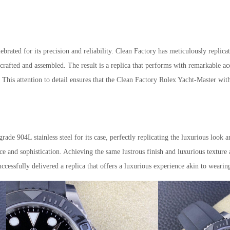
ated for its precision and reliability. Clean Factory has meticulously replica
crafted and assembled. The result is a replica that performs with remarkable acc
This attention to detail ensures that the Clean Factory Rolex Yacht-Master wit
de 904L stainless steel for its case, perfectly replicating the luxurious look a
nce and sophistication. Achieving the same lustrous finish and luxurious texture
uccessfully delivered a replica that offers a luxurious experience akin to wearin