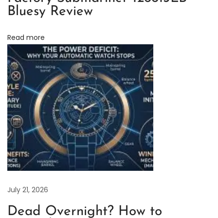
Bluesy Review
m
e
Read more
n
t
–
R
e
a
l
v
s
.
R
e
July 21, 2026
p
Dead Overnight? How to
l