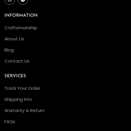
n
F
INFORMATION
a
Craftsmanship
c
About Us
t
o
Blog
r
Contact Us
y
R
SERVICES
o
Track Your Order
l
e
Shipping Info
x
Warranty & Return
Y
FAQs
a
c