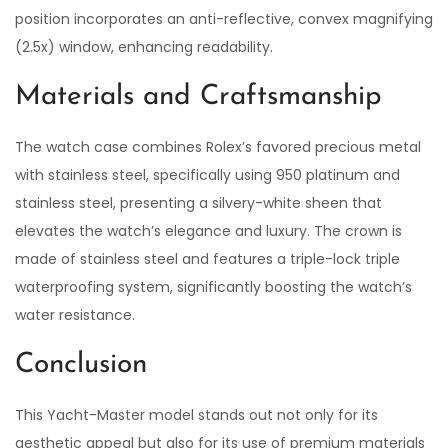
position incorporates an anti-reflective, convex magnifying
(2.5x) window, enhancing readability.
Materials and Craftsmanship
The watch case combines Rolex’s favored precious metal
with stainless steel, specifically using 950 platinum and
stainless steel, presenting a silvery-white sheen that
elevates the watch’s elegance and luxury. The crown is
made of stainless steel and features a triple-lock triple
waterproofing system, significantly boosting the watch’s
water resistance.
Conclusion
This Yacht-Master model stands out not only for its
aesthetic appeal but also for its use of premium materials