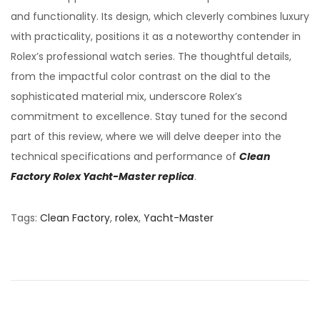
and functionality. Its design, which cleverly combines luxury
with practicality, positions it as a noteworthy contender in
Rolex’s professional watch series. The thoughtful details,
from the impactful color contrast on the dial to the
sophisticated material mix, underscore Rolex’s
commitment to excellence. Stay tuned for the second
part of this review, where we will delve deeper into the
technical specifications and performance of
Clean
Factory Rolex Yacht-Master replica
.
Tags
:
Clean Factory
,
rolex
,
Yacht-Master
C
l
e
a
n