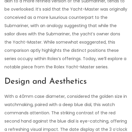
akin to a more refined version of the Submariner, tends to
be overlooked. It’s said that the Yacht-Master was originally
conceived as a more luxurious counterpart to the
Submariner, with an analogy suggesting that while the
sailor dives with the Submariner, the yacht’s owner dons
the Yacht-Master. While somewhat exaggerated, this
comparison aptly highlights the distinct positions these
series occupy within Rolex’s offerings. Today, we’ll explore a
notable piece from the Rolex Yacht-Master series.
Design and Aesthetics
With a 40mm case diameter, considered the golden size in
watchmaking, paired with a deep blue dial, this watch
commands attention. The striking contrast of the red
second hand against the blue dial is eye-catching, offering
a refreshing visual impact. The date display at the 3 o’clock