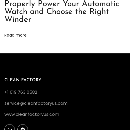
Properly Power Your Automatic
i
Watch and Choose the Right
c
Winder
a
R
Read more
e
v
i
e
w
（
CLEAN FACTORY
2
+1 619 763 0582
）
service@cleanfactoryus.com
C
l
www.cleanfactoryus.com
e
a