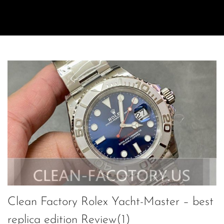
Clean Factory Rolex Yacht-Master – best
replica edition Review(1)