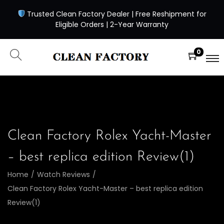
Trusted Clean Factory Dealer | Free Reshipment for
Eligible Orders | 2-Year Warranty
0
Clean Factory Rolex Yacht-Master
– best replica edition Review(1)
Home
/
Watch Reviews
/
Clean Factory Rolex Yacht-Master – best replica edition
Review(1)