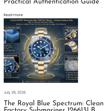
Practical Authentication Guide
K
i
Read more
n
g
4
0
m
m
3
2
3
0
M
July 28, 2026
o
The Royal Blue Spectrum: Clean
v
Factory Submariner 126613LB
e