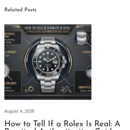
F
Related Posts
a
c
t
o
r
y
R
o
l
e
x
A
August 4, 2026
i
r
How to Tell If a Rolex Is Real: A
-