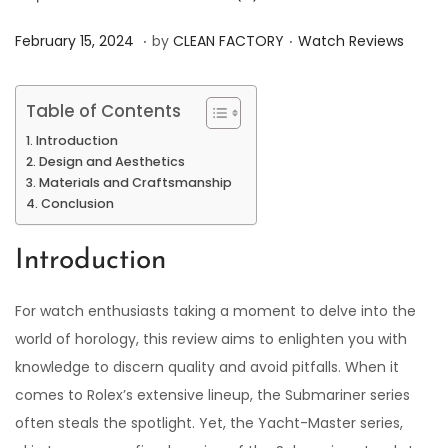
.
.
P
P
J
February 15, 2024
by
CLEAN FACTORY
Watch Reviews
o
o
u
s
s
n
Table of Contents
t
t
e
Introduction
e
e
7
Design and Aesthetics
d
d
,
Materials and Craftsmanship
Conclusion
o
i
2
n
n
0
Introduction
2
4
For watch enthusiasts taking a moment to delve into the
world of horology, this review aims to enlighten you with
knowledge to discern quality and avoid pitfalls. When it
comes to Rolex’s extensive lineup, the Submariner series
often steals the spotlight. Yet, the Yacht-Master series,