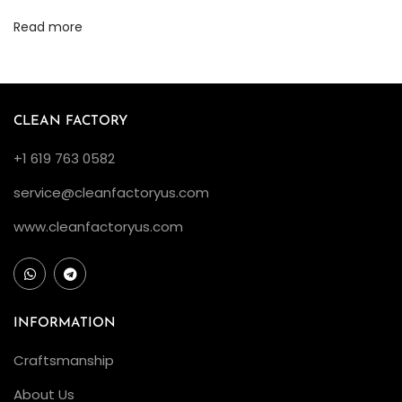
Y
Read more
e
l
l
o
CLEAN FACTORY
w
+1 619 763 0582
D
i
service@cleanfactoryus.com
a
www.cleanfactoryus.com
l
R
e
p
INFORMATION
l
Craftsmanship
i
c
About Us