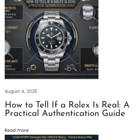
g
E
x
c
e
l
l
e
n
c
August 4, 2026
e
:
How to Tell If a Rolex Is Real: A
C
Practical Authentication Guide
L
e
Read more
a