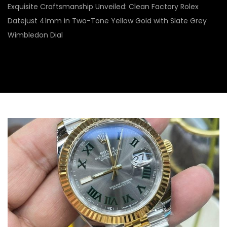
Exquisite Craftsmanship Unveiled: Clean Factory Rolex
Datejust 41mm in Two-Tone Yellow Gold with Slate Grey
Wimbledon Dial