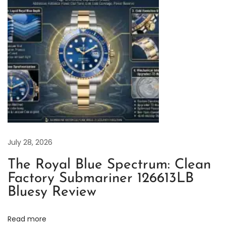
n
F
a
c
t
o
r
y
R
o
July 28, 2026
l
The Royal Blue Spectrum: Clean
e
Factory Submariner 126613LB
x
Bluesy Review
O
y
Read more
s