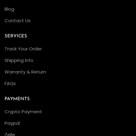
a
Blog
R
Contact Us
e
v
SERVICES
i
e
Track Your Order
w
Shipping Info
R
Warranty & Return
e
v
FAQs
i
e
PAYMENTS
w
Crypto Payment
i
Paypal
n
g
Zelle