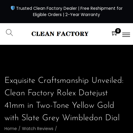
Trusted Clean Factory Dealer | Free Reshipment for
Eligible Orders | 2-Year Warranty
0
Exquisite Craftsmanship Unveiled:
Clean Factory Rolex Datejust
41mm in Two-Tone Yellow Gold
with Slate Grey Wimbledon Dial
Home
/
Watch Reviews
/