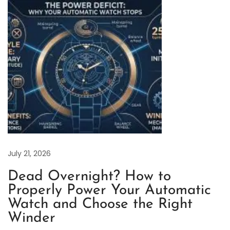
t
e
r
P
e
r
p
e
t
u
a
July 21, 2026
l
Dead Overnight? How to
4
Properly Power Your Automatic
1
Watch and Choose the Right
m
Winder
m