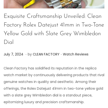
Exquisite Craftsmanship Unveiled: Clean
Factory Rolex Datejust 41mm in Two-Tone
Yellow Gold with Slate Grey Wimbledon
Dial
.
.
P
P
J
July 7, 2024
by
CLEAN FACTORY
Watch Reviews
o
o
u
s
s
l
Clean Factory has solidified its reputation in the replica
t
t
y
watch market by continuously delivering products that rival
e
e
7
genuine watches in quality and aesthetic. Among their
d
d
,
offerings, the Rolex Datejust 41mm in two-tone yellow gold
o
i
2
with a slate grey Wimbledon dial is a standout piece,
n
n
0
epitomizing luxury and precision craftsmanship.
2