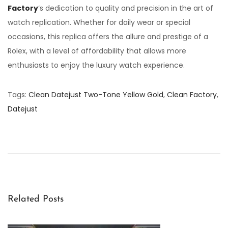
Factory
‘s dedication to quality and precision in the art of
watch replication. Whether for daily wear or special
occasions, this replica offers the allure and prestige of a
Rolex, with a level of affordability that allows more
enthusiasts to enjoy the luxury watch experience.
Tags
:
Clean Datejust Two-Tone Yellow Gold
,
Clean Factory
,
Datejust
U
n
v
e
i
l
Related Posts
i
n