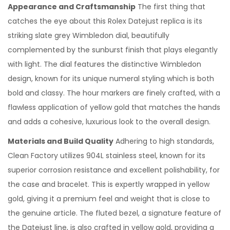
Appearance and Craftsmanship
The first thing that
4
catches the eye about this Rolex Datejust replica is its
striking slate grey Wimbledon dial, beautifully
complemented by the sunburst finish that plays elegantly
with light. The dial features the distinctive Wimbledon
design, known for its unique numeral styling which is both
bold and classy. The hour markers are finely crafted, with a
flawless application of yellow gold that matches the hands
and adds a cohesive, luxurious look to the overall design.
Materials and Build Quality
Adhering to high standards,
Clean Factory utilizes 904L stainless steel, known for its
superior corrosion resistance and excellent polishability, for
the case and bracelet. This is expertly wrapped in yellow
gold, giving it a premium feel and weight that is close to
the genuine article. The fluted bezel, a signature feature of
the Datejust line, is also crafted in yellow gold, providing a