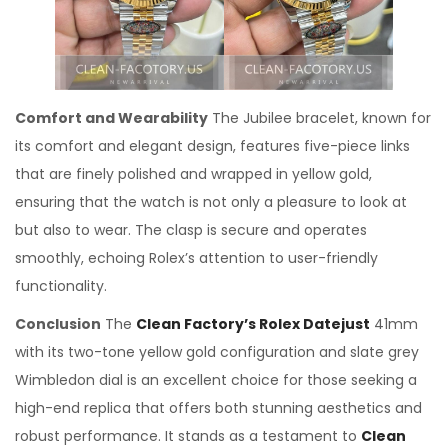
Comfort and Wearability
The Jubilee bracelet, known for
its comfort and elegant design, features five-piece links
that are finely polished and wrapped in yellow gold,
ensuring that the watch is not only a pleasure to look at
but also to wear. The clasp is secure and operates
smoothly, echoing Rolex’s attention to user-friendly
functionality.
Conclusion
The
Clean Factory’s Rolex Datejust
41mm
with its two-tone yellow gold configuration and slate grey
Wimbledon dial is an excellent choice for those seeking a
high-end replica that offers both stunning aesthetics and
robust performance. It stands as a testament to
Clean