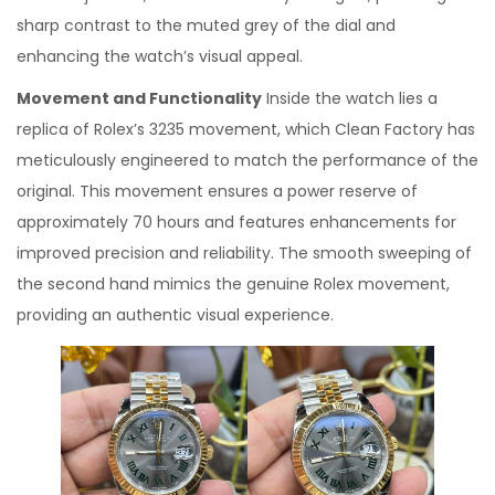
sharp contrast to the muted grey of the dial and
enhancing the watch’s visual appeal.
Movement and Functionality
Inside the watch lies a
replica of Rolex’s 3235 movement, which Clean Factory has
meticulously engineered to match the performance of the
original. This movement ensures a power reserve of
approximately 70 hours and features enhancements for
improved precision and reliability. The smooth sweeping of
the second hand mimics the genuine Rolex movement,
providing an authentic visual experience.