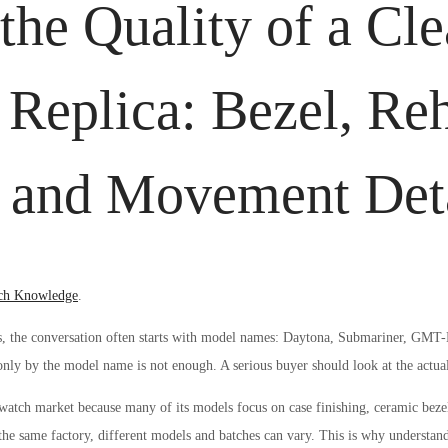
the Quality of a Cl
 Replica: Bezel, Reh
t and Movement Det
ed
ch Knowledge
.
, the conversation often starts with model names: Daytona, Submariner, GMT-M
nly by the model name is not enough. A serious buyer should look at the actual 
 watch market because many of its models focus on case finishing, ceramic bezel 
e same factory, different models and batches can vary. This is why understand