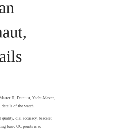
ean
aut,
ails
aster II, Datejust, Yacht-Master,
details of the watch.
quality, dial accuracy, bracelet
ing basic QC points is so