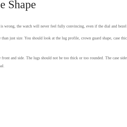
se Shape
 is wrong, the watch will never feel fully convincing, even if the dial and beze
 than just size. You should look at the lug profile, crown guard shape, case thi
front and side. The lugs should not be too thick or too rounded. The case side
al.