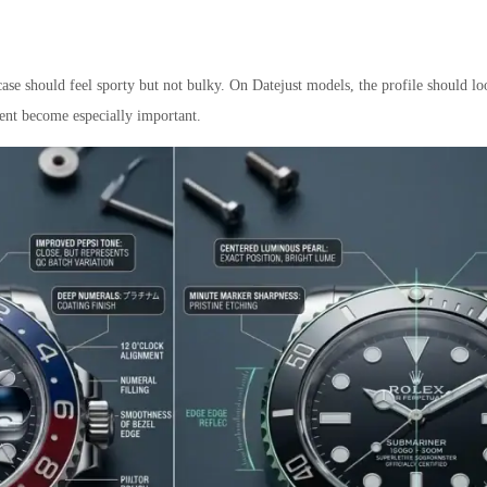
se should feel sporty but not bulky. On Datejust models, the profile should l
ent become especially important.