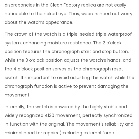
discrepancies in the Clean Factory replica are not easily
noticeable to the naked eye. Thus, wearers need not worry
about the watch’s appearance.
The crown of the watch is a triple-sealed triple waterproof
system, enhancing moisture resistance. The 2 o’clock
position features the chronograph start and stop button,
while the 3 o’clock position adjusts the watch’s hands, and
the 4 o’clock position serves as the chronograph reset
switch. It’s important to avoid adjusting the watch while the
chronograph function is active to prevent damaging the
movement.
Internally, the watch is powered by the highly stable and
widely recognized 4130 movement, perfectly synchronized
in function with the original. The movement’s reliability and
minimal need for repairs (excluding external force