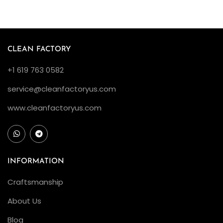
d
B
e
z
CLEAN FACTORY
e
+1 619 763 0582
l
:
service@cleanfactoryus.com
I
www.cleanfactoryus.com
s
I
t
W
INFORMATION
o
Craftsmanship
r
t
About Us
h
Blog