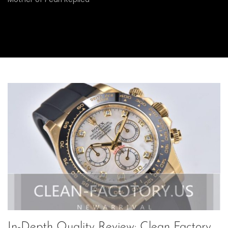
In-Depth Quality Review: Clean Factory