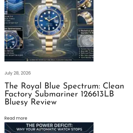
l
a
c
k
D
i
a
l
w
July 28, 2026
i
The Royal Blue Spectrum: Clean
t
Factory Submariner 126613LB
h
Bluesy Review
D
i
Read more
a
m