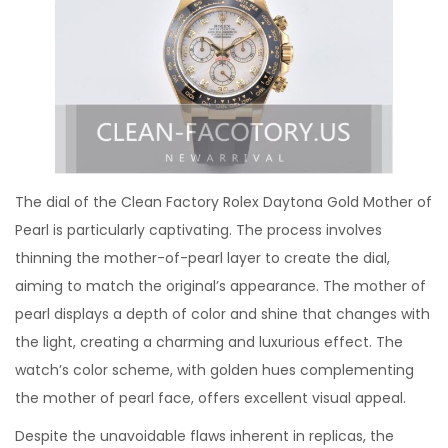
The dial of the Clean Factory Rolex Daytona Gold Mother of
Pearl is particularly captivating. The process involves
thinning the mother-of-pearl layer to create the dial,
aiming to match the original’s appearance. The mother of
pearl displays a depth of color and shine that changes with
the light, creating a charming and luxurious effect. The
watch’s color scheme, with golden hues complementing
the mother of pearl face, offers excellent visual appeal.
Despite the unavoidable flaws inherent in replicas, the