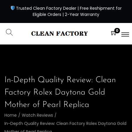
Trusted Clean Factory Dealer | Free Reshipment for
Eligible Orders | 2-Year Warranty
0
In-Depth Quality Review: Clean
Factory Rolex Daytona Gold
Mother of Pearl Replica
Home
/
Watch Reviews
/
In-Depth Quality Review: Clean Factory Rolex Daytona Gold
Mother of Pearl Replica