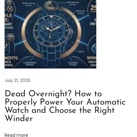
o
n
d
M
a
r
k
e
r
s
July 21, 2026
a
Dead Overnight? How to
n
Properly Power Your Automatic
d
Watch and Choose the Right
G
Winder
o
l
Read more