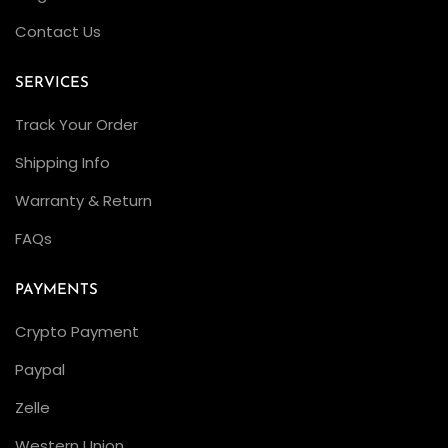
I
Contact Us
t
?
SERVICES
E
x
Track Your Order
p
Shipping Info
e
Warranty & Return
r
t
FAQs
C
r
PAYMENTS
a
Crypto Payment
f
Paypal
t
s
Zelle
m
Western Union