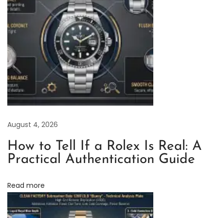
o
r
y
R
o
l
e
x
D
August 4, 2026
a
y
How to Tell If a Rolex Is Real: A
t
Practical Authentication Guide
o
n
Read more
a
B