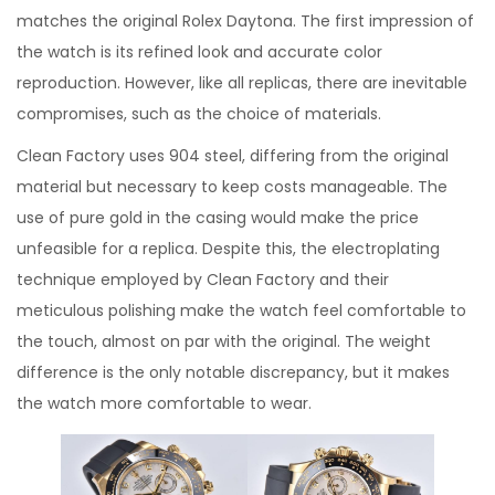
matches the original Rolex Daytona. The first impression of
the watch is its refined look and accurate color
reproduction. However, like all replicas, there are inevitable
compromises, such as the choice of materials.
Clean Factory uses 904 steel, differing from the original
material but necessary to keep costs manageable. The
use of pure gold in the casing would make the price
unfeasible for a replica. Despite this, the electroplating
technique employed by Clean Factory and their
meticulous polishing make the watch feel comfortable to
the touch, almost on par with the original. The weight
difference is the only notable discrepancy, but it makes
the watch more comfortable to wear.