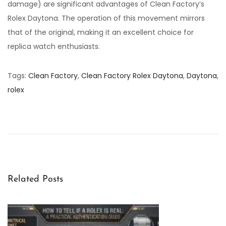
damage) are significant advantages of Clean Factory’s
Rolex Daytona. The operation of this movement mirrors
that of the original, making it an excellent choice for
replica watch enthusiasts.
Tags
:
Clean Factory
,
Clean Factory Rolex Daytona
,
Daytona
,
rolex
C
l
e
a
n
F
Related Posts
a
c
t