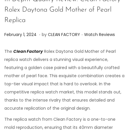
Rolex Daytona Gold Mother of Pearl
Replica
.
.
P
P
J
February 1, 2024
by
CLEAN FACTORY
Watch Reviews
o
o
u
s
s
n
The
Clean Factory
Rolex Daytona Gold Mother of Pearl
t
t
e
replica watch delivers a stunning visual experience,
e
e
7
featuring a golden case paired with a beautifully crafted
d
d
,
mother of pearl face. This exquisite combination creates a
o
i
2
top-tier visual impact that is hard to overlook. In the
n
n
0
competitive replica watch market, this model stands out,
2
thanks to the intense rivalry that ensures detailed and
4
accurate replication of the original design.
The replica watch from Clean Factory is a one-to-one
mold reproduction, ensuring that its 40mm diameter