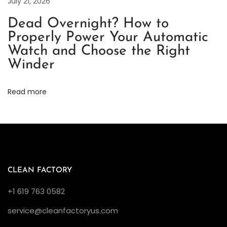
o
July 21, 2026
r
Dead Overnight? How to
t
Properly Power Your Automatic
h
Watch and Choose the Right
Y
Winder
o
u
Read more
r
I
n
v
e
s
CLEAN FACTORY
t
+1 619 763 0582
m
service@cleanfactoryus.com
e