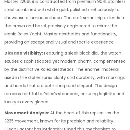
Master 226659 is constructed from premium 904L stainless
steel combined with white gold, polished meticulously to
showcase a luminous sheen. The craftsmanship extends to
the crown and bezel, precisely engineered to mirror the
iconic Rolex Yacht-Master aesthetics and functionality,
providing an exceptional visual and tactile experience.
Dial and Visibility:
Featuring a sleek black dial, the watch
exudes a sophisticated yet modern charm, complemented
by the distinctive Rolex aesthetics. The enamel material
used in the dial ensures clarity and durability, with markings
and hands that are both sharp and elegant. The design
remains faithful to Rolex’s standards, ensuring legibility and
luxury in every glance.
Movement Analysis:
At the heart of this replica lies the
3235 movement, known for its precision and reliability.
Clean Factory has intricately tuned this mechanism to