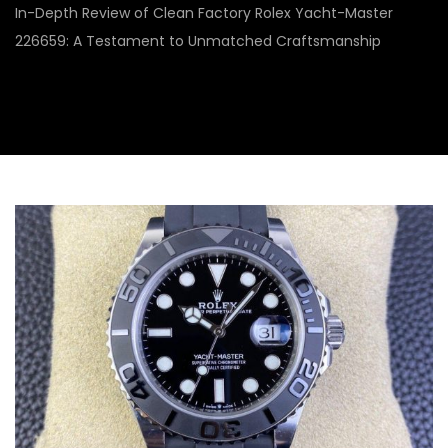
In-Depth Review of Clean Factory Rolex Yacht-Master
226659: A Testament to Unmatched Craftsmanship