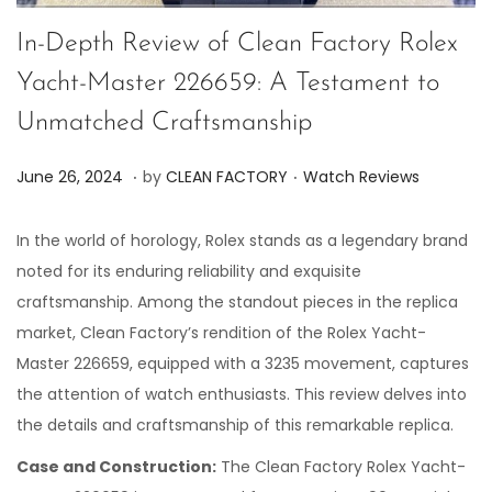
In-Depth Review of Clean Factory Rolex
Yacht-Master 226659: A Testament to
Unmatched Craftsmanship
.
.
P
P
J
June 26, 2024
by
CLEAN FACTORY
Watch Reviews
o
o
u
s
s
n
In the world of horology, Rolex stands as a legendary brand
t
t
e
noted for its enduring reliability and exquisite
e
e
2
craftsmanship. Among the standout pieces in the replica
d
d
6
market, Clean Factory’s rendition of the Rolex Yacht-
o
i
,
Master 226659, equipped with a 3235 movement, captures
n
n
2
the attention of watch enthusiasts. This review delves into
0
the details and craftsmanship of this remarkable replica.
2
Case and Construction:
The Clean Factory Rolex Yacht-
4