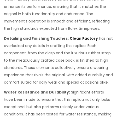
enhance its performance, ensuring that it matches the
original in both functionality and endurance. The
movement’s operation is smooth and efficient, reflecting
the high standards expected from Rolex timepieces.
Detailing and Finishing Touches:
Clean Factory
has not
overlooked any details in crafting this replica. Each
component, from the clasp and the luxurious rubber strap
to the meticulously crafted case back, is finished to high
standards. These elements collectively ensure a wearing
experience that rivals the original, with added durability and
comfort suited for daily wear and special occasions alike.
Water Resistance and Durability:
Significant efforts
have been made to ensure that this replica not only looks
exceptional but also performs reliably under various
conditions. It has been tested for water resistance, making