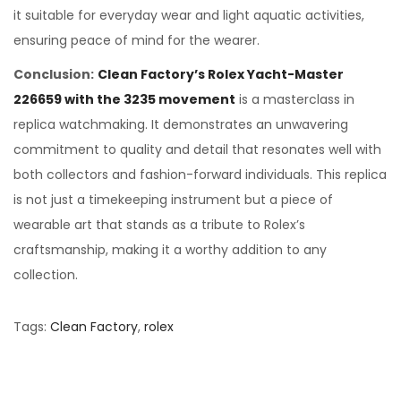
it suitable for everyday wear and light aquatic activities,
ensuring peace of mind for the wearer.
Conclusion:
Clean Factory’s Rolex Yacht-Master
226659 with the 3235 movement
is a masterclass in
replica watchmaking. It demonstrates an unwavering
commitment to quality and detail that resonates well with
both collectors and fashion-forward individuals. This replica
is not just a timekeeping instrument but a piece of
wearable art that stands as a tribute to Rolex’s
craftsmanship, making it a worthy addition to any
collection.
Tags
:
Clean Factory
,
rolex
D
e