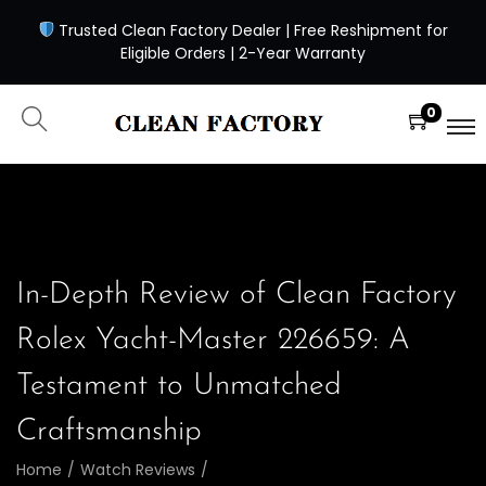
Trusted Clean Factory Dealer | Free Reshipment for
Eligible Orders | 2-Year Warranty
0
In-Depth Review of Clean Factory
Rolex Yacht-Master 226659: A
Testament to Unmatched
Craftsmanship
Home
/
Watch Reviews
/