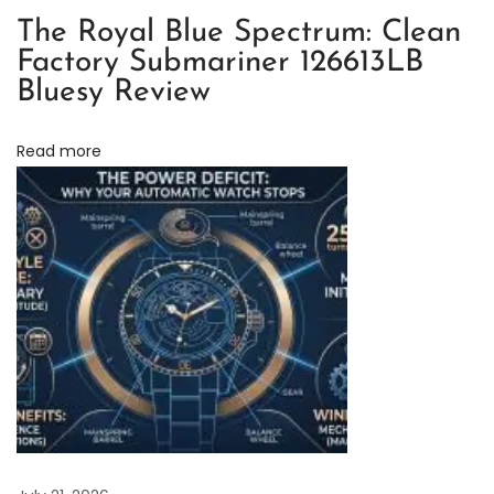
n
The Royal Blue Spectrum: Clean
a
Factory Submariner 126613LB
1
Bluesy Review
1
6
Read more
5
0
0
L
N
:
I
s
I
t
W