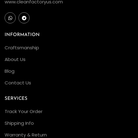
n
www.cleanfactoryus.com
t
?
A
n
INFORMATION
a
Craftsmanship
l
About Us
y
z
Blog
i
Contact Us
n
g
SERVICES
t
Track Your Order
h
e
Shipping Info
Q
Warranty & Return