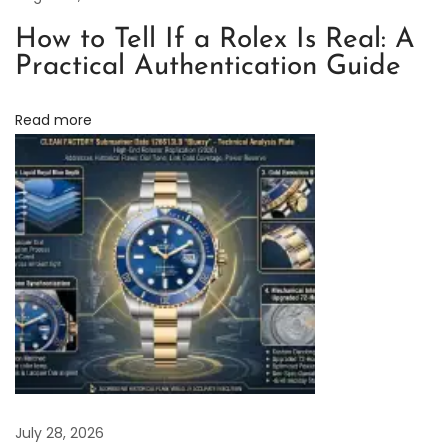
a
c
How to Tell If a Rolex Is Real: A
t
Practical Authentication Guide
o
r
Read more
y
R
o
l
e
x
D
a
y
t
o
July 28, 2026