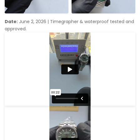
Date:
June 2, 2026
|
Timegrapher & waterproof tested and
approved.