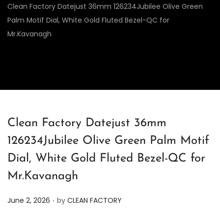
Clean Factory Datejust 36mm 126234Jubilee Olive Green
Palm Motif Dial, White Gold Fluted Bezel-QC for
Mr.Kavanagh
Clean Factory Datejust 36mm
126234Jubilee Olive Green Palm Motif
Dial, White Gold Fluted Bezel-QC for
Mr.Kavanagh
.
P
June 2, 2026
by
CLEAN FACTORY
o