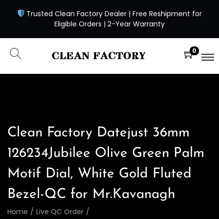
Trusted Clean Factory Dealer | Free Reshipment for
Eligible Orders | 2-Year Warranty
0
Clean Factory Datejust 36mm
126234Jubilee Olive Green Palm
Motif Dial, White Gold Fluted
Bezel-QC for Mr.Kavanagh
Home
/
Live QC Order
/