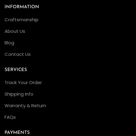
INFORMATION
Craftsmanship
About Us
Blog
Contact Us
SERVICES
Track Your Order
Shipping Info
Warranty & Return
FAQs
PAYMENTS