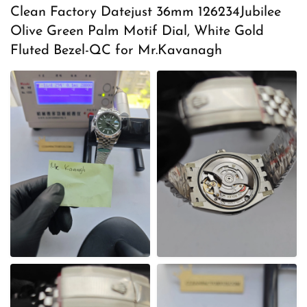
s
Clean Factory Datejust 36mm 126234Jubilee
t
Olive Green Palm Motif Dial, White Gold
e
Fluted Bezel-QC for Mr.Kavanagh
d
o
n