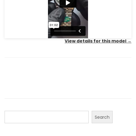
View details for this model
→
Search