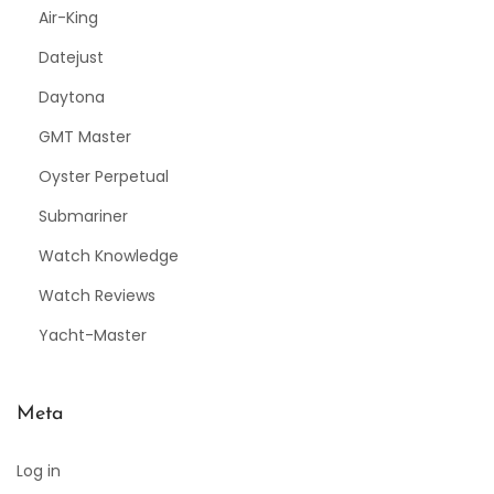
Air-King
Datejust
Daytona
GMT Master
Oyster Perpetual
Submariner
Watch Knowledge
Watch Reviews
Yacht-Master
Meta
Log in