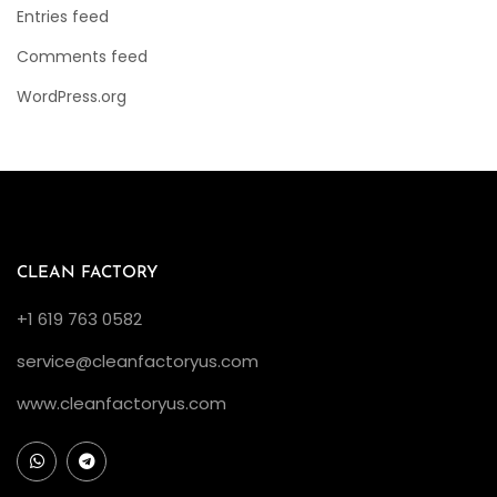
Entries feed
Comments feed
WordPress.org
CLEAN FACTORY
+1 619 763 0582
service@cleanfactoryus.com
www.cleanfactoryus.com