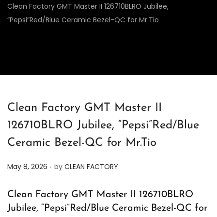
Clean Factory GMT Master II 126710BLRO Jubilee,
“Pepsi”Red/Blue Ceramic Bezel-QC for Mr.Tio
Clean Factory GMT Master II
126710BLRO Jubilee, “Pepsi”Red/Blue
Ceramic Bezel-QC for Mr.Tio
.
P
May 8, 2026
by
CLEAN FACTORY
o
s
Clean Factory GMT Master II 126710BLRO
t
Jubilee, “Pepsi”Red/Blue Ceramic Bezel-QC for