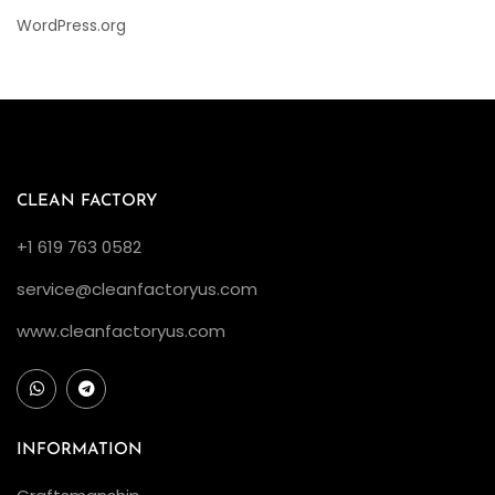
WordPress.org
CLEAN FACTORY
+1 619 763 0582
service@cleanfactoryus.com
www.cleanfactoryus.com
INFORMATION