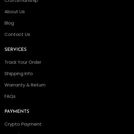
Craftsmanship
About Us
Blog
Contact Us
SERVICES
Track Your Order
Shipping Info
Warranty & Return
FAQs
PAYMENTS
Crypto Payment