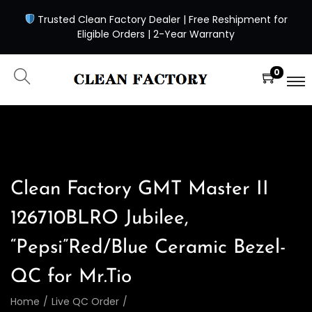
Trusted Clean Factory Dealer | Free Reshipment for
Eligible Orders | 2-Year Warranty
0
Clean Factory GMT Master II
126710BLRO Jubilee,
“Pepsi”Red/Blue Ceramic Bezel-
QC for Mr.Tio
Home
/
Live QC Order
/