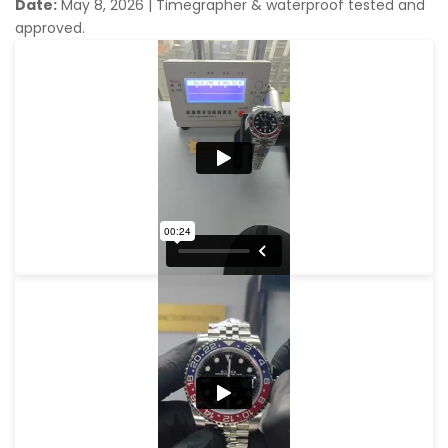
Date:
May 8, 2026
|
Timegrapher & waterproof tested and
approved.