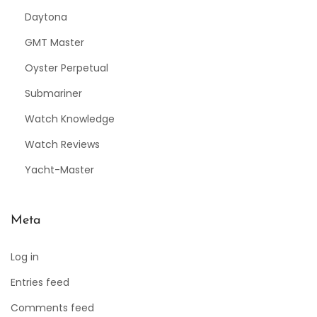
Daytona
GMT Master
Oyster Perpetual
Submariner
Watch Knowledge
Watch Reviews
Yacht-Master
Meta
Log in
Entries feed
Comments feed