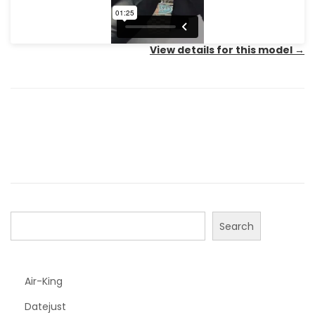
View details for this model
→
Search
Air-King
Datejust