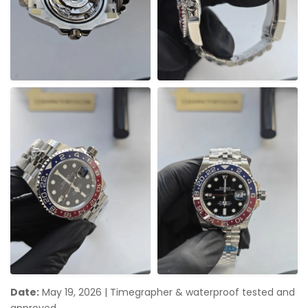
Date:
May 19, 2026
|
Timegrapher & waterproof tested and