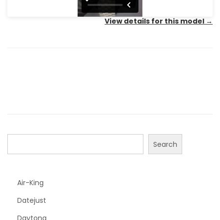
View details for this model
→
Search
Air-King
Datejust
Daytona