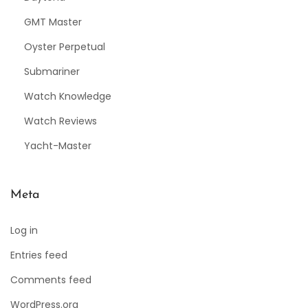
GMT Master
Oyster Perpetual
Submariner
Watch Knowledge
Watch Reviews
Yacht-Master
Meta
Log in
Entries feed
Comments feed
WordPress.org