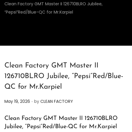
Clean Factory GMT Master II 126710BLRO Jubilee,
“Pepsi”Red/Blue-QC for Mr.Karpiel
Clean Factory GMT Master II
126710BLRO Jubilee, “Pepsi”Red/Blue-
QC for Mr.Karpiel
.
P
May 19, 2026
by
CLEAN FACTORY
o
s
Clean Factory GMT Master II 126710BLRO
t
Jubilee, “Pepsi”Red/Blue-QC for Mr.Karpiel