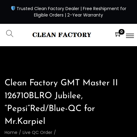
Trusted Clean Factory Dealer | Free Reshipment for
Eligible Orders | 2-Year Warranty
0
Clean Factory GMT Master II
126710BLRO Jubilee,
“Pepsi”Red/Blue-QC for
Mr.Karpiel
Home
/
Live QC Order
/