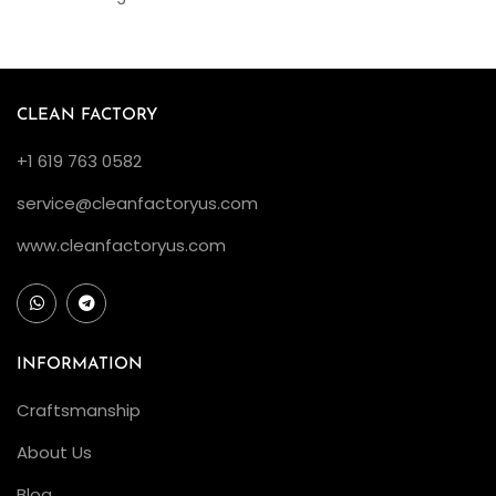
CLEAN FACTORY
+1 619 763 0582
service@cleanfactoryus.com
www.cleanfactoryus.com
INFORMATION
Craftsmanship
About Us
Blog