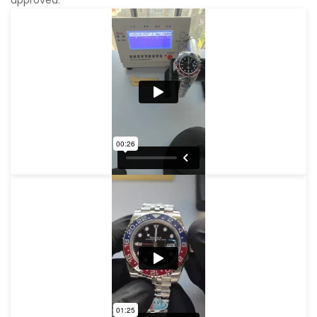
approved.