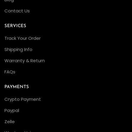
Contact Us
SERVICES
Track Your Order
Shipping Info
Warranty & Return
FAQs
PAYMENTS
Crypto Payment
Paypal
Zelle