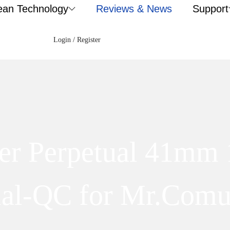
ean Technology
Reviews & News
Support
Login / Register
ter Perpetual 41mm
ial-QC for Mr.Comu