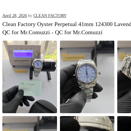
Posted
April 28, 2026
.
by
CLEAN FACTORY
.
Clean Factory Oyster Perpetual 41mm 124300 Lavende
on
QC for Mr.Comuzzi - QC for Mr.Comuzzi