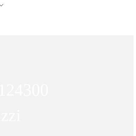
 124300
zzi