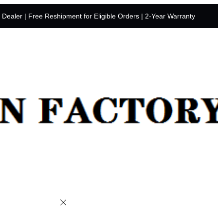
y Dealer | Free Reshipment for Eligible Orders | 2-Year Warranty