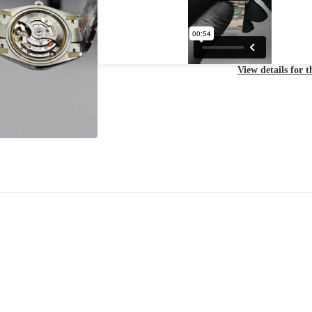
View details for 