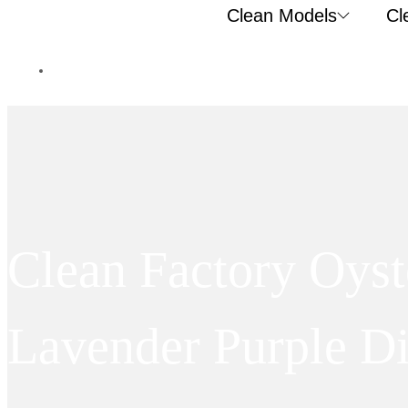
Clean Models
Cl
Clean Factory Oys
Lavender Purple D