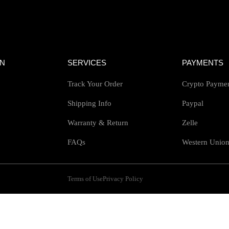
ON
SERVICES
PAYMENTS
Track Your Order
Crypto Payme
Shipping Info
Paypal
Warranty & Return
Zelle
FAQs
Western Unio
Terms of Use
Privacy Policy