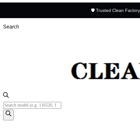
🛡️ Trusted Clean Factor
Search