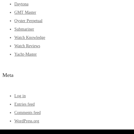
Daytona
GMT Master
Oyster Perpetual
Submariner
Watch Knowledge
Watch Reviews
Yacht-Master
Meta
Log in
Entries feed
Comments feed
WordPress.org