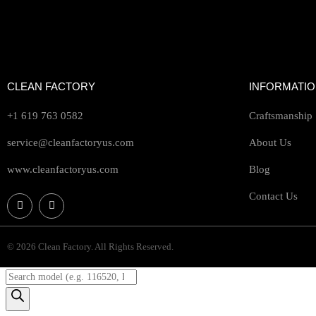
CLEAN FACTORY
INFORMATI
+1 619 763 0582
Craftsmanship
service@cleanfactoryus.com
About Us
www.cleanfactoryus.com
Blog
Contact Us
© 2026 Clean Factory. All Rights Reserved.