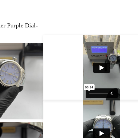
r Purple Dial-