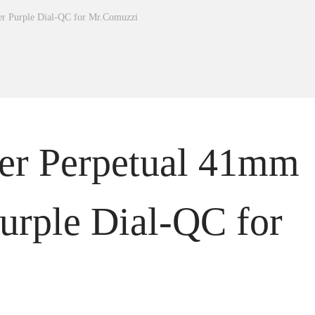
er Purple Dial-QC for Mr.Comuzzi
ter Perpetual 41mm
urple Dial-QC for