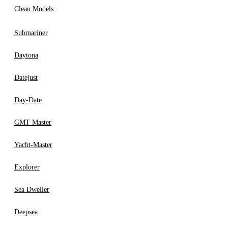
Clean Models
Submariner
Daytona
Datejust
Day-Date
GMT Master
Yacht-Master
Explorer
Sea Dweller
Deepsea