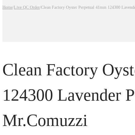
Home
/
Live QC Order
/
Clean Factory Oyster Perpetual 41mm 124300 Lavend
Clean Factory Oys
124300 Lavender P
Mr.Comuzzi