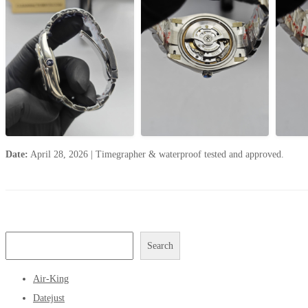
Date:
April 28, 2026
|
Timegrapher & waterproof tested and approved.
Search
Air-King
Datejust