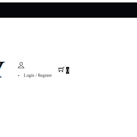
0
Login / Register