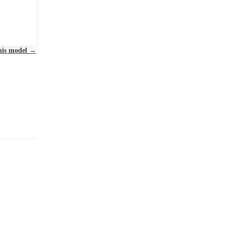
this model
→