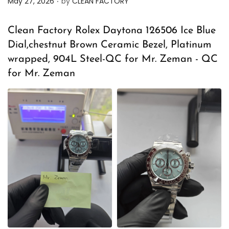
May 27, 2026
by
CLEAN FACTORY
o
s
Clean Factory Rolex Daytona 126506 Ice Blue
t
Dial,chestnut Brown Ceramic Bezel, Platinum
e
wrapped, 904L Steel-QC for Mr. Zeman - QC
d
for Mr. Zeman
o
n