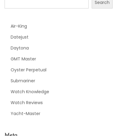
Search
Air-King
Datejust
Daytona
GMT Master
Oyster Perpetual
Submariner
Watch Knowledge
Watch Reviews
Yacht-Master
Meta