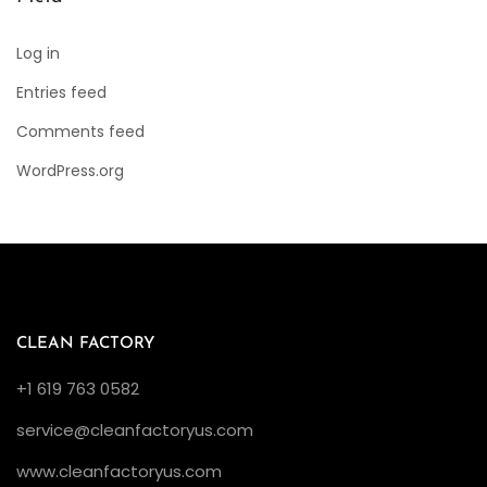
Log in
Entries feed
Comments feed
WordPress.org
CLEAN FACTORY
+1 619 763 0582
service@cleanfactoryus.com
www.cleanfactoryus.com