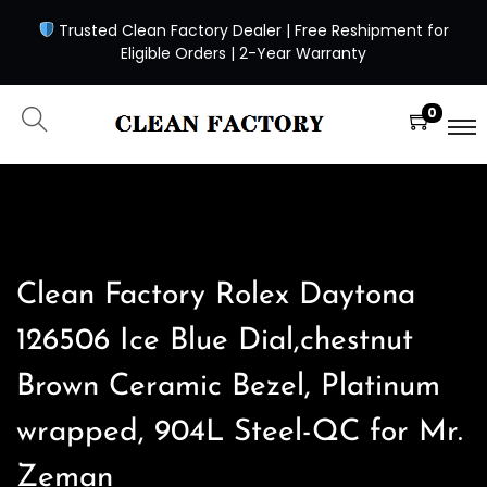
Trusted Clean Factory Dealer | Free Reshipment for
Eligible Orders | 2-Year Warranty
0
Clean Factory Rolex Daytona
126506 Ice Blue Dial,chestnut
Brown Ceramic Bezel, Platinum
wrapped, 904L Steel-QC for Mr.
Zeman