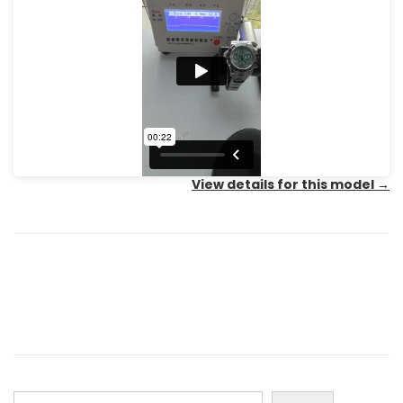
View details for this model
→