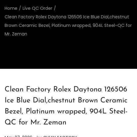
Home
/
Live QC Order
/
Clean Factory Rolex Daytona 126506 Ice Blue Dial,chestnut
Brown Ceramic Bezel, Platinum wrapped, 904L Steel-QC for
Mr. Zeman
Clean Factory Rolex Daytona 126506
Ice Blue Dial,chestnut Brown Ceramic
Bezel, Platinum wrapped, 904L Steel-
QC for Mr. Zeman
.
P