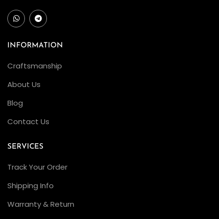
INFORMATION
Craftsmanship
About Us
Blog
Contact Us
SERVICES
Track Your Order
Shipping Info
Warranty & Return