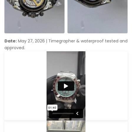
Date:
May 27, 2026
|
Timegrapher & waterproof tested and
approved.