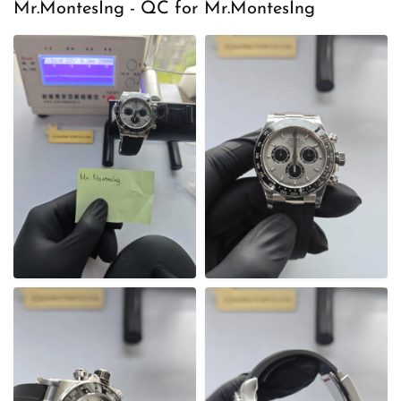
e
Mr.MontesIng - QC for Mr.MontesIng
d
o
n