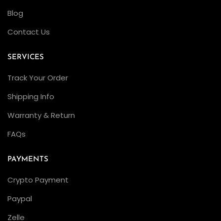
Blog
Contact Us
SERVICES
Track Your Order
Shipping Info
Warranty & Return
FAQs
PAYMENTS
Crypto Payment
Paypal
Zelle