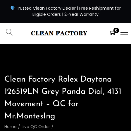
Trusted Clean Factory Dealer | Free Reshipment for
Eligible Orders | 2-Year Warranty
0
Clean Factory Rolex Daytona
126519LN Grey Panda Dial, 4131
Movement – QC for
Mr.MontesIng
Home
/
Live QC Order
/