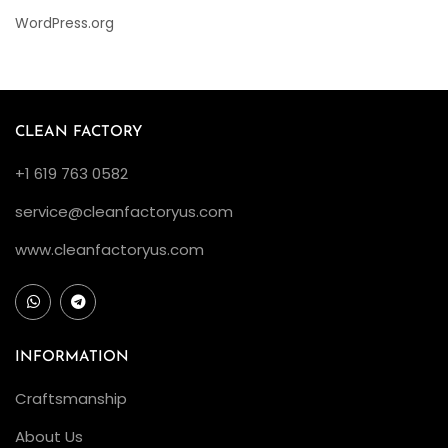
WordPress.org
CLEAN FACTORY
+1 619 763 0582
service@cleanfactoryus.com
www.cleanfactoryus.com
INFORMATION
Craftsmanship
About Us