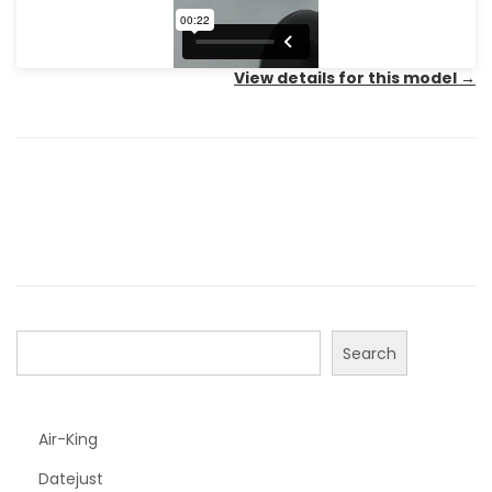
View details for this model
→
Search
Air-King
Datejust