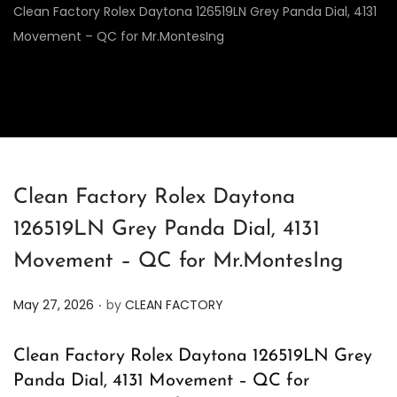
Clean Factory Rolex Daytona 126519LN Grey Panda Dial, 4131
Movement – QC for Mr.MontesIng
Clean Factory Rolex Daytona
126519LN Grey Panda Dial, 4131
Movement – QC for Mr.MontesIng
.
P
May 27, 2026
by
CLEAN FACTORY
o
s
Clean Factory Rolex Daytona 126519LN Grey
t
Panda Dial, 4131 Movement – QC for