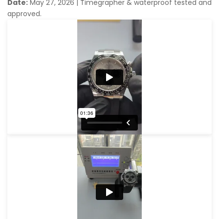
Date:
May 27, 2026
|
Timegrapher & waterproof tested and
approved.