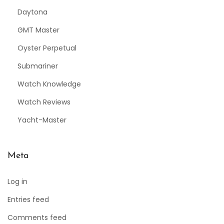
Daytona
GMT Master
Oyster Perpetual
Submariner
Watch Knowledge
Watch Reviews
Yacht-Master
Meta
Log in
Entries feed
Comments feed