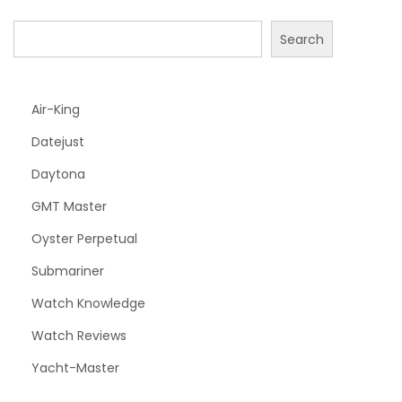
Search
Air-King
Datejust
Daytona
GMT Master
Oyster Perpetual
Submariner
Watch Knowledge
Watch Reviews
Yacht-Master