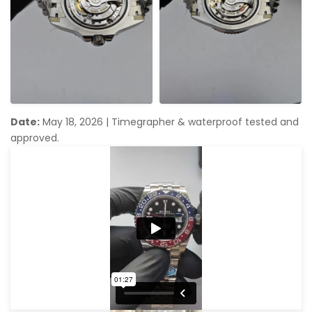
Date:
May 18, 2026
|
Timegrapher & waterproof tested and
approved.