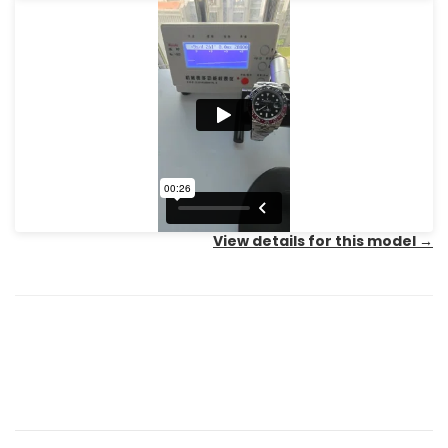
View details for this model
→