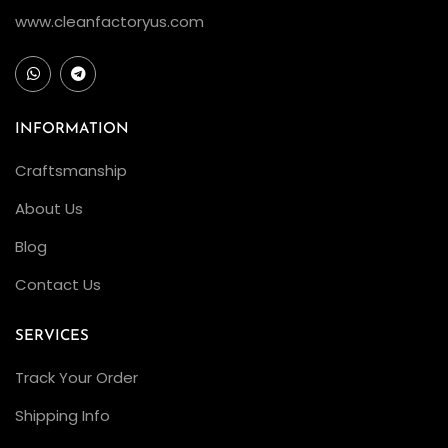
www.cleanfactoryus.com
INFORMATION
Craftsmanship
About Us
Blog
Contact Us
SERVICES
Track Your Order
Shipping Info