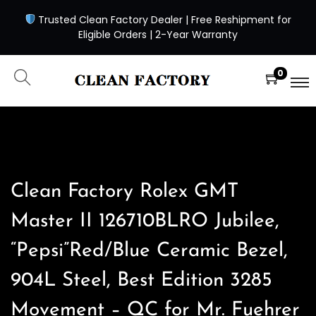
Trusted Clean Factory Dealer | Free Reshipment for
Eligible Orders | 2-Year Warranty
0
Clean Factory Rolex GMT
Master II 126710BLRO Jubilee,
“Pepsi”Red/Blue Ceramic Bezel,
904L Steel, Best Edition 3285
Movement – QC for Mr. Fuehrer