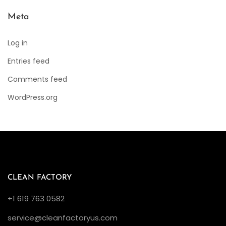
Meta
Log in
Entries feed
Comments feed
WordPress.org
CLEAN FACTORY
+1 619 763 0582
service@cleanfactoryus.com