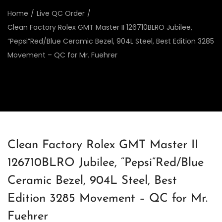
Home
/
Live QC Order
/
Clean Factory Rolex GMT Master II 126710BLRO Jubilee,
“Pepsi”Red/Blue Ceramic Bezel, 904L Steel, Best Edition 3285
Movement – QC for Mr. Fuehrer
Clean Factory Rolex GMT Master II
126710BLRO Jubilee, “Pepsi”Red/Blue
Ceramic Bezel, 904L Steel, Best
Edition 3285 Movement – QC for Mr.
Fuehrer