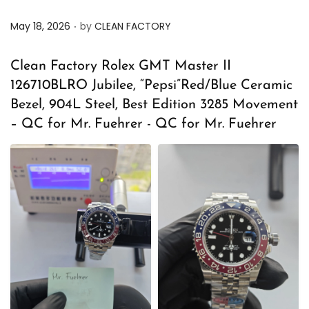
.
P
May 18, 2026
by
CLEAN FACTORY
o
s
Clean Factory Rolex GMT Master II
t
126710BLRO Jubilee, “Pepsi”Red/Blue Ceramic
e
Bezel, 904L Steel, Best Edition 3285 Movement
d
– QC for Mr. Fuehrer - QC for Mr. Fuehrer
o
n