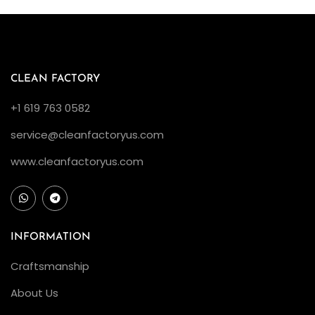
CLEAN FACTORY
+1 619 763 0582
service@cleanfactoryus.com
www.cleanfactoryus.com
INFORMATION
Craftsmanship
About Us