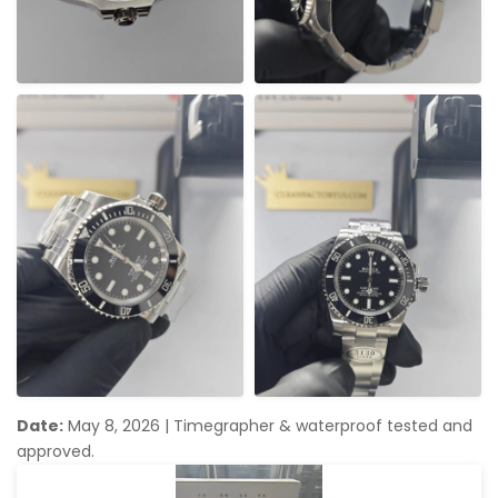
Date:
May 8, 2026
|
Timegrapher & waterproof tested and
approved.