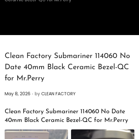
Clean Factory Submariner 114060 No
Date 40mm Black Ceramic Bezel-QC
for Mr.Perry
.
P
May 8, 2026
by
CLEAN FACTORY
o
s
Clean Factory Submariner 114060 No Date
t
40mm Black Ceramic Bezel-QC for Mr.Perry
e
d