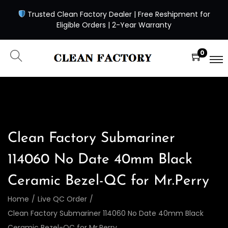
Trusted Clean Factory Dealer | Free Reshipment for
Eligible Orders | 2-Year Warranty
0
Clean Factory Submariner
114060 No Date 40mm Black
Ceramic Bezel-QC for Mr.Perry
Home
/
Live QC Order
/
Clean Factory Submariner 114060 No Date 40mm Black
Ceramic Bezel-QC for Mr.Perry