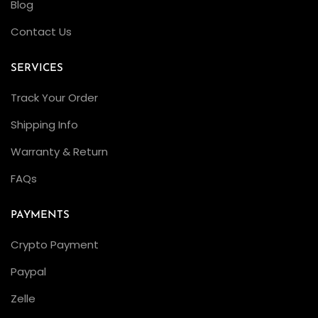
Blog
Contact Us
SERVICES
Track Your Order
Shipping Info
Warranty & Return
FAQs
PAYMENTS
Crypto Payment
Paypal
Zelle