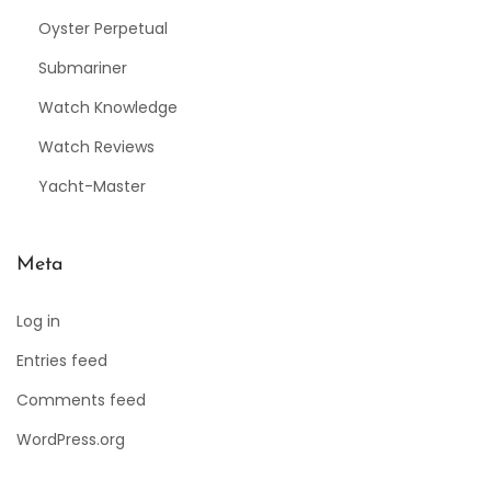
Oyster Perpetual
Submariner
Watch Knowledge
Watch Reviews
Yacht-Master
Meta
Log in
Entries feed
Comments feed
WordPress.org