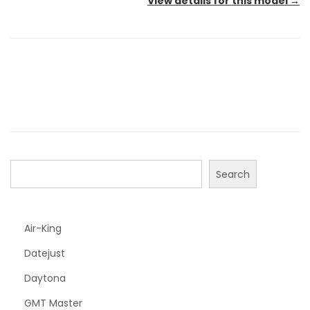
View details for this model
→
Search
Air-King
Datejust
Daytona
GMT Master