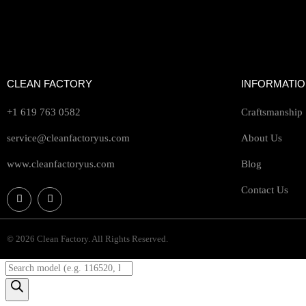
CLEAN FACTORY
INFORMATI
+1 619 763 0582
Craftsmanship
service@cleanfactoryus.com
About Us
www.cleanfactoryus.com
Blog
Contact Us
© 2026 Clean Factory. All Rights Reserved.