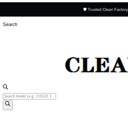
🛡️ Trusted Clean Factor
Search