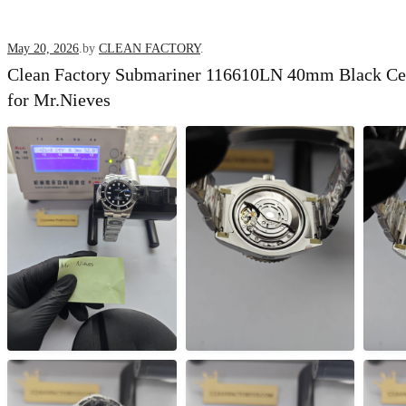
Posted
May 20, 2026
.
by
CLEAN FACTORY
.
Clean Factory Submariner 116610LN 40mm Black C
on
for Mr.Nieves