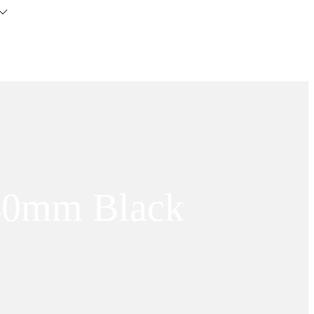
 40mm Black