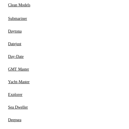
Clean Models
Submariner
Daytona
Datejust
Day-Date
GMT Master
Yacht-Master
Explorer
Sea Dweller
Deepsea