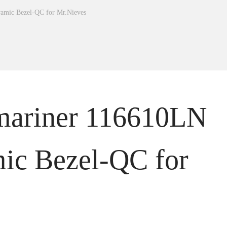
amic Bezel-QC for Mr.Nieves
mariner 116610LN
ic Bezel-QC for