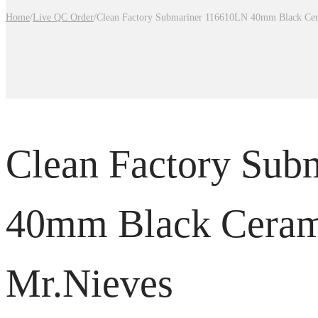
Home
/
Live QC Order
/
Clean Factory Submariner 116610LN 40mm Black Cer
Clean Factory Sub
40mm Black Ceram
Mr.Nieves