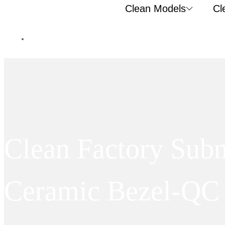
Clean Models
Cl
Clean Factory Su
Ceramic Bezel-QC 