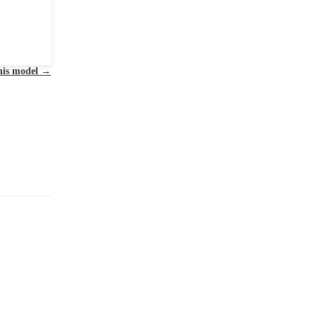
this model
→