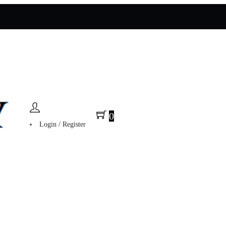
0
Login / Register