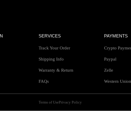
ON
SERVICES
PAYMENTS
Track Your Order
Crypto Payme
Shipping Info
Paypal
Warranty & Return
Zelle
FAQs
Western Unio
Terms of Use
Privacy Policy