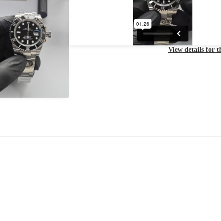
View details for 