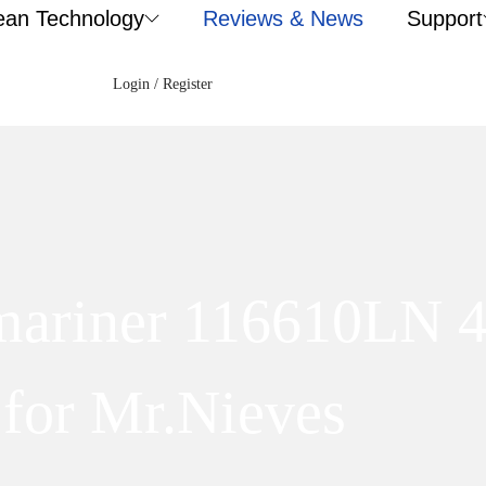
ean Technology
Reviews & News
Support
Login / Register
bmariner 116610LN
for Mr.Nieves