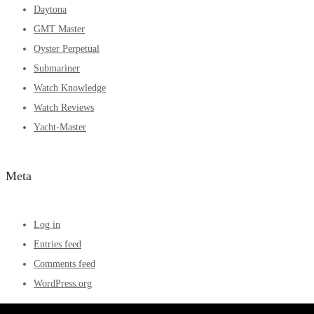
Daytona
GMT Master
Oyster Perpetual
Submariner
Watch Knowledge
Watch Reviews
Yacht-Master
Meta
Log in
Entries feed
Comments feed
WordPress.org