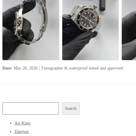
Date:
May 20, 2026
|
Timegrapher & waterproof tested and approved.
Search
Air-King
Datejust