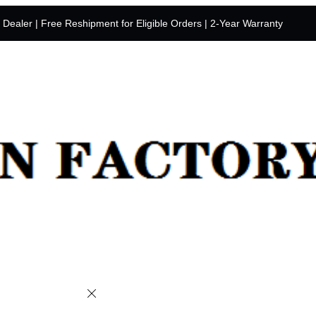
y Dealer | Free Reshipment for Eligible Orders | 2-Year Warranty