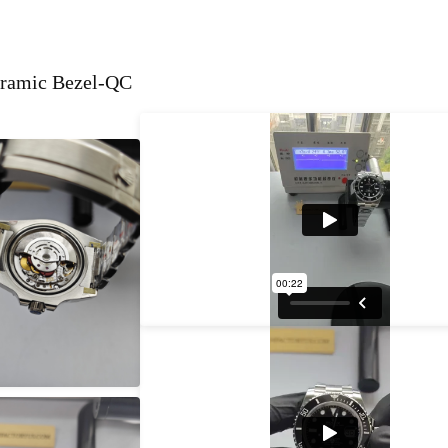
eramic Bezel-QC