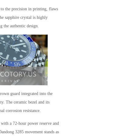
o the precision in printing, flaws
e sapphire crystal is highly
ng the authentic design.
crown guard integrated into the
ity. The ceramic bezel and its
nal corrosion resistance.
al with a 72-hour power reserve and
Dandong 3285 movement stands as