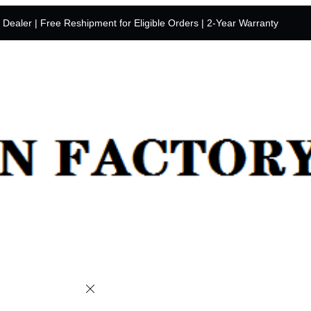
y Dealer | Free Reshipment for Eligible Orders | 2-Year Warranty