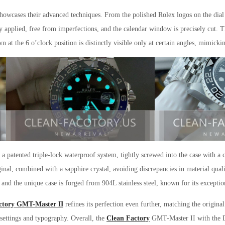
wcases their advanced techniques. From the polished Rolex logos on the dial t
 applied, free from imperfections, and the calendar window is precisely cut. Th
wn at the 6 o’clock position is distinctly visible only at certain angles, mimicki
 patented triple-lock waterproof system, tightly screwed into the case with a 
ginal, combined with a sapphire crystal, avoiding discrepancies in material qual
 and the unique case is forged from 904L stainless steel, known for its exceptio
ctory GMT-Master II
refines its perfection even further, matching the origin
 settings and typography. Overall, the
Clean Factory
GMT-Master II with the 