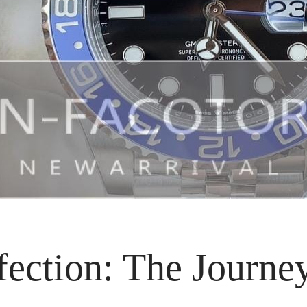
fection: The Journe