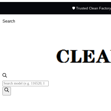
🛡️ Trusted Clean Factor
Search