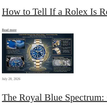
How to Tell If a Rolex Is R
Read more
July 28, 2026
The Royal Blue Spectrum: