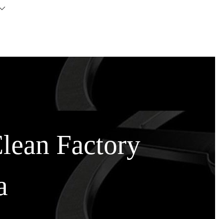
Clean Factory
a