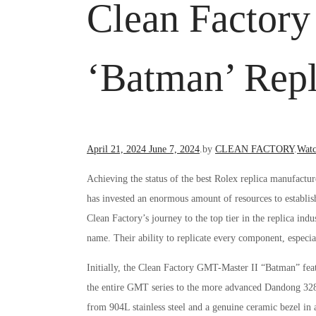
Clean Factor
‘Batman’ Repl
Posted
Post
April 21, 2024
June 7, 2024
.
by
CLEAN FACTORY
.
Watc
on
in
Achieving the status of the best Rolex replica manufacture
has invested an enormous amount of resources to establish
Clean Factory’s journey to the top tier in the replica in
name. Their ability to replicate every component, especial
Initially, the Clean Factory GMT-Master II “Batman” fe
the entire GMT series to the more advanced Dandong 32
from 904L stainless steel and a genuine ceramic bezel in 