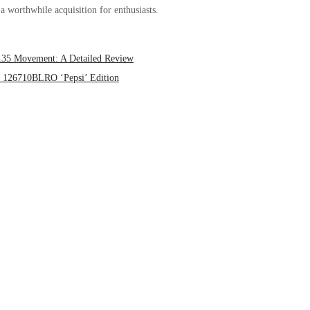
a worthwhile acquisition for enthusiasts.
3135 Movement: A Detailed Review
II 126710BLRO ‘Pepsi’ Edition