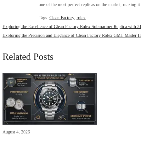
one of the most perfect replicas on the market, making it 
Tags
:
Clean Factory
,
rolex
Exploring the Excellence of Clean Factory Rolex Submariner Replica with 
Exploring the Precision and Elegance of Clean Factory Rolex GMT Master 
Related Posts
August 4, 2026