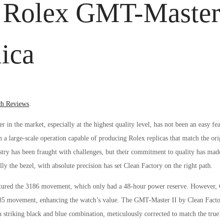
y Rolex GMT-Master
ica
ed
h Reviews
.
r in the market, especially at the highest quality level, has not been an easy fe
 a large-scale operation capable of producing Rolex replicas that match the ori
dustry has been fraught with challenges, but their commitment to quality has ma
ly the bezel, with absolute precision has set Clean Factory on the right path.
atured the 3186 movement, which only had a 48-hour power reserve. However, 
85 movement, enhancing the watch’s value. The GMT-Master II by Clean Fact
a striking black and blue combination, meticulously corrected to match the true 