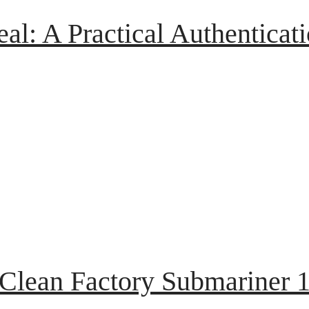
eal: A Practical Authenticat
 Clean Factory Submariner