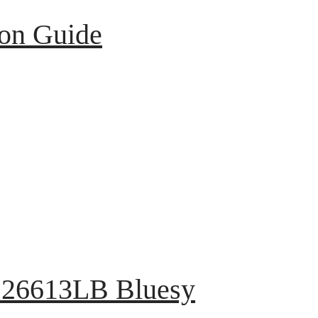
ion Guide
 126613LB Bluesy