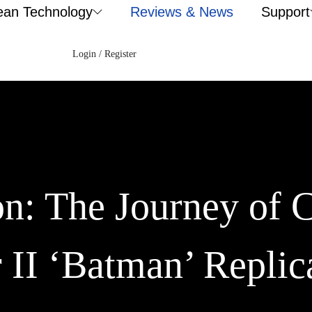
ean Technology
Reviews & News
Support
Login / Register
on: The Journey of 
II ‘Batman’ Replic