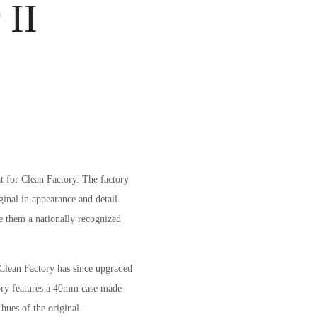
 II
at for Clean Factory. The factory
ginal in appearance and detail.
de them a nationally recognized
Clean Factory has since upgraded
ory features a 40mm case made
hues of the original.