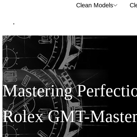
Clean Models
Cl
Mastering Perfecti
Rolex GMT-Master 