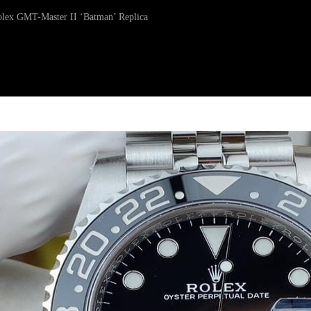
Rolex GMT-Master II ‘Batman’ Replica