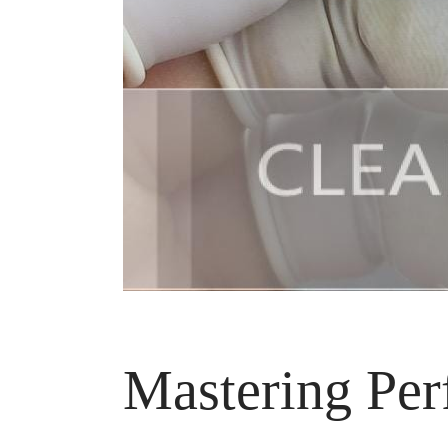
Mastering Per