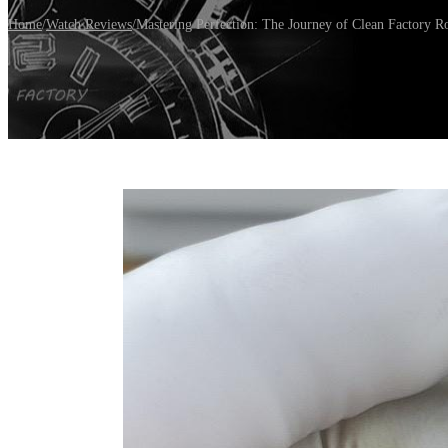
Home
/
Watch Reviews
/
Mastering Perfection: The Journey of Clean Factory 