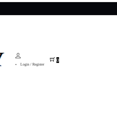
0
Login / Register