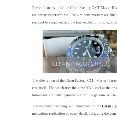
The craftsmanship of the Clean Factory GMT-Master II sho
are nearly imperceptible. The luminous markers are finely
resistant to scratches, and the laser-etched tiny Rolex cro
The side crown of the Clean Factory GMT-Master II uses a
case itself. The watch uses the same 904L steel as the ori
luminosity are indistinguishable from the genuine article,
The upgraded Dandong 3285 movement in the
Clean Fa
meticulous replication of every detail, including the gem