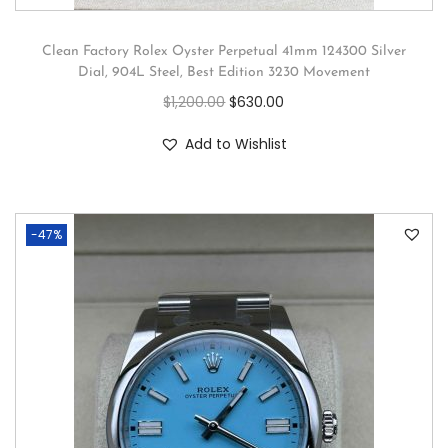
Clean Factory Rolex Oyster Perpetual 41mm 124300 Silver
Dial, 904L Steel, Best Edition 3230 Movement
$
1,200.00
$
630.00
Add to Wishlist
-47%