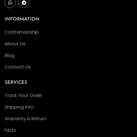
INFORMATION
Craftsmanship
About Us
Blog
Contact Us
SERVICES
Track Your Order
Shipping Info
Warranty & Return
FAQs