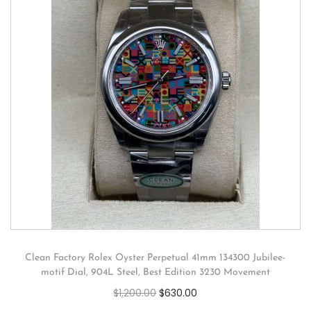
Clean Factory Rolex Oyster Perpetual 41mm 134300 Jubilee-
motif Dial, 904L Steel, Best Edition 3230 Movement
$
1,200.00
$
630.00