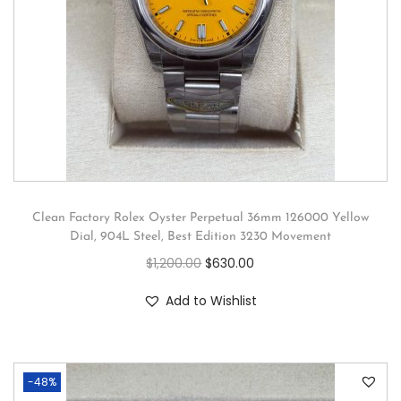
Clean Factory Rolex Oyster Perpetual 36mm 126000 Yellow
Dial, 904L Steel, Best Edition 3230 Movement
$
1,200.00
$
630.00
Add to Wishlist
-48%