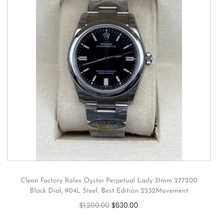
Clean Factory Rolex Oyster Perpetual Lady 31mm 277200
Black Dial, 904L Steel, Best Edition 2232Movement
$
1,200.00
$
630.00