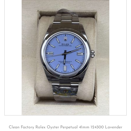
Clean Factory Rolex Oyster Perpetual 41mm 124300 Lavender