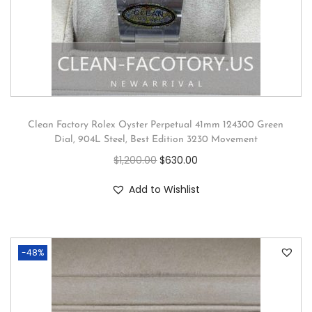
Clean Factory Rolex Oyster Perpetual 41mm 124300 Green
Dial, 904L Steel, Best Edition 3230 Movement
$
1,200.00
$
630.00
Add to Wishlist
-48%