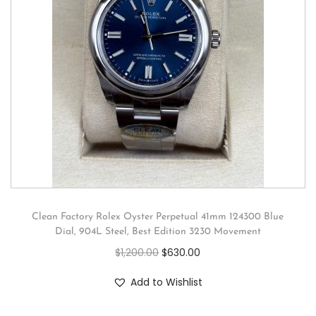
Clean Factory Rolex Oyster Perpetual 41mm 124300 Blue
Dial, 904L Steel, Best Edition 3230 Movement
$
1,200.00
$
630.00
Add to Wishlist