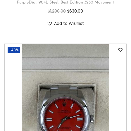
PurpleDial, 904L Steel, Best Edition 3230 Movement
$
1,200.00
$
630.00
Add to Wishlist
-48%