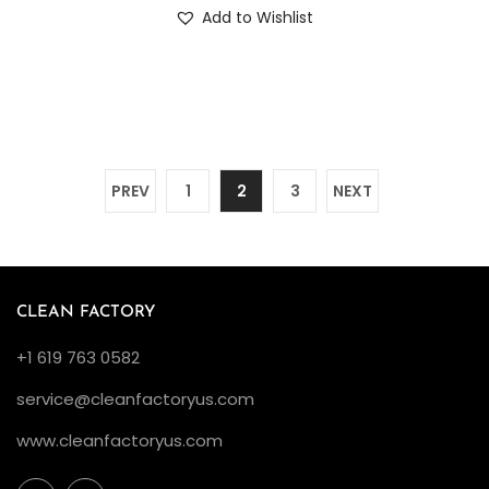
Add to Wishlist
PREV
1
2
3
NEXT
CLEAN FACTORY
+1 619 763 0582
service@cleanfactoryus.com
www.cleanfactoryus.com