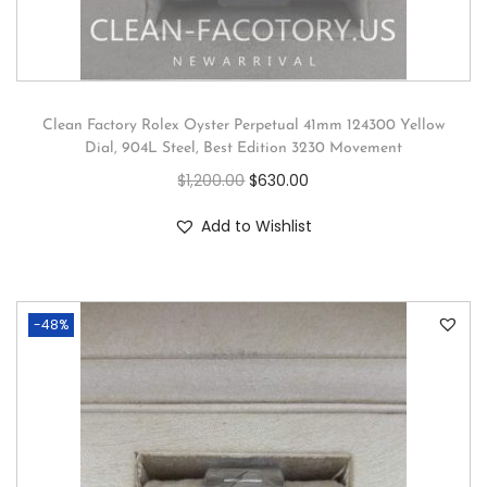
Clean Factory Rolex Oyster Perpetual 41mm 124300 Yellow
Dial, 904L Steel, Best Edition 3230 Movement
$
1,200.00
$
630.00
Add to Wishlist
-48%