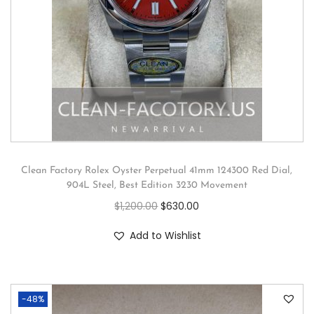
Clean Factory Rolex Oyster Perpetual 41mm 124300 Red Dial,
904L Steel, Best Edition 3230 Movement
$
1,200.00
$
630.00
Add to Wishlist
-48%