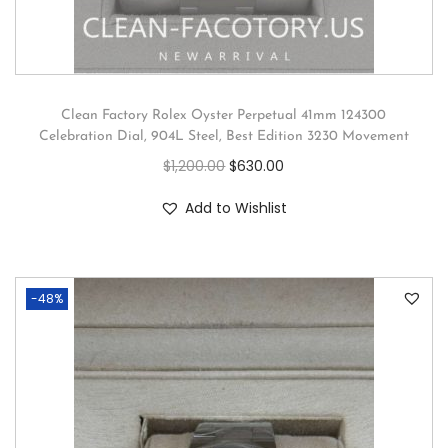
Clean Factory Rolex Oyster Perpetual 41mm 124300
Celebration Dial, 904L Steel, Best Edition 3230 Movement
$
1,200.00
$
630.00
Add to Wishlist
-48%