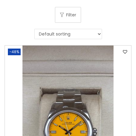
Filter
-48%