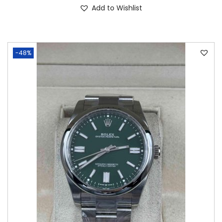
Add to Wishlist
-48%