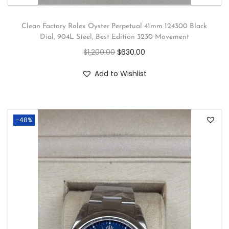
Clean Factory Rolex Oyster Perpetual 41mm 124300 Black
Dial, 904L Steel, Best Edition 3230 Movement
$
1,200.00
$
630.00
Add to Wishlist
-48%