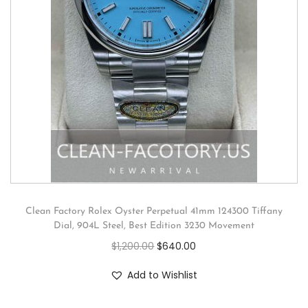
Clean Factory Rolex Oyster Perpetual 41mm 124300 Tiffany
Dial, 904L Steel, Best Edition 3230 Movement
$
1,200.00
$
640.00
Add to Wishlist