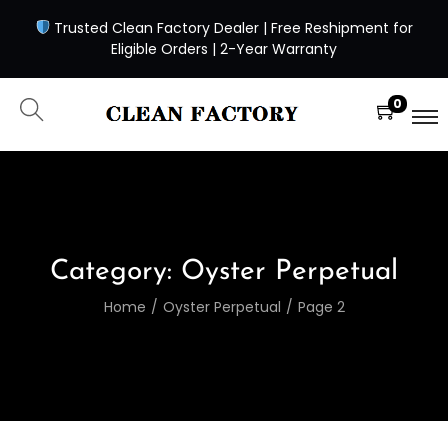
Trusted Clean Factory Dealer | Free Reshipment for
Eligible Orders | 2-Year Warranty
0
Category:
Oyster Perpetual
Home
/
Oyster Perpetual
/
Page 2