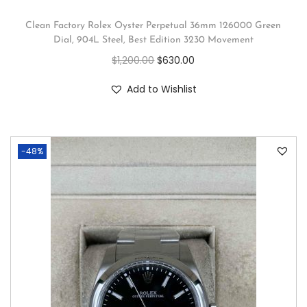
Clean Factory Rolex Oyster Perpetual 36mm 126000 Green
Dial, 904L Steel, Best Edition 3230 Movement
$
1,200.00
$
630.00
Add to Wishlist
-48%