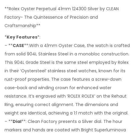
**Rolex Oyster Perpetual 41mm 124300 Silver by CLEAN
Factory- The Quintessence of Precision and
Craftsmanship**
*
Key Features
*:
– **
CASE
**:With a 41mm Oyster Case, the watch is crafted
from solid 904L Stainless Steel in a monobloc construction.
This 904L Grade Steel is the same steel employed by Rolex
in their ‘Oystersteel’ stainless steel watches, known for its
rust-proof properties. The case features a screw-down
case-back and winding crown for enhanced water
resistance. It’s engraved with ‘ROLEX ROLEX’ on the Rehaut
Ring, ensuring correct alignment. The dimensions and
weight are identical, achieving a 1:1 match with the original.
– **
Dial
**: Clean Factory presents a Silver dial. The hour
markers and hands are coated with Bright Superluminova