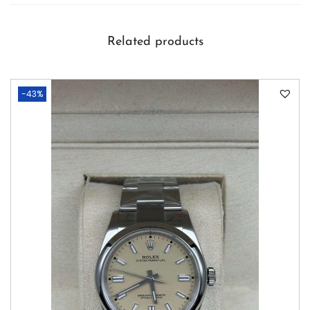
Related products
-43%