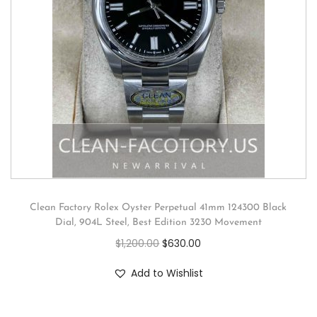
Clean Factory Rolex Oyster Perpetual 41mm 124300 Black
Dial, 904L Steel, Best Edition 3230 Movement
$
1,200.00
$
630.00
Add to Wishlist