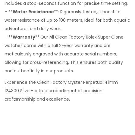
includes a stop-seconds function for precise time setting.
– **
Water Resistance
**: Rigorously tested, it boasts a
water resistance of up to 100 meters, ideal for both aquatic
adventures and daily wear.
– **
Warranty
**:Our All Clean Factory Rolex Super Clone
watches come with a full 2-year warranty and are
meticulously engraved with accurate serial numbers,
allowing for cross-referencing. This ensures both quality
and authenticity in our products.
Experience the Clean Factory Oyster Perpetual 41mm
124300 Silver- a true embodiment of precision
craftsmanship and excellence.