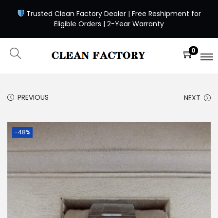
Trusted Clean Factory Dealer | Free Reshipment for
Eligible Orders | 2-Year Warranty
0
PREVIOUS
NEXT
-48%