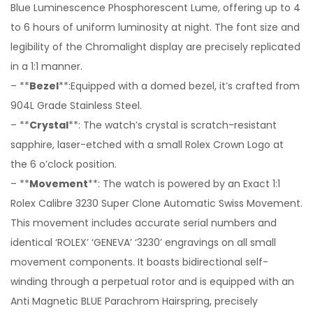
Blue Luminescence Phosphorescent Lume, offering up to 4
to 6 hours of uniform luminosity at night. The font size and
legibility of the Chromalight display are precisely replicated
in a 1:1 manner.
– **
Bezel
**:Equipped with a domed bezel, it’s crafted from
904L Grade Stainless Steel.
– **
Crystal
**: The watch’s crystal is scratch-resistant
sapphire, laser-etched with a small Rolex Crown Logo at
the 6 o’clock position.
– **
Movement
**: The watch is powered by an Exact 1:1
Rolex Calibre 3230 Super Clone Automatic Swiss Movement.
This movement includes accurate serial numbers and
identical ‘ROLEX’ ‘GENEVA’ ‘3230’ engravings on all small
movement components. It boasts bidirectional self-
winding through a perpetual rotor and is equipped with an
Anti Magnetic BLUE Parachrom Hairspring, precisely