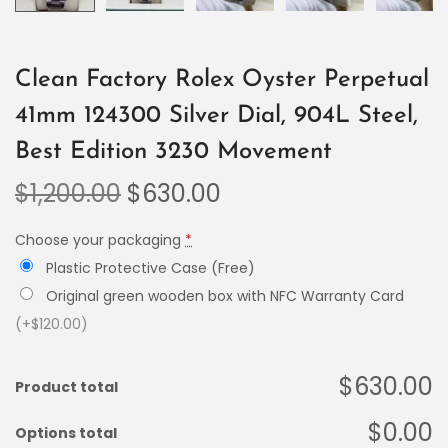
Clean Factory Rolex Oyster Perpetual
41mm 124300 Silver Dial, 904L Steel,
Best Edition 3230 Movement
$
1,200.00
$
630.00
Choose your packaging
*
Plastic Protective Case (Free)
Original green wooden box with NFC Warranty Card
(+$120.00)
$630.00
Product total
$0.00
Options total