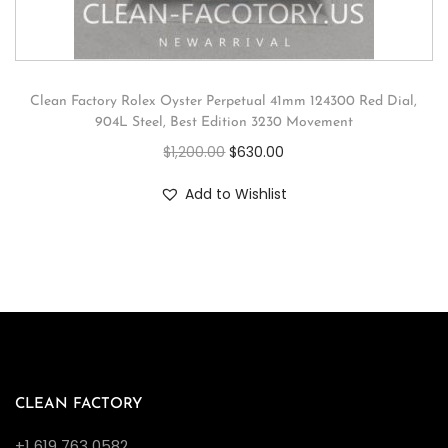
Clean Factory Rolex Oyster Perpetual 41mm 124300 Red Dial,
904L Steel, Best Edition 3230 Movement
$
1,200.00
$
630.00
Add to Wishlist
CLEAN FACTORY
+1 619 763 0582