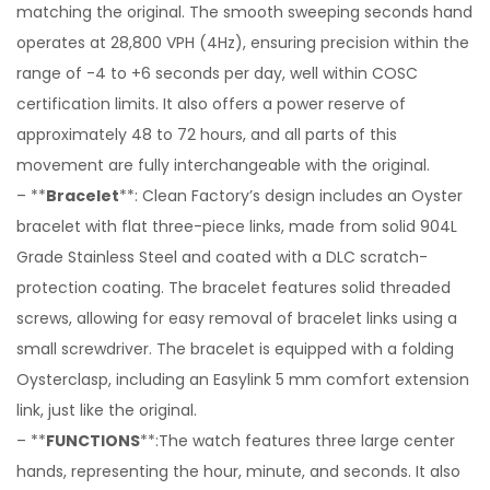
matching the original. The smooth sweeping seconds hand
operates at 28,800 VPH (4Hz), ensuring precision within the
range of -4 to +6 seconds per day, well within COSC
certification limits. It also offers a power reserve of
approximately 48 to 72 hours, and all parts of this
movement are fully interchangeable with the original.
– **
Bracelet
**: Clean Factory’s design includes an Oyster
bracelet with flat three-piece links, made from solid 904L
Grade Stainless Steel and coated with a DLC scratch-
protection coating. The bracelet features solid threaded
screws, allowing for easy removal of bracelet links using a
small screwdriver. The bracelet is equipped with a folding
Oysterclasp, including an Easylink 5 mm comfort extension
link, just like the original.
– **
FUNCTIONS
**:The watch features three large center
hands, representing the hour, minute, and seconds. It also