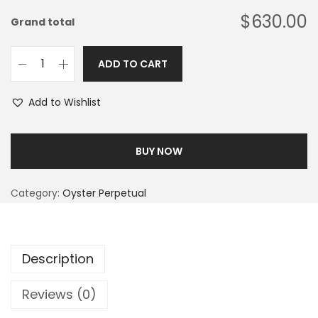
$630.00
Grand total
ADD TO CART
Add to Wishlist
BUY NOW
Category:
Oyster Perpetual
Description
Reviews (0)