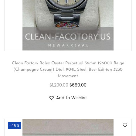
Clean Factory Rolex Oyster Perpetual 36mm 126000 Beige
(Champagne Cream) Dial, 904L Steel, Best Edition 3230
Movement
$
1,200.00
$
680.00
Add to Wishlist
-48%