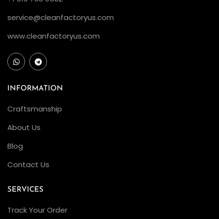
service@cleanfactoryus.com
www.cleanfactoryus.com
INFORMATION
Craftsmanship
About Us
Blog
Contact Us
SERVICES
Track Your Order