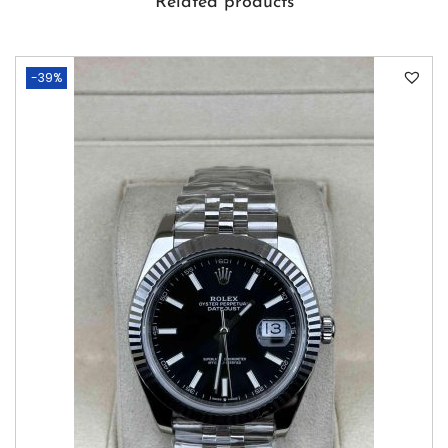
Related products
-39%