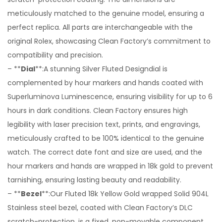
meticulously matched to the genuine model, ensuring a
perfect replica. All parts are interchangeable with the
original Rolex, showcasing Clean Factory’s commitment to
compatibility and precision.
– **
Dial
**:A stunning Silver Fluted Designdial is
complemented by hour markers and hands coated with
Superluminova Luminescence, ensuring visibility for up to 6
hours in dark conditions. Clean Factory ensures high
legibility with laser precision text, prints, and engravings,
meticulously crafted to be 100% identical to the genuine
watch. The correct date font and size are used, and the
hour markers and hands are wrapped in 18k gold to prevent
tarnishing, ensuring lasting beauty and readability.
– **
Bezel
**:Our Fluted 18k Yellow Gold wrapped Solid 904L
Stainless steel bezel, coated with Clean Factory’s DLC
scratch-protection, is a fixed, non-movable component,