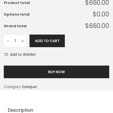
$660.00
Product total
$0.00
Options total
$660.00
Grand total
ADD TO CART
Add to Wishlist
BUY NOW
Category:
Datejust
Description