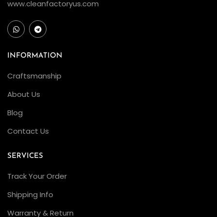
www.cleanfactoryus.com
INFORMATION
Craftsmanship
About Us
Blog
Contact Us
SERVICES
Track Your Order
Shipping Info
Warranty & Return