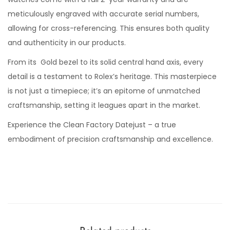
meticulously engraved with accurate serial numbers,
allowing for cross-referencing. This ensures both quality
and authenticity in our products.
From its Gold bezel to its solid central hand axis, every
detail is a testament to Rolex’s heritage. This masterpiece
is not just a timepiece; it’s an epitome of unmatched
craftsmanship, setting it leagues apart in the market.
Experience the Clean Factory Datejust – a true
embodiment of precision craftsmanship and excellence.