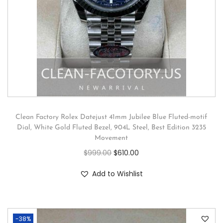
Clean Factory Rolex Datejust 41mm Jubilee Blue Fluted-motif
Dial, White Gold Fluted Bezel, 904L Steel, Best Edition 3235
Movement
$
999.00
$
610.00
Add to Wishlist
-38%