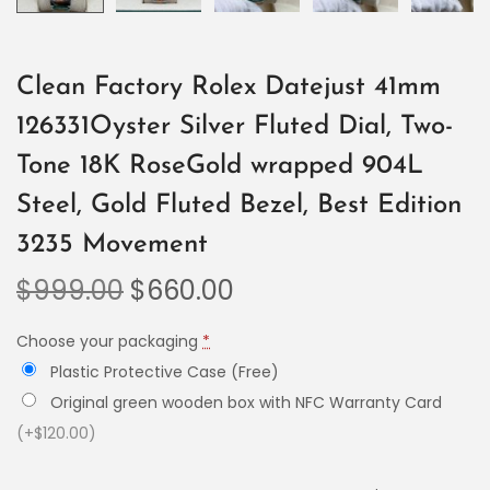
Clean Factory Rolex Datejust 41mm
126331Oyster Silver Fluted Dial, Two-
Tone 18K RoseGold wrapped 904L
Steel, Gold Fluted Bezel, Best Edition
3235 Movement
$
999.00
$
660.00
Choose your packaging
*
Plastic Protective Case (Free)
Original green wooden box with NFC Warranty Card
(+$120.00)