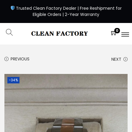
Trusted Clean Factory Dealer | Free Reshipment for
Eligible Orders | 2-Year Warranty
0
PREVIOUS
NEXT
-34%