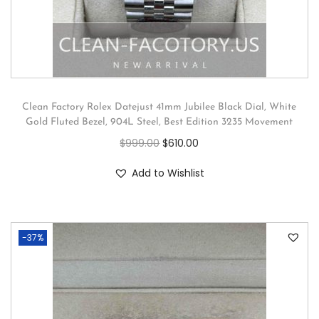
Clean Factory Rolex Datejust 41mm Jubilee Black Dial, White
Gold Fluted Bezel, 904L Steel, Best Edition 3235 Movement
$
999.00
$
610.00
Add to Wishlist
-37%