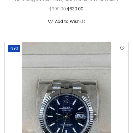
Gold wrapped 904L Steel, Best Edition 3235 Movement
$
999.00
$
630.00
Add to Wishlist
-39%