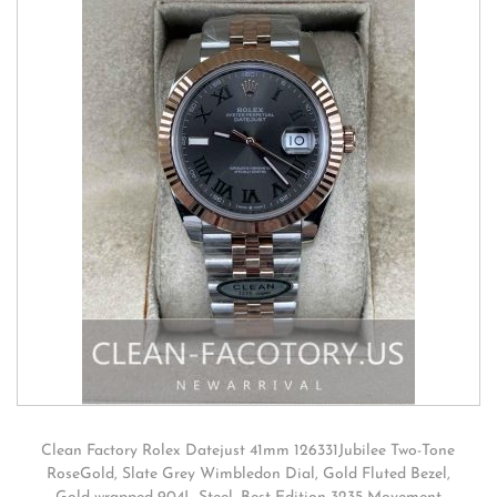
Clean Factory Rolex Datejust 41mm 126331Jubilee Two-Tone
RoseGold, Slate Grey Wimbledon Dial, Gold Fluted Bezel,