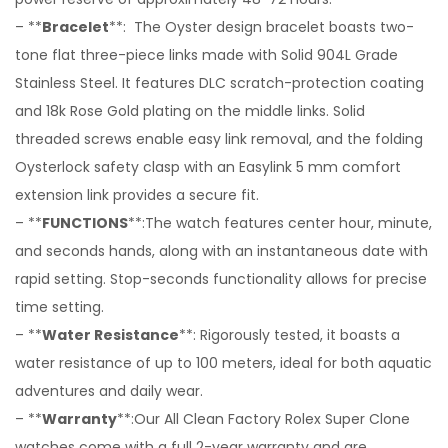
– **
Bracelet
**: The Oyster design bracelet boasts two-
tone flat three-piece links made with Solid 904L Grade
Stainless Steel. It features DLC scratch-protection coating
and 18k Rose Gold plating on the middle links. Solid
threaded screws enable easy link removal, and the folding
Oysterlock safety clasp with an Easylink 5 mm comfort
extension link provides a secure fit.
– **
FUNCTIONS
**:The watch features center hour, minute,
and seconds hands, along with an instantaneous date with
rapid setting. Stop-seconds functionality allows for precise
time setting.
– **
Water Resistance
**: Rigorously tested, it boasts a
water resistance of up to 100 meters, ideal for both aquatic
adventures and daily wear.
– **
Warranty
**:Our All Clean Factory Rolex Super Clone
watches come with a full 2-year warranty and are