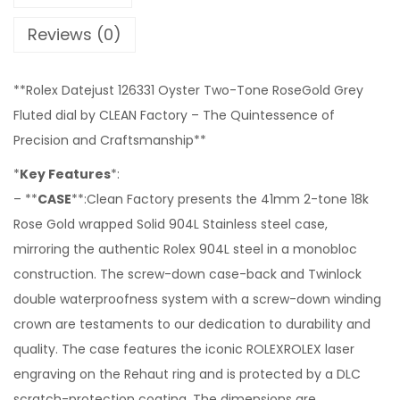
Reviews (0)
**Rolex Datejust 126331 Oyster Two-Tone RoseGold Grey
Fluted dial by CLEAN Factory – The Quintessence of
Precision and Craftsmanship**
*
Key Features
*:
– **
CASE
**:Clean Factory presents the 41mm 2-tone 18k
Rose Gold wrapped Solid 904L Stainless steel case,
mirroring the authentic Rolex 904L steel in a monobloc
construction. The screw-down case-back and Twinlock
double waterproofness system with a screw-down winding
crown are testaments to our dedication to durability and
quality. The case features the iconic ROLEXROLEX laser
engraving on the Rehaut ring and is protected by a DLC
scratch-protection coating. The dimensions are