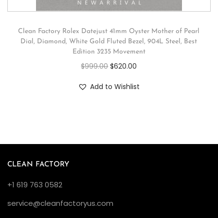
Clean Factory Rolex Datejust 41mm Oyster Mother of Pearl
Dial, Diamond, White Gold Fluted Bezel, 904L Steel, Best
Edition 3235 Movement
$
999.00
$
620.00
Add to Wishlist
CLEAN FACTORY
+1 619 763 0582
service@cleanfactoryus.com