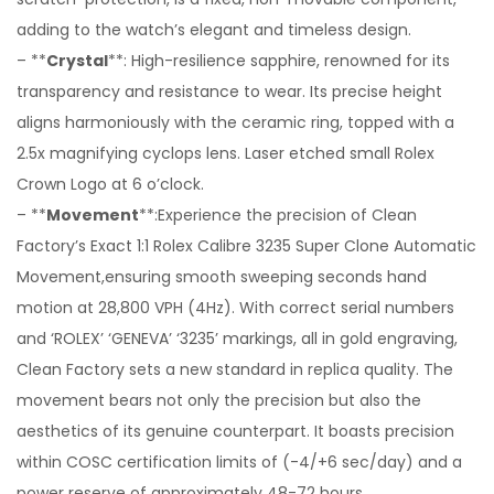
adding to the watch’s elegant and timeless design.
– **
Crystal
**: High-resilience sapphire, renowned for its
transparency and resistance to wear. Its precise height
aligns harmoniously with the ceramic ring, topped with a
2.5x magnifying cyclops lens. Laser etched small Rolex
Crown Logo at 6 o’clock.
– **
Movement
**:Experience the precision of Clean
Factory’s Exact 1:1 Rolex Calibre 3235 Super Clone Automatic
Movement,ensuring smooth sweeping seconds hand
motion at 28,800 VPH (4Hz). With correct serial numbers
and ‘ROLEX’ ‘GENEVA’ ‘3235’ markings, all in gold engraving,
Clean Factory sets a new standard in replica quality. The
movement bears not only the precision but also the
aesthetics of its genuine counterpart. It boasts precision
within COSC certification limits of (-4/+6 sec/day) and a
power reserve of approximately 48-72 hours.