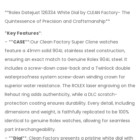
**Rolex Datejust 126334 White Dial by CLEAN Factory- The
Quintessence of Precision and Craftsmanship**
*
Key Features
*:
– **
CASE
**:Our Clean Factory Super Clone watches
feature a 41mm solid 904L stainless steel construction,
ensuring an exact match to Genuine Rolex 904L steel. It
includes a screw-down case-back and a Twinlock double
waterproofness system screw-down winding crown for
superior water resistance. The ROLEX laser engraving on the
Rehaut ring adds authenticity, while a DLC scratch-
protection coating ensures durability. Every detail, including
dimensions and weight, is faithfully replicated to be 100%
identical to genuine Rolex watches, allowing for seamless
part interchangeability.
– **
Dial
**: Clean Factory presents a pristine white dial with