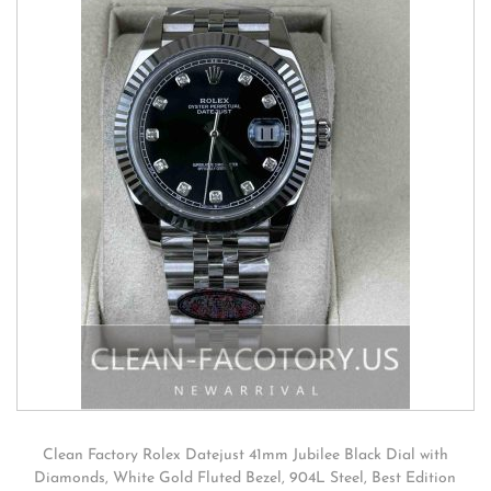
Clean Factory Rolex Datejust 41mm Jubilee Black Dial with
Diamonds, White Gold Fluted Bezel, 904L Steel, Best Edition