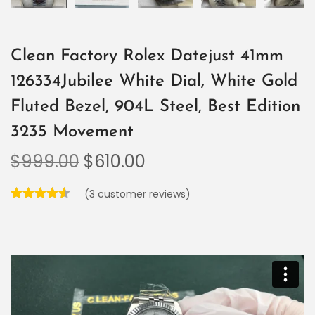
Clean Factory Rolex Datejust 41mm
126334Jubilee White Dial, White Gold
Fluted Bezel, 904L Steel, Best Edition
3235 Movement
$
999.00
$
610.00
(
3
customer reviews)