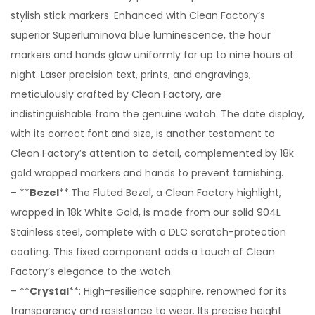
stylish stick markers. Enhanced with Clean Factory’s
superior Superluminova blue luminescence, the hour
markers and hands glow uniformly for up to nine hours at
night. Laser precision text, prints, and engravings,
meticulously crafted by Clean Factory, are
indistinguishable from the genuine watch. The date display,
with its correct font and size, is another testament to
Clean Factory’s attention to detail, complemented by 18k
gold wrapped markers and hands to prevent tarnishing.
– **
Bezel
**:The Fluted Bezel, a Clean Factory highlight,
wrapped in 18k White Gold, is made from our solid 904L
Stainless steel, complete with a DLC scratch-protection
coating. This fixed component adds a touch of Clean
Factory’s elegance to the watch.
– **
Crystal
**: High-resilience sapphire, renowned for its
transparency and resistance to wear. Its precise height