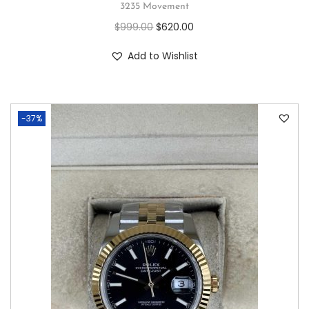
3235 Movement
$
999.00
$
620.00
Add to Wishlist
-37%