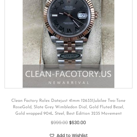
Clean Factory Rolex Datejust 41mm 126331Jubilee Two-Tone
RoseGold, Slate Grey Wimbledon Dial, Gold Fluted Bezel,
Gold wrapped 904L Steel, Best Edition 3235 Movement
$
999.00
$
630.00
Add to Wishlist