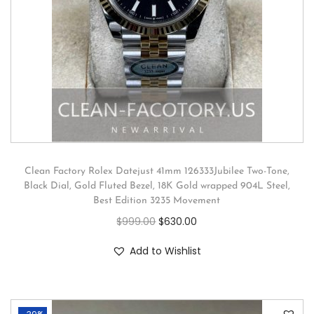
Clean Factory Rolex Datejust 41mm 126333Jubilee Two-Tone,
Black Dial, Gold Fluted Bezel, 18K Gold wrapped 904L Steel,
Best Edition 3235 Movement
$
999.00
$
630.00
Add to Wishlist