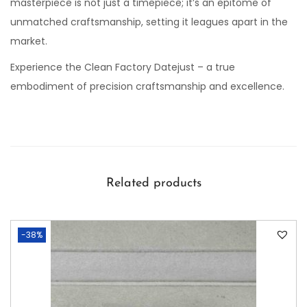
masterpiece is not just a timepiece; it’s an epitome of
unmatched craftsmanship, setting it leagues apart in the
market.
Experience the Clean Factory Datejust – a true
embodiment of precision craftsmanship and excellence.
Related products
-38%