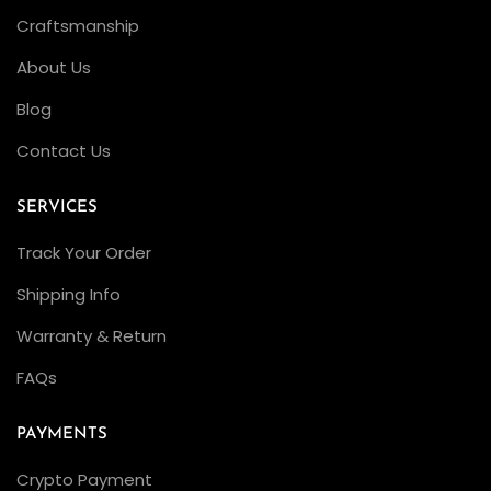
Craftsmanship
About Us
Blog
Contact Us
SERVICES
Track Your Order
Shipping Info
Warranty & Return
FAQs
PAYMENTS
Crypto Payment