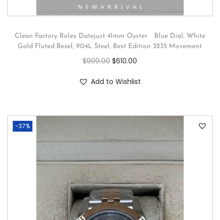
Clean Factory Rolex Datejust 41mm Oyster Blue Dial, White
Gold Fluted Bezel, 904L Steel, Best Edition 3235 Movement
$
999.00
$
610.00
Add to Wishlist
-37%