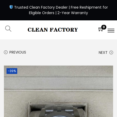
Trusted Clean Factory Dealer | Free Reshipment for
Eligible Orders | 2-Year Warranty
0
PREVIOUS
NEXT
-39%