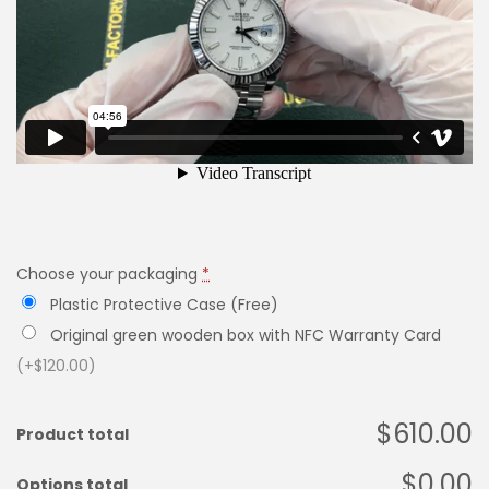
Choose your packaging
*
Plastic Protective Case (Free)
Original green wooden box with NFC Warranty Card
(+$120.00)
$610.00
Product total
$0.00
Options total