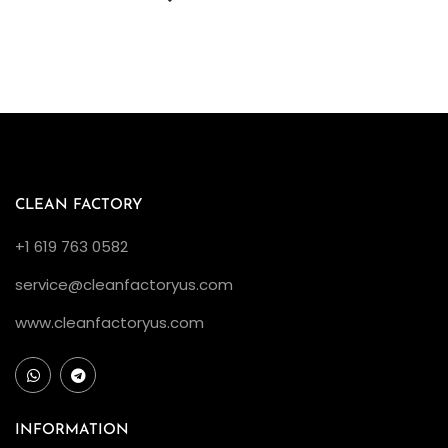
CLEAN FACTORY
+1 619 763 0582
service@cleanfactoryus.com
www.cleanfactoryus.com
INFORMATION