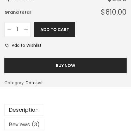
$610.00
Grand total
ADD TO CART
Add to Wishlist
BUY NOW
Category:
Datejust
Description
Reviews (3)