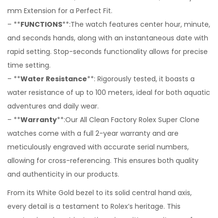
mm Extension for a Perfect Fit.
– **
FUNCTIONS
**:The watch features center hour, minute,
and seconds hands, along with an instantaneous date with
rapid setting. Stop-seconds functionality allows for precise
time setting.
– **
Water Resistance
**: Rigorously tested, it boasts a
water resistance of up to 100 meters, ideal for both aquatic
adventures and daily wear.
– **
Warranty
**:Our All Clean Factory Rolex Super Clone
watches come with a full 2-year warranty and are
meticulously engraved with accurate serial numbers,
allowing for cross-referencing. This ensures both quality
and authenticity in our products.
From its White Gold bezel to its solid central hand axis,
every detail is a testament to Rolex’s heritage. This