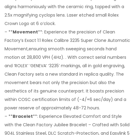
aligns harmoniously with the ceramic ring, topped with a
2.5x magnifying cyclops lens. Laser etched small Rolex
Crown Logo at 6 o’clock.
– **
Movement
**: Experience the precision of Clean
Factory’s Exact 1:1 Rolex Calibre 3235 Super Clone Automatic
Movement,ensuring smooth sweeping seconds hand
motion at 28,800 VPH (4Hz). . With correct serial numbers
and ‘ROLEX’ ‘GENEVA’ ‘3235’ markings, all in gold engraving,
Clean Factory sets a new standard in replica quality. The
movement bears not only the precision but also the
aesthetics of its genuine counterpart. It boasts precision
within COSC certification limits of (-4/+6 sec/day) and a
power reserve of approximately 48-72 hours.
– **
Bracelet
**: Experience Elevated Comfort and Style
with the Clean Factory Jubilee Bracelet – Crafted with Solid
904L Stainless Steel, DLC Scratch-Protection, and Easylink 5