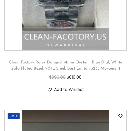
Clean Factory Rolex Datejust 41mm Oyster Blue Dial, White
Gold Fluted Bezel, 904L Steel, Best Edition 3235 Movement
$
999.00
$
610.00
Add to Wishlist
-39%