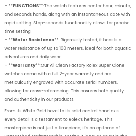
– **
FUNCTIONS
**:The watch features center hour, minute,
and seconds hands, along with an instantaneous date with
rapid setting. Stop-seconds functionality allows for precise
time setting.
– **
Water Resistance
**: Rigorously tested, it boasts a
water resistance of up to 100 meters, ideal for both aquatic
adventures and daily wear.
– **
Warranty
**:Our All Clean Factory Rolex Super Clone
watches come with a full 2-year warranty and are
meticulously engraved with accurate serial numbers,
allowing for cross-referencing. This ensures both quality
and authenticity in our products.
From its White Gold bezel to its solid central hand axis,
every detail is a testament to Rolex’s heritage. This
masterpiece is not just a timepiece; it’s an epitome of