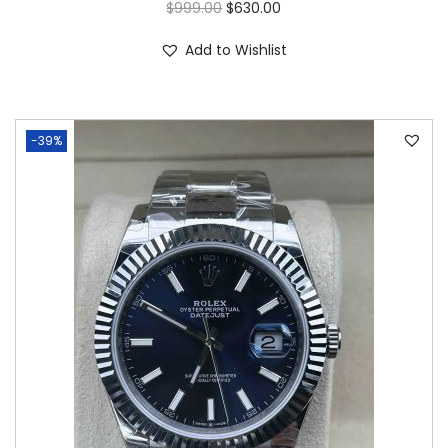
$
999.00
$
630.00
Add to Wishlist
-39%