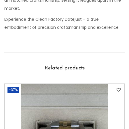
unmatched craftsmanship, setting it leagues apart in the
market.
Experience the Clean Factory Datejust – a true
embodiment of precision craftsmanship and excellence.
Related products
-37%