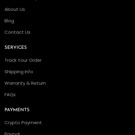
About Us
Blog
Contact Us
SERVICES
Track Your Order
Shipping Info
Warranty & Return
FAQs
PAYMENTS
Crypto Payment
Paypal