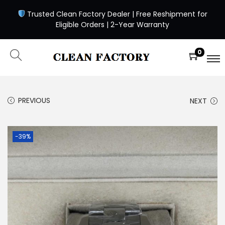
Trusted Clean Factory Dealer | Free Reshipment for
Eligible Orders | 2-Year Warranty
0
PREVIOUS
NEXT
-39%