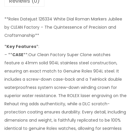
Reviews (0)
**Rolex Datejust 126334 White Dial Roman Markers Jubilee
by CLEAN Factory – The Quintessence of Precision and
Craftsmanship**
*
Key Features
*:
– **
CASE
**:Our Clean Factory Super Clone watches
feature a 41mm solid 904L stainless steel construction,
ensuring an exact match to Genuine Rolex 904L steel. It
includes a screw-down case-back and a Twinlock double
waterproofness system screw-down winding crown for
superior water resistance. The ROLEX laser engraving on the
Rehaut ring adds authenticity, while a DLC scratch-
protection coating ensures durability. Every detail, including
dimensions and weight, is faithfully replicated to be 100%
identical to genuine Rolex watches, allowing for seamless