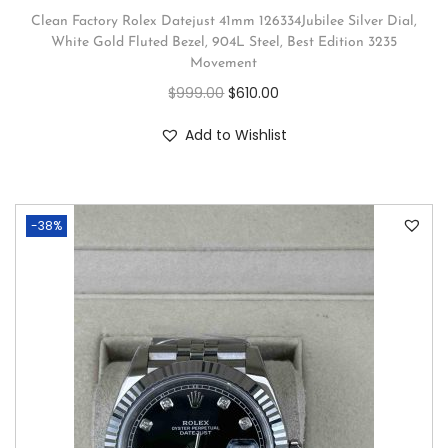
Clean Factory Rolex Datejust 41mm 126334Jubilee Silver Dial,
White Gold Fluted Bezel, 904L Steel, Best Edition 3235
Movement
$
999.00
$
610.00
Add to Wishlist
-38%