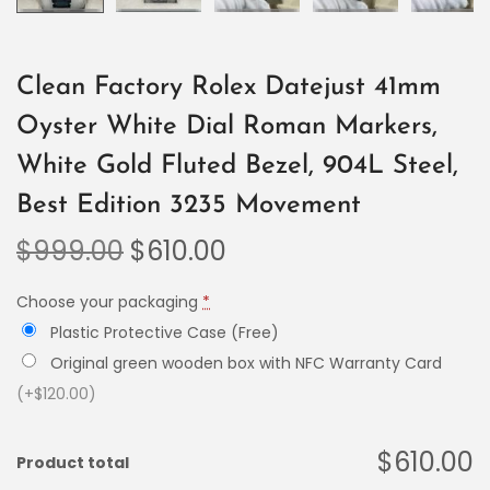
Clean Factory Rolex Datejust 41mm
Oyster White Dial Roman Markers,
White Gold Fluted Bezel, 904L Steel,
Best Edition 3235 Movement
$
999.00
$
610.00
Choose your packaging
*
Plastic Protective Case (Free)
Original green wooden box with NFC Warranty Card
(+$120.00)
$610.00
Product total