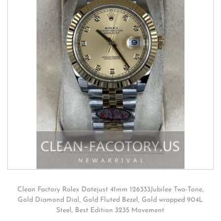
Clean Factory Rolex Datejust 41mm 126333Jubilee Two-Tone,
Gold Diamond Dial, Gold Fluted Bezel, Gold wrapped 904L
Steel, Best Edition 3235 Movement