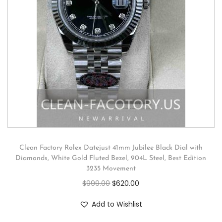
Clean Factory Rolex Datejust 41mm Jubilee Black Dial with
Diamonds, White Gold Fluted Bezel, 904L Steel, Best Edition
3235 Movement
$
999.00
$
620.00
Add to Wishlist