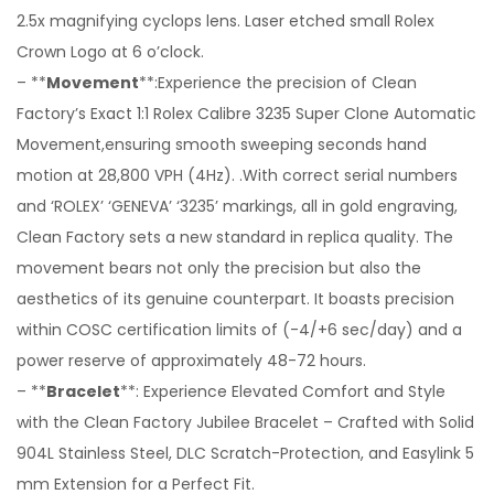
2.5x magnifying cyclops lens. Laser etched small Rolex
Crown Logo at 6 o’clock.
– **
Movement
**:Experience the precision of Clean
Factory’s Exact 1:1 Rolex Calibre 3235 Super Clone Automatic
Movement,ensuring smooth sweeping seconds hand
motion at 28,800 VPH (4Hz). .With correct serial numbers
and ‘ROLEX’ ‘GENEVA’ ‘3235’ markings, all in gold engraving,
Clean Factory sets a new standard in replica quality. The
movement bears not only the precision but also the
aesthetics of its genuine counterpart. It boasts precision
within COSC certification limits of (-4/+6 sec/day) and a
power reserve of approximately 48-72 hours.
– **
Bracelet
**: Experience Elevated Comfort and Style
with the Clean Factory Jubilee Bracelet – Crafted with Solid
904L Stainless Steel, DLC Scratch-Protection, and Easylink 5
mm Extension for a Perfect Fit.