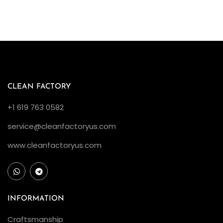
CLEAN FACTORY
+1 619 763 0582
service@cleanfactoryus.com
www.cleanfactoryus.com
INFORMATION
Craftsmanship