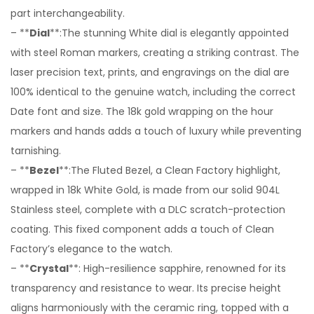
part interchangeability.
– **
Dial
**:The stunning White dial is elegantly appointed
with steel Roman markers, creating a striking contrast. The
laser precision text, prints, and engravings on the dial are
100% identical to the genuine watch, including the correct
Date font and size. The 18k gold wrapping on the hour
markers and hands adds a touch of luxury while preventing
tarnishing.
– **
Bezel
**:The Fluted Bezel, a Clean Factory highlight,
wrapped in 18k White Gold, is made from our solid 904L
Stainless steel, complete with a DLC scratch-protection
coating. This fixed component adds a touch of Clean
Factory’s elegance to the watch.
– **
Crystal
**: High-resilience sapphire, renowned for its
transparency and resistance to wear. Its precise height
aligns harmoniously with the ceramic ring, topped with a