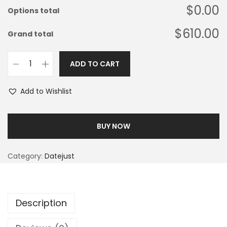
$0.00
Options total
$610.00
Grand total
ADD TO CART
Add to Wishlist
BUY NOW
Category:
Datejust
Description