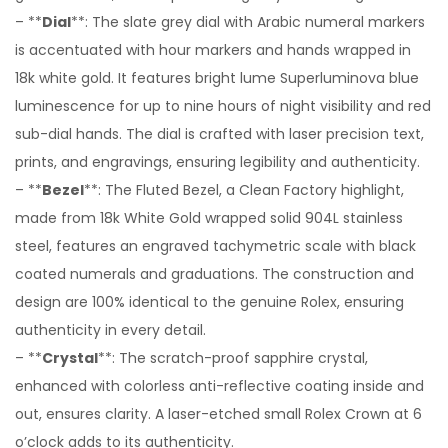
– **
Dial
**: The slate grey dial with Arabic numeral markers
is accentuated with hour markers and hands wrapped in
18k white gold. It features bright lume Superluminova blue
luminescence for up to nine hours of night visibility and red
sub-dial hands. The dial is crafted with laser precision text,
prints, and engravings, ensuring legibility and authenticity.
– **
Bezel
**: The Fluted Bezel, a Clean Factory highlight,
made from 18k White Gold wrapped solid 904L stainless
steel, features an engraved tachymetric scale with black
coated numerals and graduations. The construction and
design are 100% identical to the genuine Rolex, ensuring
authenticity in every detail.
– **
Crystal
**: The scratch-proof sapphire crystal,
enhanced with colorless anti-reflective coating inside and
out, ensures clarity. A laser-etched small Rolex Crown at 6
o’clock adds to its authenticity.