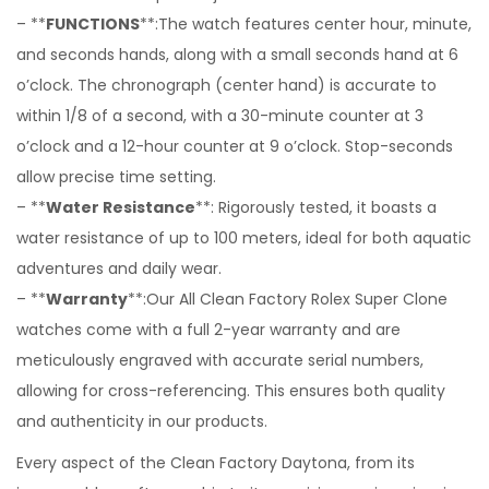
– **
FUNCTIONS
**:The watch features center hour, minute,
and seconds hands, along with a small seconds hand at 6
o’clock. The chronograph (center hand) is accurate to
within 1/8 of a second, with a 30-minute counter at 3
o’clock and a 12-hour counter at 9 o’clock. Stop-seconds
allow precise time setting.
– **
Water Resistance
**: Rigorously tested, it boasts a
water resistance of up to 100 meters, ideal for both aquatic
adventures and daily wear.
– **
Warranty
**:Our All Clean Factory Rolex Super Clone
watches come with a full 2-year warranty and are
meticulously engraved with accurate serial numbers,
allowing for cross-referencing. This ensures both quality
and authenticity in our products.
Every aspect of the Clean Factory Daytona, from its