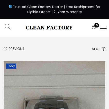
Trusted Clean Factory Dealer | Free Reshipment for
Eligible Orders | 2-Year Warranty
0
PREVIOUS
NEXT
-56%