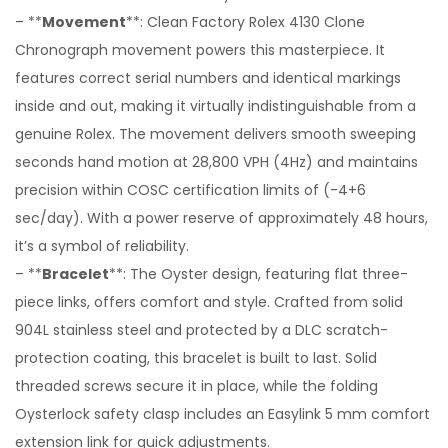
– **
Movement
**: Clean Factory Rolex 4130 Clone
Chronograph movement powers this masterpiece. It
features correct serial numbers and identical markings
inside and out, making it virtually indistinguishable from a
genuine Rolex. The movement delivers smooth sweeping
seconds hand motion at 28,800 VPH (4Hz) and maintains
precision within COSC certification limits of (-4+6
sec/day). With a power reserve of approximately 48 hours,
it’s a symbol of reliability.
– **
Bracelet
**: The Oyster design, featuring flat three-
piece links, offers comfort and style. Crafted from solid
904L stainless steel and protected by a DLC scratch-
protection coating, this bracelet is built to last. Solid
threaded screws secure it in place, while the folding
Oysterlock safety clasp includes an Easylink 5 mm comfort
extension link for quick adjustments.