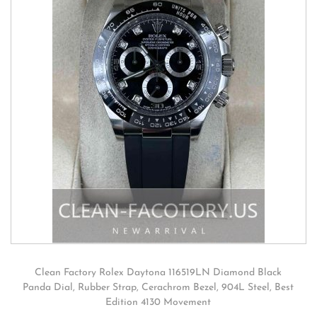
Clean Factory Rolex Daytona 116519LN Diamond Black
Panda Dial, Rubber Strap, Cerachrom Bezel, 904L Steel, Best
Edition 4130 Movement