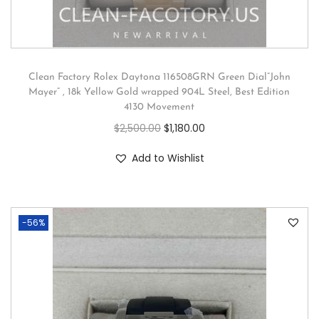
Clean Factory Rolex Daytona 116508GRN Green Dial”John
Mayer” , 18k Yellow Gold wrapped 904L Steel, Best Edition
4130 Movement
$
2,500.00
$
1,180.00
Add to Wishlist
-56%