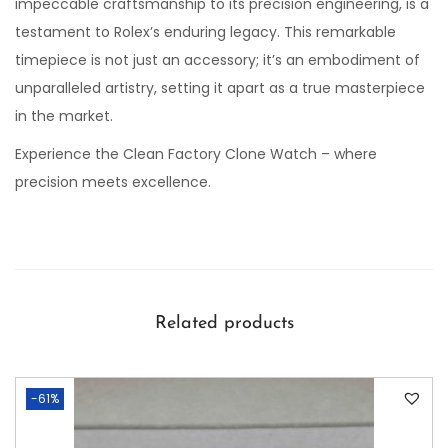
impeccable craftsmanship to its precision engineering, is a
testament to Rolex’s enduring legacy. This remarkable
timepiece is not just an accessory; it’s an embodiment of
unparalleled artistry, setting it apart as a true masterpiece
in the market.
Experience the Clean Factory Clone Watch – where
precision meets excellence.
Related products
-61%