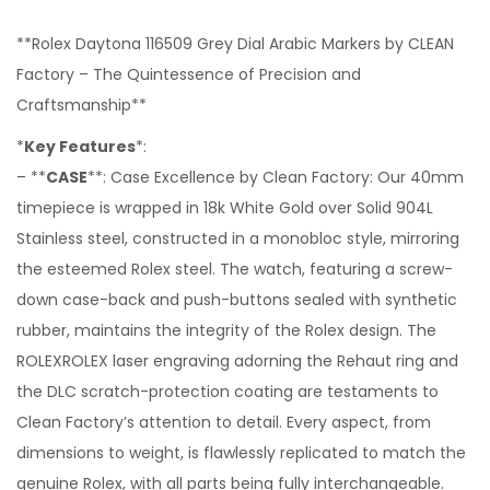
**Rolex Daytona 116509 Grey Dial Arabic Markers by CLEAN
Factory – The Quintessence of Precision and
Craftsmanship**
*
Key Features
*:
– **
CASE
**: Case Excellence by Clean Factory: Our 40mm
timepiece is wrapped in 18k White Gold over Solid 904L
Stainless steel, constructed in a monobloc style, mirroring
the esteemed Rolex steel. The watch, featuring a screw-
down case-back and push-buttons sealed with synthetic
rubber, maintains the integrity of the Rolex design. The
ROLEXROLEX laser engraving adorning the Rehaut ring and
the DLC scratch-protection coating are testaments to
Clean Factory’s attention to detail. Every aspect, from
dimensions to weight, is flawlessly replicated to match the
genuine Rolex, with all parts being fully interchangeable.