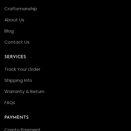
Craftsmanship
About Us
Blog
Contact Us
SERVICES
Track Your Order
Shipping Info
Warranty & Return
FAQs
PAYMENTS
Crypto Payment