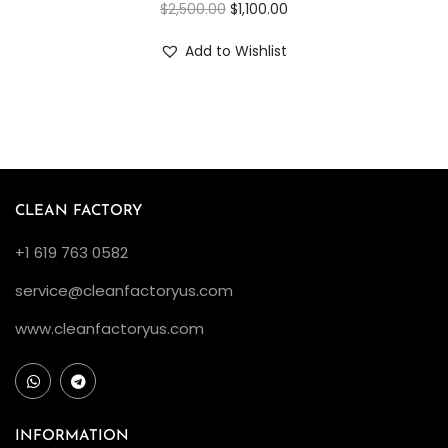
$
2,500.00
$
1,100.00
Add to Wishlist
CLEAN FACTORY
+1 619 763 0582
service@cleanfactoryus.com
www.cleanfactoryus.com
INFORMATION