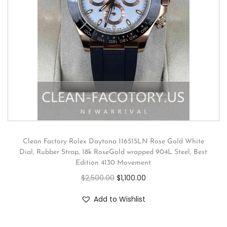
Clean Factory Rolex Daytona 116515LN Rose Gold White
Dial, Rubber Strap, 18k RoseGold wrapped 904L Steel, Best
Edition 4130 Movement
$
2,500.00
$
1,100.00
Add to Wishlist