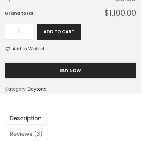
$1,100.00
Grand total
ADD TO CART
Add to Wishlist
BUY NOW
Category:
Daytona
Description
Reviews (3)