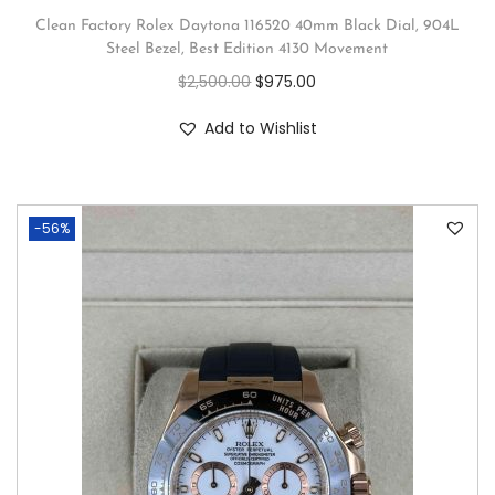
Clean Factory Rolex Daytona 116520 40mm Black Dial, 904L
Steel Bezel, Best Edition 4130 Movement
$
2,500.00
$
975.00
Add to Wishlist
-56%