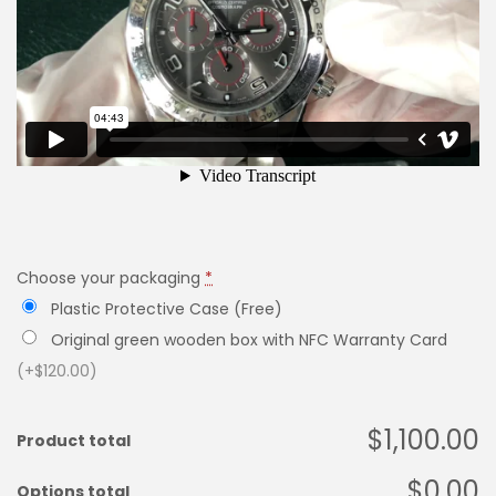
Choose your packaging
*
Plastic Protective Case (Free)
Original green wooden box with NFC Warranty Card
(+$120.00)
$1,100.00
Product total
$0.00
Options total