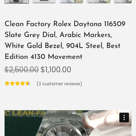
Clean Factory Rolex Daytona 116509
Slate Grey Dial, Arabic Markers,
White Gold Bezel, 904L Steel, Best
Edition 4130 Movement
$
2,500.00
$
1,100.00
(
3
customer reviews)