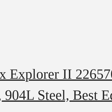
ex Explorer II 226
, 904L Steel, Best E