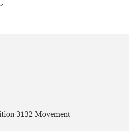
dition 3132 Movement