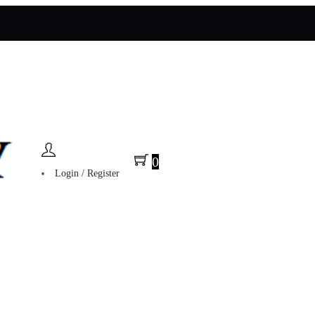
0
Login / Register