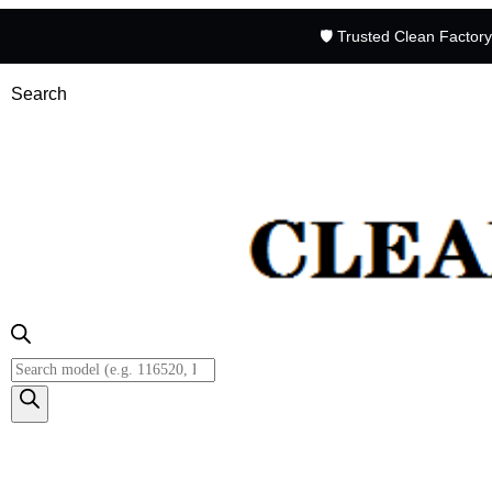
🛡️ Trusted Clean Factor
Search