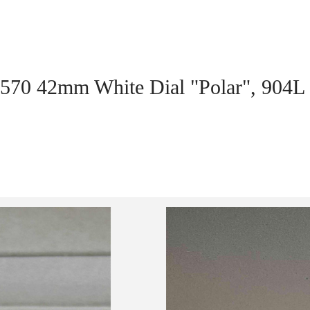
6570 42mm White Dial "Polar", 904L S