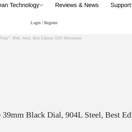
ean Technology
Reviews & News
Support
Login / Register
Polar”, 904L Steel, Best Edition 3285 Movement
0 39mm Black Dial, 904L Steel, Best E