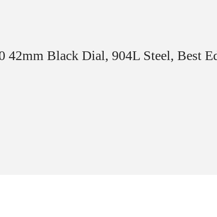
70 42mm Black Dial, 904L Steel, Best 