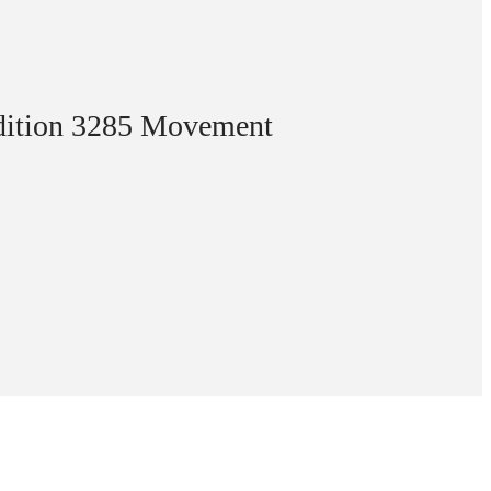
Edition 3285 Movement