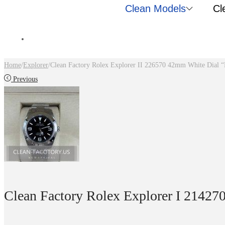
Clean Models
Cl
Home
/
Explorer
/
Clean Factory Rolex Explorer II 226570 42mm White Dial “
Previous
Clean Factory Rolex Explorer I 21427