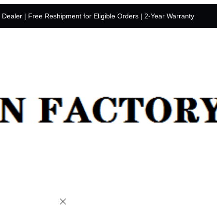
y Dealer | Free Reshipment for Eligible Orders | 2-Year Warranty