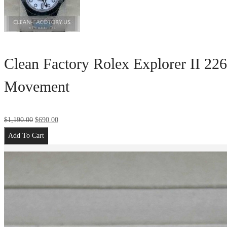
Clean Factory Rolex Explorer II 22
Movement
$
1,190.00
$
690.00
Add To Cart