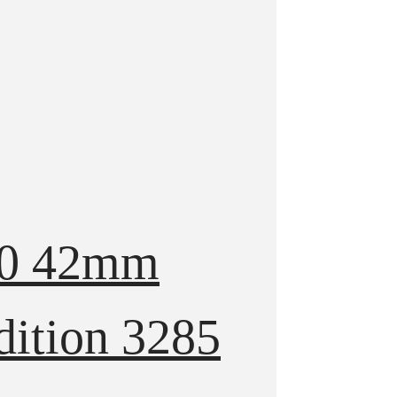
570 42mm
dition 3285