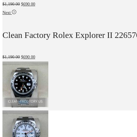
$
1,190.00
$
690.00
Next
Clean Factory Rolex Explorer II 2265
$
1,190.00
$
690.00