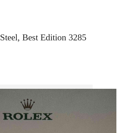
teel, Best Edition 3285