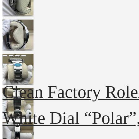
Clean Factory Rol
White Dial “Polar”