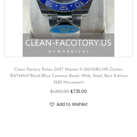
Clean Factory Rolex GMT Master II 126710BLNR Oyster,
“BATMAN”Black/Blue Ceramic Bezel, 904L Steel, Best Edition
3285 Movement
$
1,300.00
$
735.00
Add to Wishlist