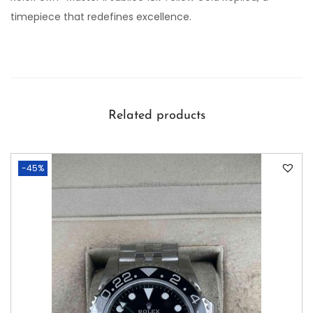
timepiece that redefines excellence.
Related products
-45%