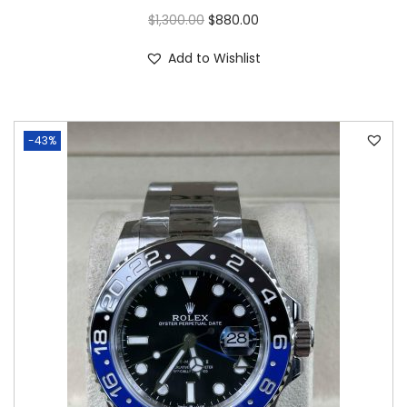
$
1,300.00
$
880.00
Add to Wishlist
-43%