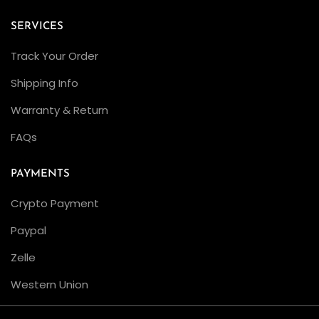
SERVICES
Track Your Order
Shipping Info
Warranty & Return
FAQs
PAYMENTS
Crypto Payment
Paypal
Zelle
Western Union