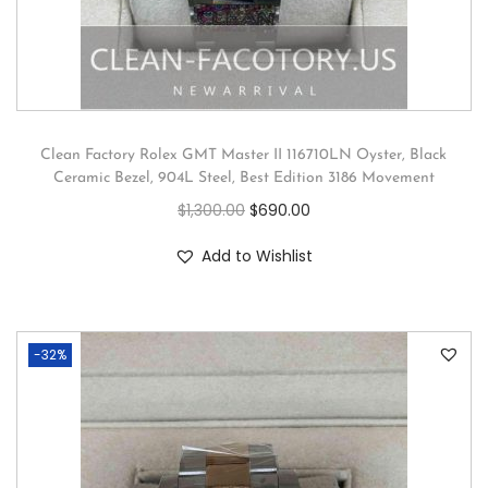
Clean Factory Rolex GMT Master II 116710LN Oyster, Black
Ceramic Bezel, 904L Steel, Best Edition 3186 Movement
$
1,300.00
$
690.00
Add to Wishlist
-32%