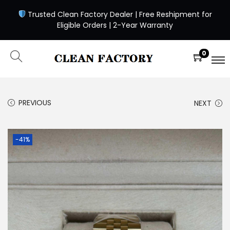
Trusted Clean Factory Dealer | Free Reshipment for
Eligible Orders | 2-Year Warranty
0
PREVIOUS
NEXT
-41%