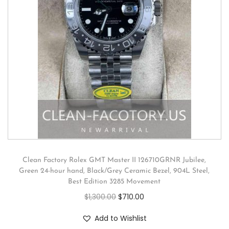
Clean Factory Rolex GMT Master II 126710GRNR Jubilee,
Green 24-hour hand, Black/Grey Ceramic Bezel, 904L Steel,
Best Edition 3285 Movement
$
1,300.00
$
710.00
Add to Wishlist