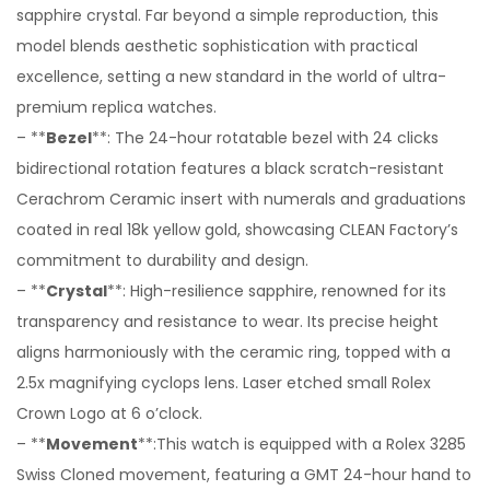
sapphire crystal. Far beyond a simple reproduction, this
model blends aesthetic sophistication with practical
excellence, setting a new standard in the world of ultra-
premium replica watches.
– **
Bezel
**: The 24-hour rotatable bezel with 24 clicks
bidirectional rotation features a black scratch-resistant
Cerachrom Ceramic insert with numerals and graduations
coated in real 18k yellow gold, showcasing CLEAN Factory’s
commitment to durability and design.
– **
Crystal
**: High-resilience sapphire, renowned for its
transparency and resistance to wear. Its precise height
aligns harmoniously with the ceramic ring, topped with a
2.5x magnifying cyclops lens. Laser etched small Rolex
Crown Logo at 6 o’clock.
– **
Movement
**:This watch is equipped with a Rolex 3285
Swiss Cloned movement, featuring a GMT 24-hour hand to