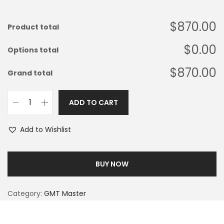
$870.00
Product total
$0.00
Options total
$870.00
Grand total
ADD TO CART
Add to Wishlist
BUY NOW
Category:
GMT Master