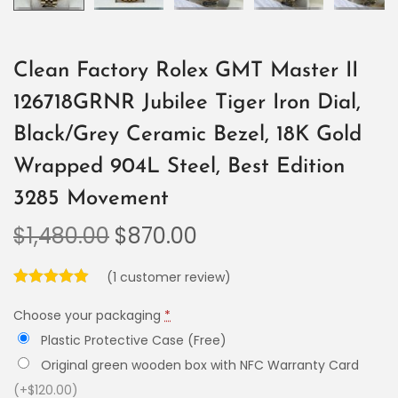
Clean Factory Rolex GMT Master II
126718GRNR Jubilee Tiger Iron Dial,
Black/Grey Ceramic Bezel, 18K Gold
Wrapped 904L Steel, Best Edition
3285 Movement
$
1,480.00
$
870.00
(
1
customer review)
Choose your packaging
*
Plastic Protective Case (Free)
Original green wooden box with NFC Warranty Card
(+$120.00)