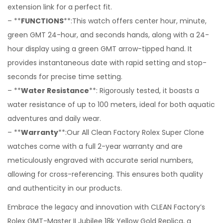
extension link for a perfect fit.
– **
FUNCTIONS
**:This watch offers center hour, minute,
green GMT 24-hour, and seconds hands, along with a 24-
hour display using a green GMT arrow-tipped hand. It
provides instantaneous date with rapid setting and stop-
seconds for precise time setting.
– **
Water Resistance
**: Rigorously tested, it boasts a
water resistance of up to 100 meters, ideal for both aquatic
adventures and daily wear.
– **
Warranty
**:Our All Clean Factory Rolex Super Clone
watches come with a full 2-year warranty and are
meticulously engraved with accurate serial numbers,
allowing for cross-referencing. This ensures both quality
and authenticity in our products.
Embrace the legacy and innovation with CLEAN Factory’s
Rolex GMT-Master II Jubilee 18k Yellow Gold Replica, a