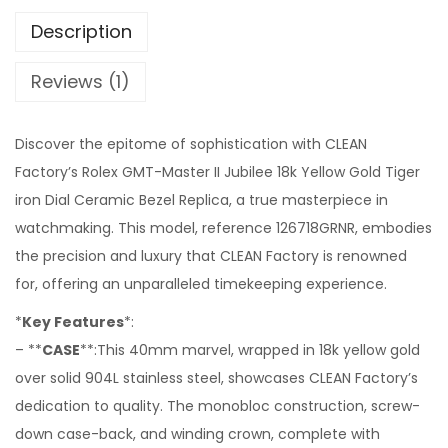
Description
Reviews (1)
Discover the epitome of sophistication with CLEAN
Factory’s Rolex GMT-Master II Jubilee 18k Yellow Gold Tiger
iron Dial Ceramic Bezel Replica, a true masterpiece in
watchmaking. This model, reference 126718GRNR, embodies
the precision and luxury that CLEAN Factory is renowned
for, offering an unparalleled timekeeping experience.
*
Key Features
*:
– **
CASE
**:This 40mm marvel, wrapped in 18k yellow gold
over solid 904L stainless steel, showcases CLEAN Factory’s
dedication to quality. The monobloc construction, screw-
down case-back, and winding crown, complete with