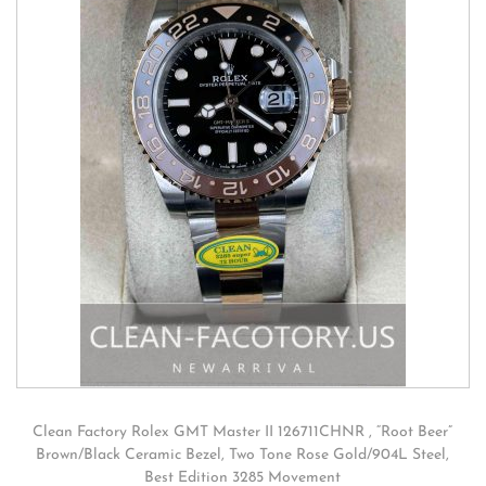
Clean Factory Rolex GMT Master II 126711CHNR , “Root Beer”
Brown/Black Ceramic Bezel, Two Tone Rose Gold/904L Steel,
Best Edition 3285 Movement