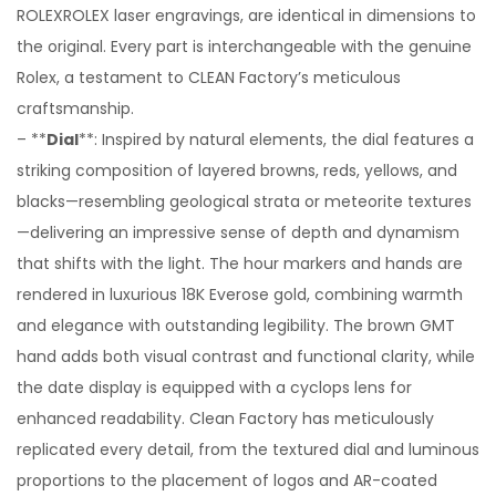
ROLEXROLEX laser engravings, are identical in dimensions to
the original. Every part is interchangeable with the genuine
Rolex, a testament to CLEAN Factory’s meticulous
craftsmanship.
– **
Dial
**: Inspired by natural elements, the dial features a
striking composition of layered browns, reds, yellows, and
blacks—resembling geological strata or meteorite textures
—delivering an impressive sense of depth and dynamism
that shifts with the light. The hour markers and hands are
rendered in luxurious 18K Everose gold, combining warmth
and elegance with outstanding legibility. The brown GMT
hand adds both visual contrast and functional clarity, while
the date display is equipped with a cyclops lens for
enhanced readability. Clean Factory has meticulously
replicated every detail, from the textured dial and luminous
proportions to the placement of logos and AR-coated