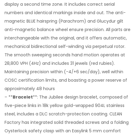
display a second time zone. It includes correct serial
numbers and identical markings inside and out. The anti-
magnetic BLUE hairspring (Parachrom) and Glucydur gilt
anti-magnetic balance wheel ensure precision. All parts are
interchangeable with the original, and it offers automatic,
mechanical bidirectional self-winding via perpetual rotor.
The smooth sweeping seconds hand motion operates at
28,800 VPH (4Hz) and includes 31 jewels (red rubies).
Maintaining precision within (-4/+6 sec/day), well within
COSC certification limits, and boasting a power reserve of
approximately 48 hours
– **
Bracelet
**: The Jubilee design bracelet, composed of
five-piece links in 18k yellow gold-wrapped 904L stainless
steel, includes a DLC scratch-protection coating. CLEAN
Factory has integrated solid threaded screws and a folding
Oysterlock safety clasp with an Easylink 5 mm comfort