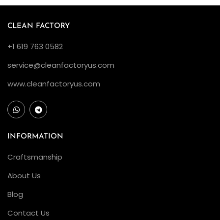
CLEAN FACTORY
+1 619 763 0582
service@cleanfactoryus.com
www.cleanfactoryus.com
INFORMATION
Craftsmanship
About Us
Blog
Contact Us