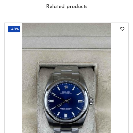
Related products
-48%