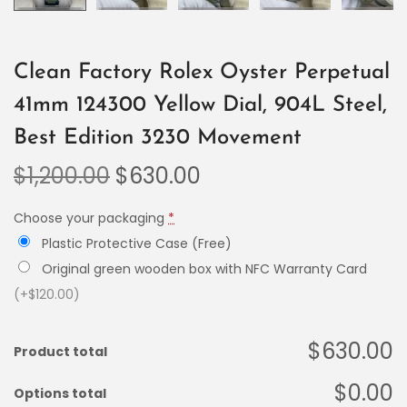
Clean Factory Rolex Oyster Perpetual
41mm 124300 Yellow Dial, 904L Steel,
Best Edition 3230 Movement
$
1,200.00
$
630.00
Choose your packaging
*
Plastic Protective Case (Free)
Original green wooden box with NFC Warranty Card
(+$120.00)
$630.00
Product total
$0.00
Options total