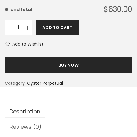
$630.00
Grand total
ADD TO CART
Add to Wishlist
BUY NOW
Category:
Oyster Perpetual
Description
Reviews (0)