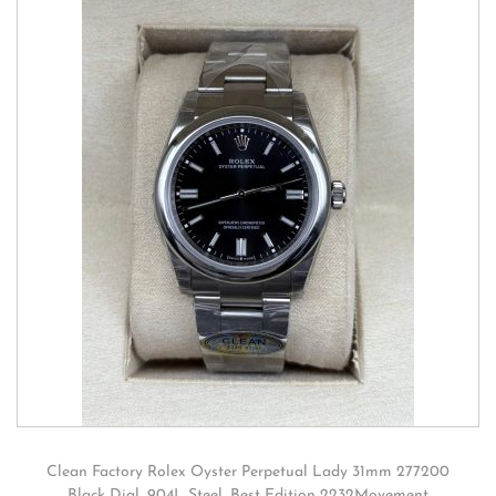
Clean Factory Rolex Oyster Perpetual Lady 31mm 277200
Black Dial, 904L Steel, Best Edition 2232Movement