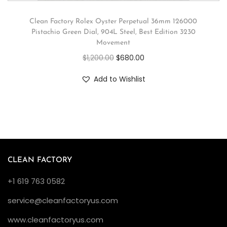
Clean Factory Rolex Oyster Perpetual 36mm 126000
Pistachio Green Dial, 904L Steel, Best Edition 3230
Movement
$
1,200.00
$
680.00
Add to Wishlist
CLEAN FACTORY
+1 619 763 0582
service@cleanfactoryus.com
www.cleanfactoryus.com