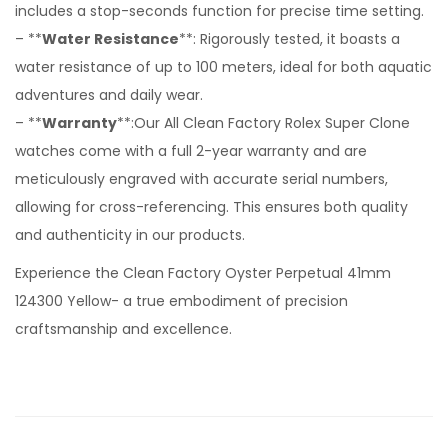
includes a stop-seconds function for precise time setting.
– **
Water Resistance
**: Rigorously tested, it boasts a
water resistance of up to 100 meters, ideal for both aquatic
adventures and daily wear.
– **
Warranty
**:Our All Clean Factory Rolex Super Clone
watches come with a full 2-year warranty and are
meticulously engraved with accurate serial numbers,
allowing for cross-referencing. This ensures both quality
and authenticity in our products.
Experience the Clean Factory Oyster Perpetual 41mm
124300 Yellow- a true embodiment of precision
craftsmanship and excellence.