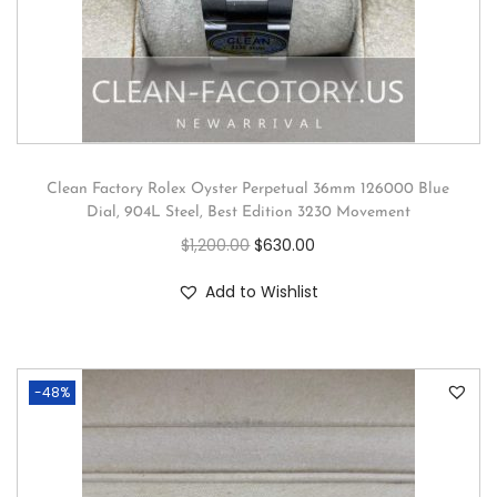
Clean Factory Rolex Oyster Perpetual 36mm 126000 Blue
Dial, 904L Steel, Best Edition 3230 Movement
$
1,200.00
$
630.00
Add to Wishlist
-48%