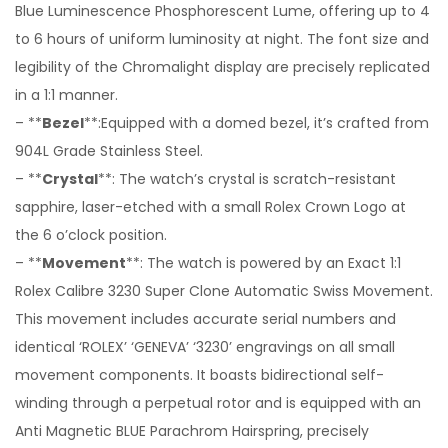
Blue Luminescence Phosphorescent Lume, offering up to 4
to 6 hours of uniform luminosity at night. The font size and
legibility of the Chromalight display are precisely replicated
in a 1:1 manner.
– **
Bezel
**:Equipped with a domed bezel, it’s crafted from
904L Grade Stainless Steel.
– **
Crystal
**: The watch’s crystal is scratch-resistant
sapphire, laser-etched with a small Rolex Crown Logo at
the 6 o’clock position.
– **
Movement
**: The watch is powered by an Exact 1:1
Rolex Calibre 3230 Super Clone Automatic Swiss Movement.
This movement includes accurate serial numbers and
identical ‘ROLEX’ ‘GENEVA’ ‘3230’ engravings on all small
movement components. It boasts bidirectional self-
winding through a perpetual rotor and is equipped with an
Anti Magnetic BLUE Parachrom Hairspring, precisely