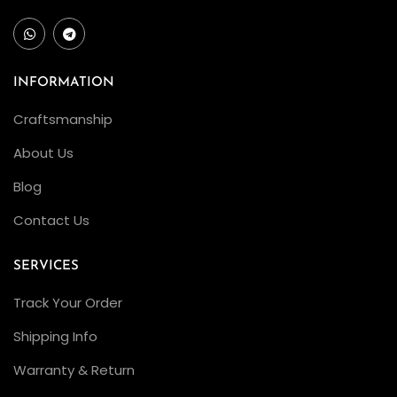
INFORMATION
Craftsmanship
About Us
Blog
Contact Us
SERVICES
Track Your Order
Shipping Info
Warranty & Return