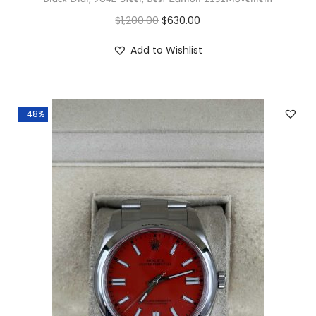
$
1,200.00
$
630.00
Add to Wishlist
-48%