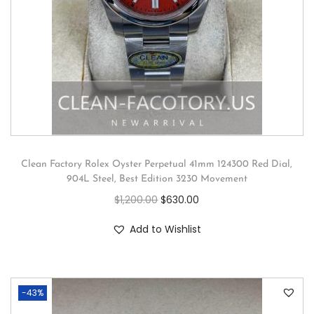
Clean Factory Rolex Oyster Perpetual 41mm 124300 Red Dial,
904L Steel, Best Edition 3230 Movement
$
1,200.00
$
630.00
Add to Wishlist
-43%