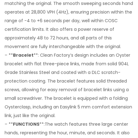
matching the original. The smooth sweeping seconds hand
operates at 28,800 VPH (4Hz), ensuring precision within the
range of -4 to +6 seconds per day, well within COSC
certification limits. It also offers a power reserve of
approximately 48 to 72 hours, and all parts of this
movement are fully interchangeable with the original.
– **
Bracelet
**: Clean Factory’s design includes an Oyster
bracelet with flat three-piece links, made from solid 904L
Grade Stainless Steel and coated with a DLC scratch-
protection coating. The bracelet features solid threaded
screws, allowing for easy removal of bracelet links using a
small screwdriver. The bracelet is equipped with a folding
Oysterclasp, including an Easylink 5 mm comfort extension
link, just like the original.
– **
FUNCTIONS
**:The watch features three large center
hands, representing the hour, minute, and seconds. It also