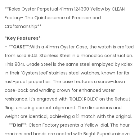
**Rolex Oyster Perpetual 41mm 124300 Yellow by CLEAN
Factory- The Quintessence of Precision and
Craftsmanship**
*
Key Features
*:
– **
CASE
**:With a 41mm Oyster Case, the watch is crafted
from solid 904L Stainless Steel in a monobloc construction.
This 904L Grade Steel is the same steel employed by Rolex
in their ‘Oystersteel’ stainless steel watches, known for its
rust-proof properties. The case features a screw-down
case-back and winding crown for enhanced water
resistance. It’s engraved with ‘ROLEX ROLEX’ on the Rehaut
Ring, ensuring correct alignment. The dimensions and
weight are identical, achieving a 1:1 match with the original.
– **
Dial
**: Clean Factory presents a Yellow dial. The hour
markers and hands are coated with Bright Superluminova