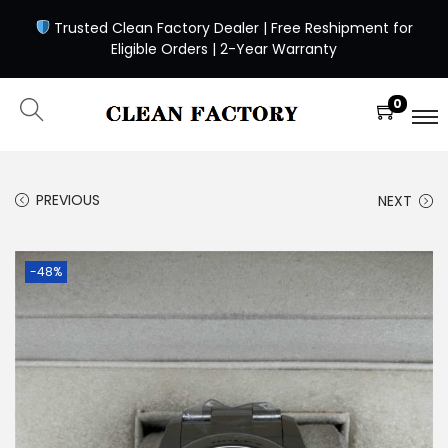
Trusted Clean Factory Dealer | Free Reshipment for
Eligible Orders | 2-Year Warranty
0
PREVIOUS
NEXT
-48%