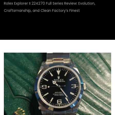
Rolex Explorer II 224270 Full Series Review: Evolution,
Craftsmanship, and Clean Factory’s Finest