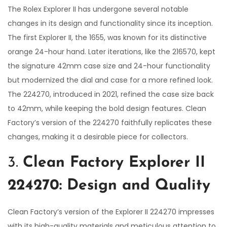
The Rolex Explorer II has undergone several notable
changes in its design and functionality since its inception.
The first Explorer II, the 1655, was known for its distinctive
orange 24-hour hand. Later iterations, like the 216570, kept
the signature 42mm case size and 24-hour functionality
but modernized the dial and case for a more refined look.
The 224270, introduced in 2021, refined the case size back
to 42mm, while keeping the bold design features. Clean
Factory’s version of the 224270 faithfully replicates these
changes, making it a desirable piece for collectors.
3.
Clean Factory Explorer II
224270: Design and Quality
Clean Factory’s version of the Explorer II 224270 impresses
with its high-quality materials and meticulous attention to