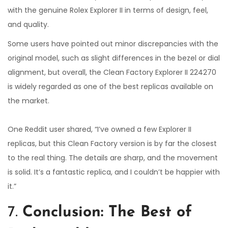
with the genuine Rolex Explorer II in terms of design, feel,
and quality.
Some users have pointed out minor discrepancies with the
original model, such as slight differences in the bezel or dial
alignment, but overall, the Clean Factory Explorer II 224270
is widely regarded as one of the best replicas available on
the market.
One Reddit user shared, “I’ve owned a few Explorer II
replicas, but this Clean Factory version is by far the closest
to the real thing. The details are sharp, and the movement
is solid. It’s a fantastic replica, and I couldn’t be happier with
it.”
7.
Conclusion: The Best of