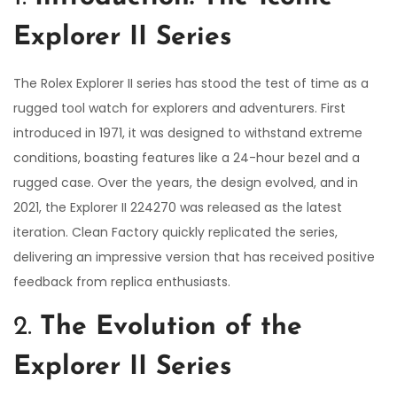
2
Explorer II Series
5
The Rolex Explorer II series has stood the test of time as a
rugged tool watch for explorers and adventurers. First
introduced in 1971, it was designed to withstand extreme
conditions, boasting features like a 24-hour bezel and a
rugged case. Over the years, the design evolved, and in
2021, the Explorer II 224270 was released as the latest
iteration. Clean Factory quickly replicated the series,
delivering an impressive version that has received positive
feedback from replica enthusiasts.
2.
The Evolution of the
Explorer II Series