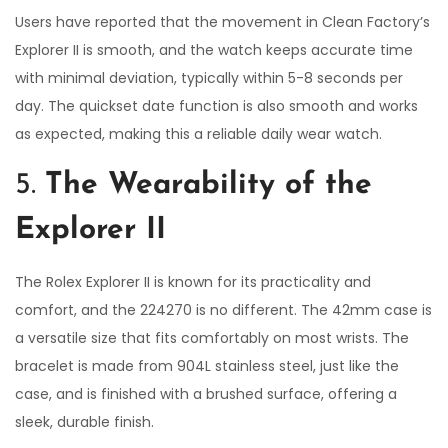
Users have reported that the movement in Clean Factory’s
Explorer II is smooth, and the watch keeps accurate time
with minimal deviation, typically within 5-8 seconds per
day. The quickset date function is also smooth and works
as expected, making this a reliable daily wear watch.
5.
The Wearability of the
Explorer II
The Rolex Explorer II is known for its practicality and
comfort, and the 224270 is no different. The 42mm case is
a versatile size that fits comfortably on most wrists. The
bracelet is made from 904L stainless steel, just like the
case, and is finished with a brushed surface, offering a
sleek, durable finish.