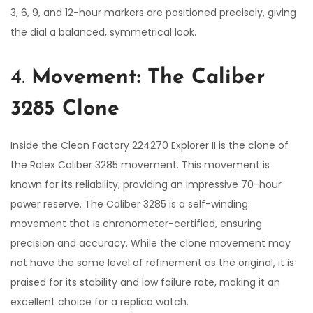
3, 6, 9, and 12-hour markers are positioned precisely, giving
the dial a balanced, symmetrical look.
4.
Movement: The Caliber
3285 Clone
Inside the Clean Factory 224270 Explorer II is the clone of
the Rolex Caliber 3285 movement. This movement is
known for its reliability, providing an impressive 70-hour
power reserve. The Caliber 3285 is a self-winding
movement that is chronometer-certified, ensuring
precision and accuracy. While the clone movement may
not have the same level of refinement as the original, it is
praised for its stability and low failure rate, making it an
excellent choice for a replica watch.