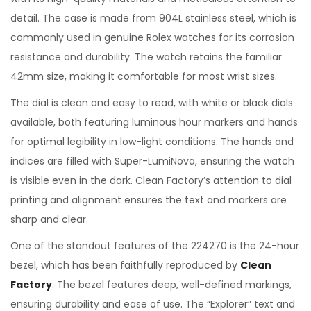
detail. The case is made from 904L stainless steel, which is
commonly used in genuine Rolex watches for its corrosion
resistance and durability. The watch retains the familiar
42mm size, making it comfortable for most wrist sizes.
The dial is clean and easy to read, with white or black dials
available, both featuring luminous hour markers and hands
for optimal legibility in low-light conditions. The hands and
indices are filled with Super-LumiNova, ensuring the watch
is visible even in the dark. Clean Factory’s attention to dial
printing and alignment ensures the text and markers are
sharp and clear.
One of the standout features of the 224270 is the 24-hour
bezel, which has been faithfully reproduced by
Clean
Factory
. The bezel features deep, well-defined markings,
ensuring durability and ease of use. The “Explorer” text and