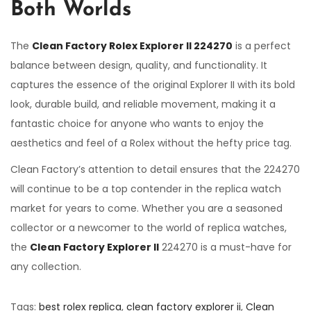
Both Worlds
The
Clean Factory Rolex Explorer II 224270
is a perfect
balance between design, quality, and functionality. It
captures the essence of the original Explorer II with its bold
look, durable build, and reliable movement, making it a
fantastic choice for anyone who wants to enjoy the
aesthetics and feel of a Rolex without the hefty price tag.
Clean Factory’s attention to detail ensures that the 224270
will continue to be a top contender in the replica watch
market for years to come. Whether you are a seasoned
collector or a newcomer to the world of replica watches,
the
Clean Factory Explorer II
224270 is a must-have for
any collection.
Tags
:
best rolex replica
,
clean factory explorer ii
,
Clean