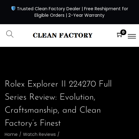
Trusted Clean Factory Dealer | Free Reshipment for
Eligible Orders | 2-Year Warranty
0
Rolex Explorer II 224270 Full
Series Review: Evolution,
Craftsmanship, and Clean
Factory’s Finest
Home
/
Watch Reviews
/