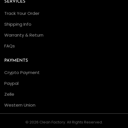
SERVICES
a
Track Your Order
n
F
Shipping Info
a
Warranty & Return
c
FAQs
t
o
PAYMENTS
r
y
Crypto Payment
R
Paypal
o
Zelle
l
e
Western Union
x
Y
© 2026 Clean Factory. All Rights Reserved.
a