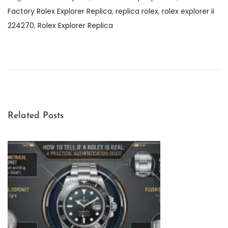
Factory Rolex Explorer Replica
,
replica rolex
,
rolex explorer ii
224270
,
Rolex Explorer Replica
C
l
e
a
n
F
Related Posts
a
c
t
o
r
y
R
o