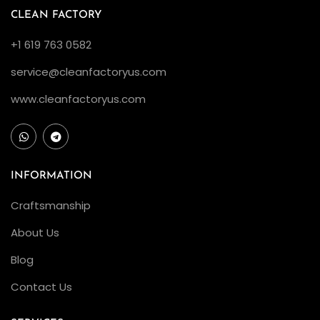
n
CLEAN FACTORY
t
+1 619 763 0582
h
service@cleanfactoryus.com
e
G
www.cleanfactoryus.com
r
e
e
n
INFORMATION
I
Craftsmanship
c
About Us
o
n
Blog
C
Contact Us
l
e