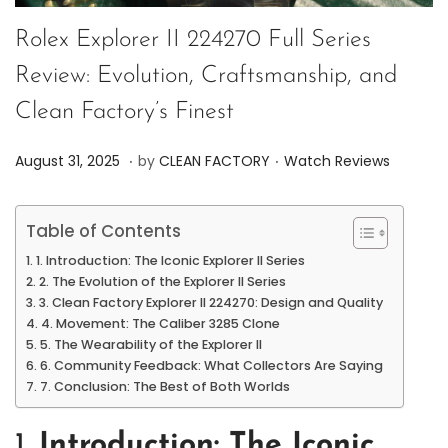
Rolex Explorer II 224270 Full Series
Review: Evolution, Craftsmanship, and
Clean Factory’s Finest
.
.
P
P
A
August 31, 2025
by
CLEAN FACTORY
Watch Reviews
o
o
u
s
s
g
Table of Contents
t
t
u
1. Introduction: The Iconic Explorer II Series
e
e
s
2. The Evolution of the Explorer II Series
d
d
t
3. Clean Factory Explorer II 224270: Design and Quality
4. Movement: The Caliber 3285 Clone
o
i
3
5. The Wearability of the Explorer II
n
n
1
6. Community Feedback: What Collectors Are Saying
,
7. Conclusion: The Best of Both Worlds
2
0
1.
Introduction: The Iconic