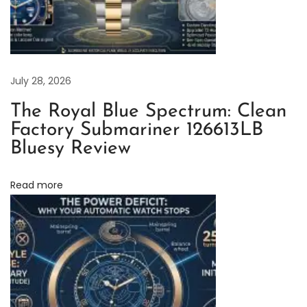
r
b
u
c
July 28, 2026
k
The Royal Blue Spectrum: Clean
s
Factory Submariner 126613LB
1
Bluesy Review
2
6
Read more
6
1
0
L
V
R
e