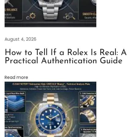
l
e
x
S
August 4, 2026
u
b
How to Tell If a Rolex Is Real: A
m
Practical Authentication Guide
a
r
Read more
i
n
e
r
S
t
a