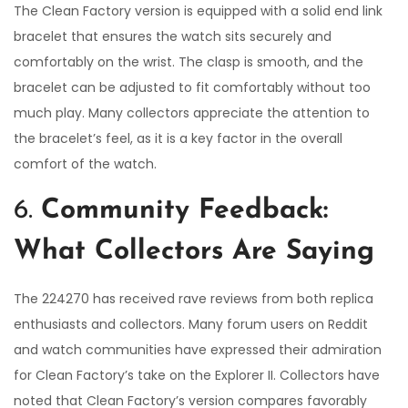
The Clean Factory version is equipped with a solid end link
bracelet that ensures the watch sits securely and
comfortably on the wrist. The clasp is smooth, and the
bracelet can be adjusted to fit comfortably without too
much play. Many collectors appreciate the attention to
the bracelet’s feel, as it is a key factor in the overall
comfort of the watch.
6.
Community Feedback:
What Collectors Are Saying
The 224270 has received rave reviews from both replica
enthusiasts and collectors. Many forum users on Reddit
and watch communities have expressed their admiration
for Clean Factory’s take on the Explorer II. Collectors have
noted that Clean Factory’s version compares favorably