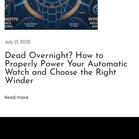
v
i
e
w
–
July 21, 2026
A
Dead Overnight? How to
F
Properly Power Your Automatic
r
Watch and Choose the Right
e
Winder
s
h
Read more
T
a
k
e
o