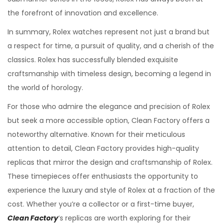
the forefront of innovation and excellence.
In summary, Rolex watches represent not just a brand but
a respect for time, a pursuit of quality, and a cherish of the
classics. Rolex has successfully blended exquisite
craftsmanship with timeless design, becoming a legend in
the world of horology.
For those who admire the elegance and precision of Rolex
but seek a more accessible option, Clean Factory offers a
noteworthy alternative. Known for their meticulous
attention to detail, Clean Factory provides high-quality
replicas that mirror the design and craftsmanship of Rolex.
These timepieces offer enthusiasts the opportunity to
experience the luxury and style of Rolex at a fraction of the
cost. Whether you’re a collector or a first-time buyer,
Clean Factory
‘s replicas are worth exploring for their