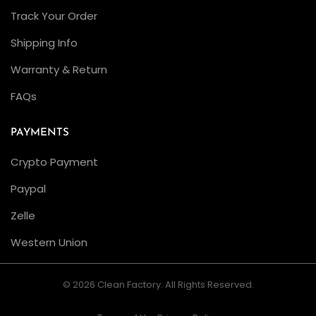
M
Track Your Order
a
Shipping Info
s
Warranty & Return
t
e
FAQs
r
I
PAYMENTS
I
Crypto Payment
L
Paypal
e
f
Zelle
t
Western Union
H
a
© 2026 Clean Factory. All Rights Reserved.
n
d