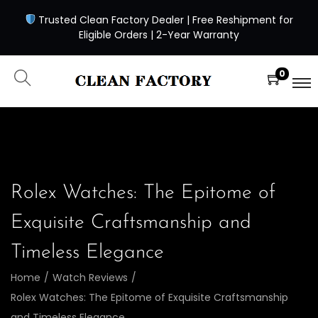
Trusted Clean Factory Dealer | Free Reshipment for
Eligible Orders | 2-Year Warranty
0
Rolex Watches: The Epitome of
Exquisite Craftsmanship and
Timeless Elegance
Home
/
Watch Reviews
/
Rolex Watches: The Epitome of Exquisite Craftsmanship
and Timeless Elegance