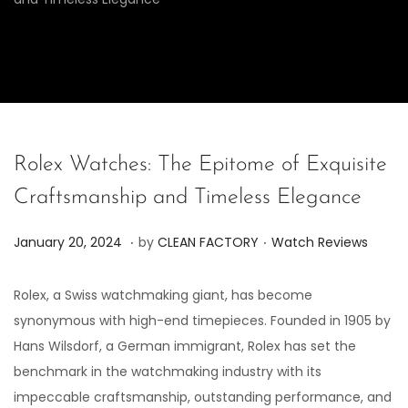
Rolex Watches: The Epitome of Exquisite
Craftsmanship and Timeless Elegance
.
.
P
P
J
January 20, 2024
by
CLEAN FACTORY
Watch Reviews
o
o
u
s
s
n
Rolex, a Swiss watchmaking giant, has become
t
t
e
synonymous with high-end timepieces. Founded in 1905 by
e
e
7
Hans Wilsdorf, a German immigrant, Rolex has set the
d
d
,
benchmark in the watchmaking industry with its
o
i
2
impeccable craftsmanship, outstanding performance, and