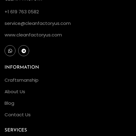
n
+1 619 763 0582
F
a
service@cleanfactoryus.com
c
www.cleanfactoryus.com
t
o
r
y
INFORMATION
R
Craftsmanship
o
l
About Us
e
Blog
x
Contact Us
G
M
SERVICES
T