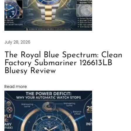
D
a
y
t
o
July 28, 2026
n
The Royal Blue Spectrum: Clean
a
Factory Submariner 126613LB
S
Bluesy Review
u
p
Read more
e
r
C
l
o
n