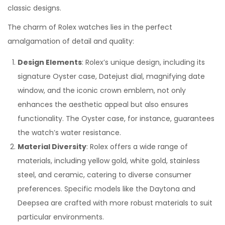
n
n
0
classic designs.
2
The charm of Rolex watches lies in the perfect
4
amalgamation of detail and quality:
Design Elements
: Rolex’s unique design, including its
signature Oyster case, Datejust dial, magnifying date
window, and the iconic crown emblem, not only
enhances the aesthetic appeal but also ensures
functionality. The Oyster case, for instance, guarantees
the watch’s water resistance.
Material Diversity
: Rolex offers a wide range of
materials, including yellow gold, white gold, stainless
steel, and ceramic, catering to diverse consumer
preferences. Specific models like the Daytona and
Deepsea are crafted with more robust materials to suit
particular environments.