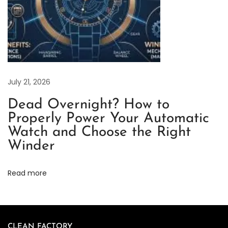
e
W
a
t
c
h
July 21, 2026
R
Dead Overnight? How to
e
Properly Power Your Automatic
v
Watch and Choose the Right
i
Winder
e
w
Read more
C
l
e
a
CLEAN FACTORY