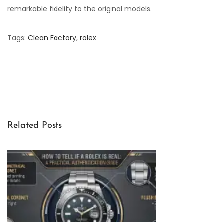
remarkable fidelity to the original models.
Tags
:
Clean Factory
,
rolex
C
l
e
a
n
F
Related Posts
a
c
t
o
r
y
R