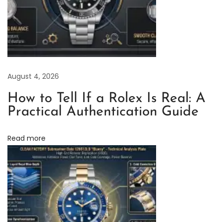
o
l
e
x
B
August 4, 2026
l
a
How to Tell If a Rolex Is Real: A
c
Practical Authentication Guide
k
C
Read more
e
r
a
m
i
c