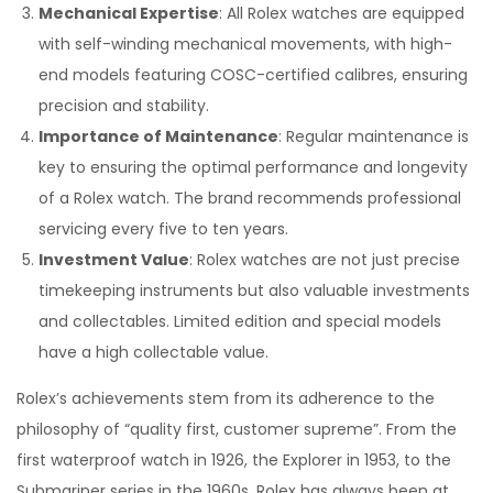
Mechanical Expertise
: All Rolex watches are equipped
with self-winding mechanical movements, with high-
end models featuring COSC-certified calibres, ensuring
precision and stability.
Importance of Maintenance
: Regular maintenance is
key to ensuring the optimal performance and longevity
of a Rolex watch. The brand recommends professional
servicing every five to ten years.
Investment Value
: Rolex watches are not just precise
timekeeping instruments but also valuable investments
and collectables. Limited edition and special models
have a high collectable value.
Rolex’s achievements stem from its adherence to the
philosophy of “quality first, customer supreme”. From the
first waterproof watch in 1926, the Explorer in 1953, to the
Submariner series in the 1960s, Rolex has always been at