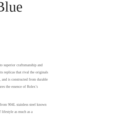
Blue
to superior craftsmanship and
 replicas that rival the originals
, and is constructed from durable
res the essence of Rolex’s
from 904L stainless steel known
 lifestyle as much as a