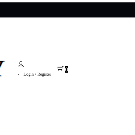
0
Login / Register