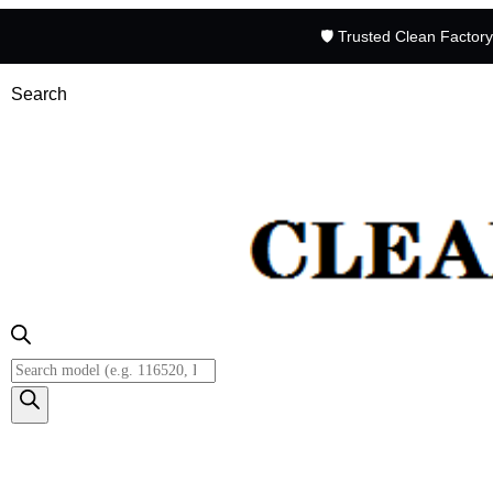
🛡️ Trusted Clean Factor
Search