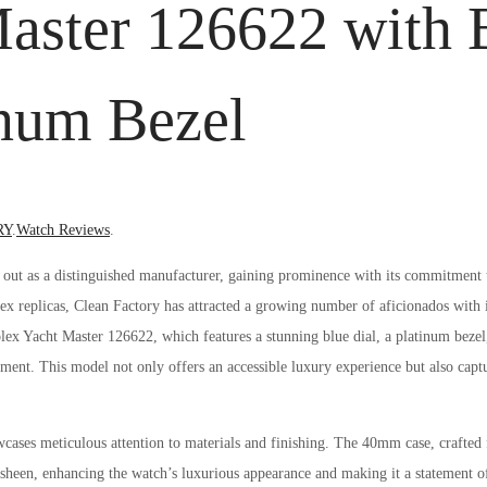
aster 126622 with 
inum Bezel
Posted
RY
.
Watch Reviews
.
in
s out as a distinguished manufacturer, gaining prominence with its commitment 
lex replicas, Clean Factory has attracted a growing number of aficionados with its
lex Yacht Master 126622, which features a stunning blue dial, a platinum bezel
ment. This model not only offers an accessible luxury experience but also captu
ses meticulous attention to materials and finishing. The 40mm case, crafted 
gh sheen, enhancing the watch’s luxurious appearance and making it a statement of