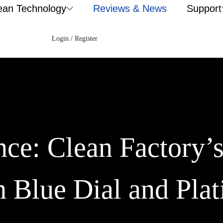
ean Technology
Reviews & News
Support
Login / Register
ce: Clean Factory’
 Blue Dial and Pla