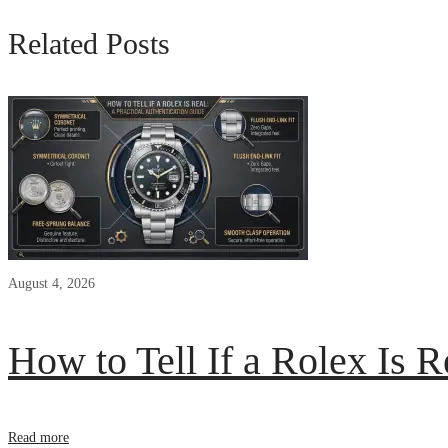
Related Posts
August 4, 2026
How to Tell If a Rolex Is R
Read more