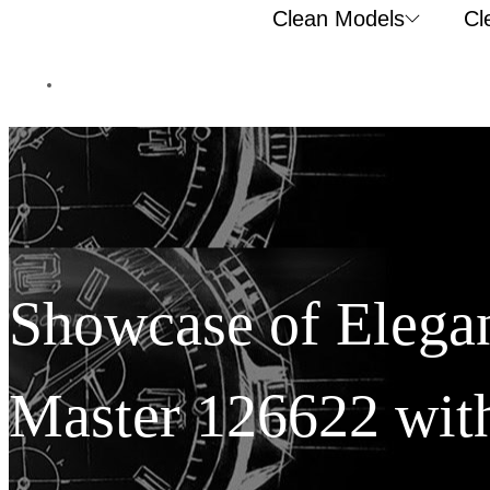
Clean Models
Cl
Showcase of Elegan
Master 126622 with