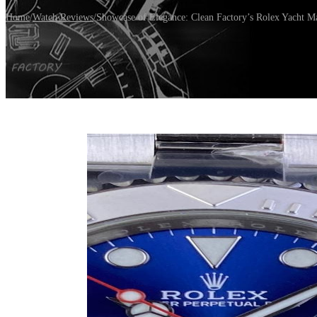
Home
/
Watch Reviews
/
Showcase of Elegance: Clean Factory’s Rolex Yacht M