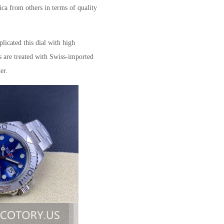
ica from others in terms of quality
plicated this dial with high
s are treated with Swiss-imported
er.