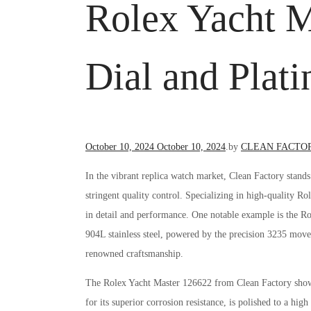
Rolex Yacht M
Dial and Plat
Posted
October 10, 2024
October 10, 2024
.
by
CLEAN FACTO
on
In the vibrant replica watch market, Clean Factory stand
stringent quality control. Specializing in high-quality Ro
in detail and performance. One notable example is the Ro
904L stainless steel, powered by the precision 3235 move
renowned craftsmanship.
The Rolex Yacht Master 126622 from Clean Factory showca
for its superior corrosion resistance, is polished to a hi