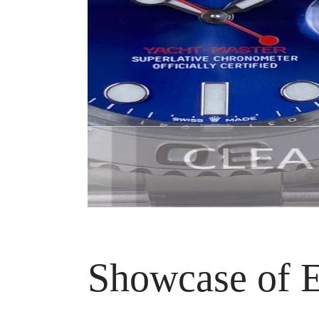
Showcase of E