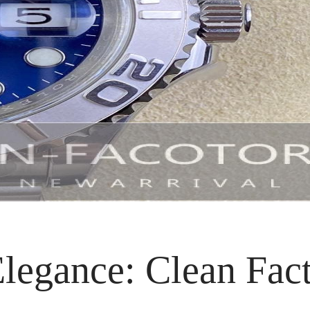
legance: Clean Fact