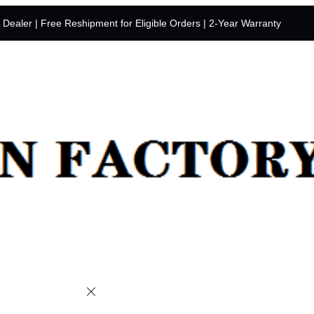
y Dealer | Free Reshipment for Eligible Orders | 2-Year Warranty