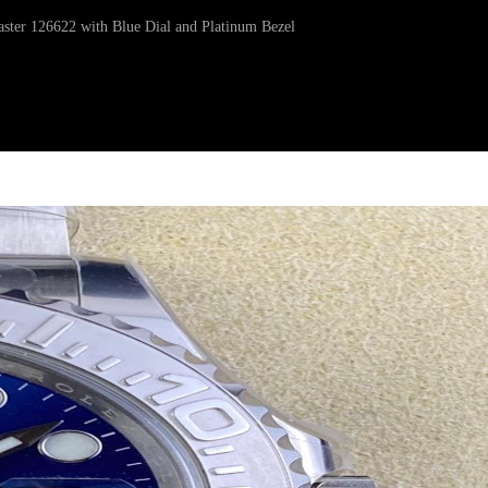
aster 126622 with Blue Dial and Platinum Bezel