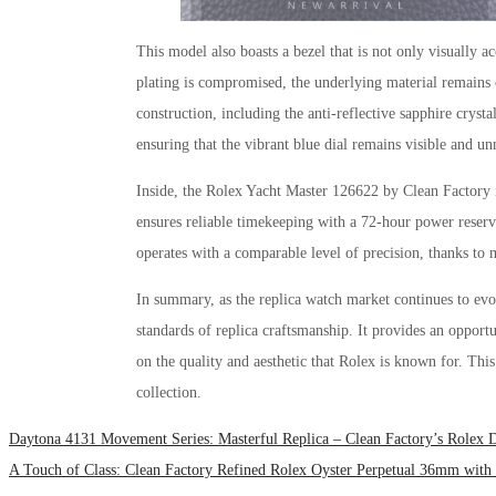
This model also boasts a bezel that is not only visually ac
plating is compromised, the underlying material remains c
construction, including the anti-reflective sapphire crystal
ensuring that the vibrant blue dial remains visible and u
Inside, the Rolex Yacht Master 126622 by Clean Factory 
ensures reliable timekeeping with a 72-hour power reserve
operates with a comparable level of precision, thanks to
In summary, as the replica watch market continues to ev
standards of replica craftsmanship. It provides an opport
on the quality and aesthetic that Rolex is known for. This
collection.
Daytona 4131 Movement Series: Masterful Replica – Clean Factory’s Rolex
A Touch of Class: Clean Factory Refined Rolex Oyster Perpetual 36mm with 