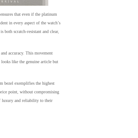
 ensures that even if the platinum
dent in every aspect of the watch’s
is both scratch-resistant and clear,
ty and accuracy. This movement
looks like the genuine article but
m bezel exemplifies the highest
 price point, without compromising
luxury and reliability to their