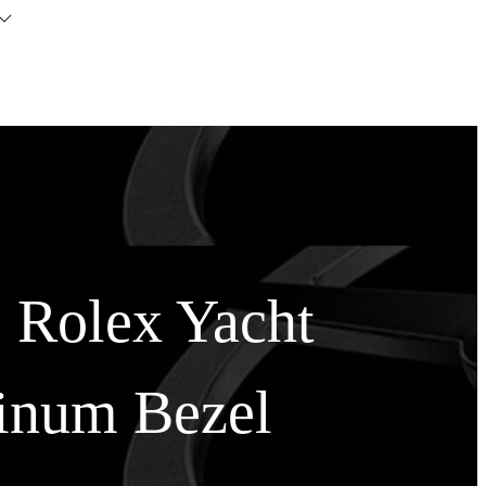
s Rolex Yacht
tinum Bezel