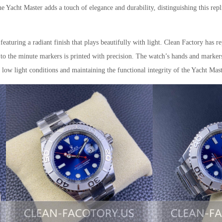
e Yacht Master adds a touch of elegance and durability, distinguishing this repl
 featuring a radiant finish that plays beautifully with light. Clean Factory has re
o to the minute markers is printed with precision. The watch’s hands and marker
 low light conditions and maintaining the functional integrity of the Yacht Mast