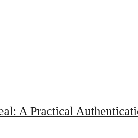
eal: A Practical Authenticat