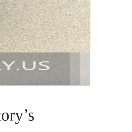
ory’s