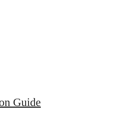
ion Guide