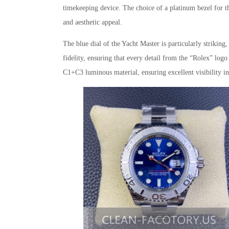
timekeeping device. The choice of a platinum bezel for th
and aesthetic appeal.
The blue dial of the Yacht Master is particularly striking,
fidelity, ensuring that every detail from the “Rolex” log
C1+C3 luminous material, ensuring excellent visibility in