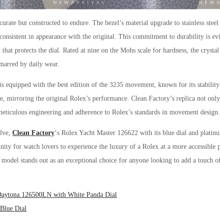
curate but constructed to endure. The bezel’s material upgrade to stainless steel
onsistent in appearance with the original. This commitment to durability is evi
 that protects the dial. Rated at nine on the Mohs scale for hardness, the crystal 
nmarred by daily wear.
is equipped with the best edition of the 3235 movement, known for its stabili
, mirroring the original Rolex’s performance. Clean Factory’s replica not only 
 meticulous engineering and adherence to Rolex’s standards in movement design.
olve,
Clean Factory
‘s Rolex Yacht Master 126622 with its blue dial and platinu
unity for watch lovers to experience the luxury of a Rolex at a more accessible
 model stands out as an exceptional choice for anyone looking to add a touch of 
 Daytona 126500LN with White Panda Dial
Blue Dial