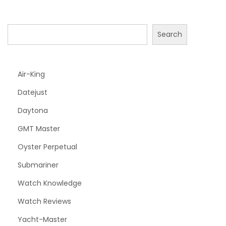
Search
Air-King
Datejust
Daytona
GMT Master
Oyster Perpetual
Submariner
Watch Knowledge
Watch Reviews
Yacht-Master