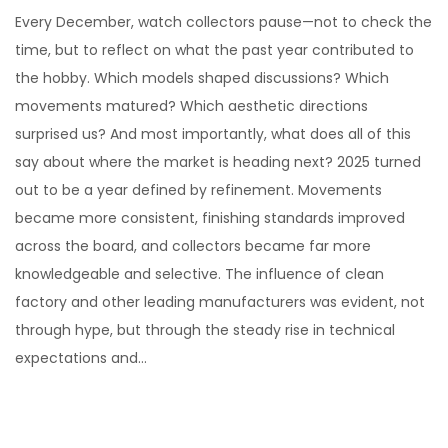
o
e
Every December, watch collectors pause—not to check the
s
c
time, but to reflect on what the past year contributed to
t
e
the hobby. Which models shaped discussions? Which
e
m
movements matured? Which aesthetic directions
d
b
surprised us? And most importantly, what does all of this
o
e
say about where the market is heading next? 2025 turned
n
r
out to be a year defined by refinement. Movements
1
became more consistent, finishing standards improved
1
across the board, and collectors became far more
,
knowledgeable and selective. The influence of clean
2
factory and other leading manufacturers was evident, not
0
through hype, but through the steady rise in technical
2
expectations and…
5