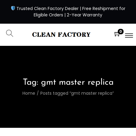
Trusted Clean Factory Dealer | Free Reshipment for
Eligible Orders | 2-Year Warranty
0
Tag:
gmt master replica
Home
/
Posts tagged “gmt master replica”