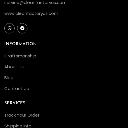
service@cleanfactoryus.com
www.cleanfactoryus.com
INFORMATION
Craftsmanship
About Us
Blog
Contact Us
SERVICES
Track Your Order
Shipping Info