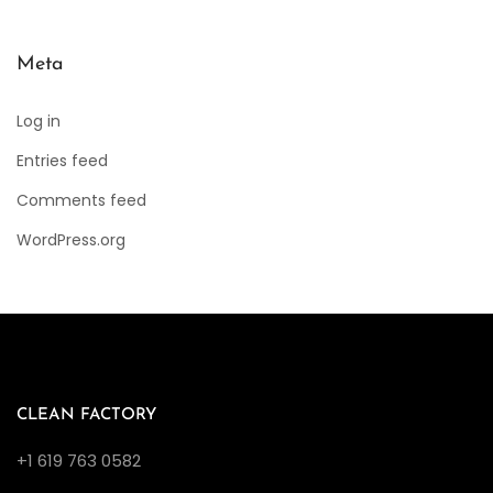
Meta
Log in
Entries feed
Comments feed
WordPress.org
CLEAN FACTORY
+1 619 763 0582