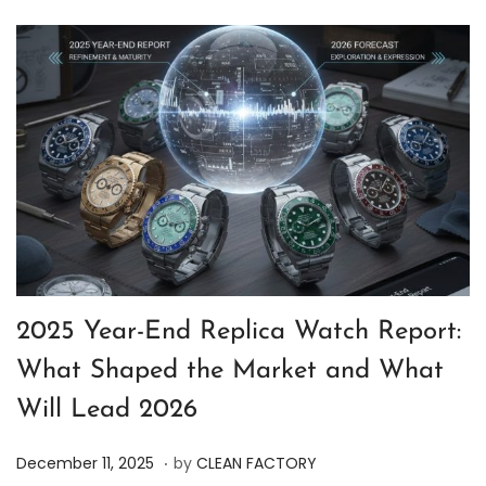
2025 Year-End Replica Watch Report:
What Shaped the Market and What
Will Lead 2026
.
P
D
December 11, 2025
by
CLEAN FACTORY