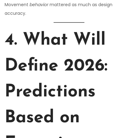
Movement
behavior
mattered as much as design
accuracy.
4. What Will
Define 2026:
Predictions
Based on