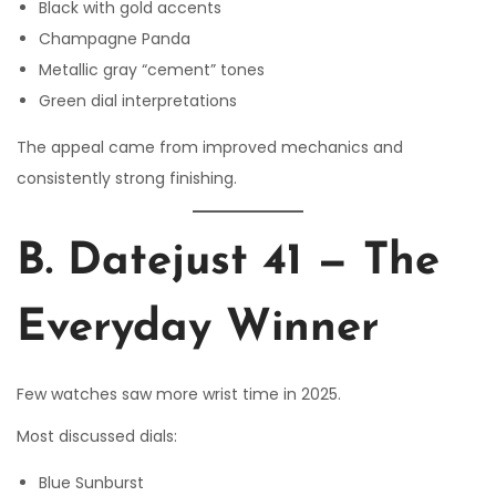
Black with gold accents
Champagne Panda
Metallic gray “cement” tones
Green dial interpretations
The appeal came from improved mechanics and
consistently strong finishing.
B. Datejust 41 — The
Everyday Winner
Few watches saw more wrist time in 2025.
Most discussed dials:
Blue Sunburst