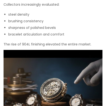
Collectors increasingly evaluated:
steel density
brushing consistency
sharpness of polished bevels
bracelet articulation and comfort
The rise of 904L finishing elevated the entire market.