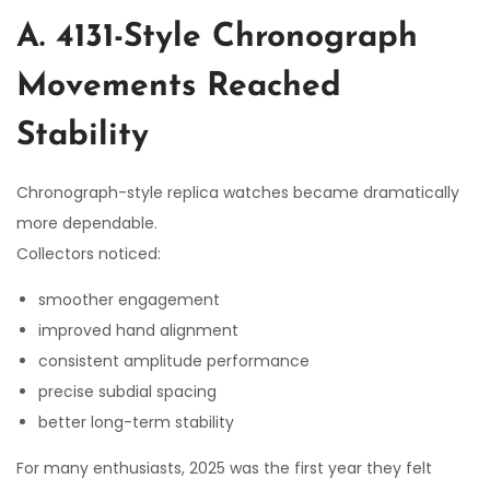
A. 4131-Style Chronograph
Movements Reached
Stability
Chronograph-style replica watches became dramatically
more dependable.
Collectors noticed:
smoother engagement
improved hand alignment
consistent amplitude performance
precise subdial spacing
better long-term stability
For many enthusiasts, 2025 was the first year they felt