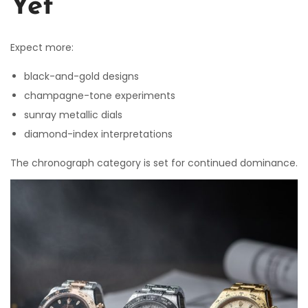
Yet
Expect more:
black-and-gold designs
champagne-tone experiments
sunray metallic dials
diamond-index interpretations
The chronograph category is set for continued dominance.