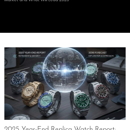
2025 Year-End Replica Watch Report: