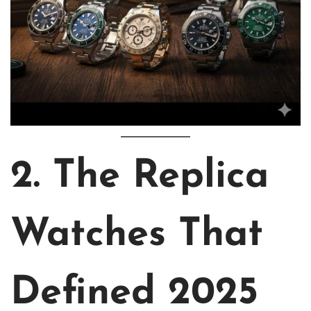
2. The Replica
Watches That
Defined 2025