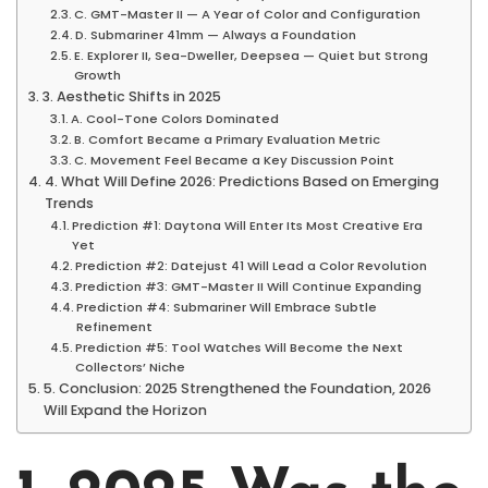
C. GMT-Master II — A Year of Color and Configuration
D. Submariner 41mm — Always a Foundation
E. Explorer II, Sea-Dweller, Deepsea — Quiet but Strong
Growth
3. Aesthetic Shifts in 2025
A. Cool-Tone Colors Dominated
B. Comfort Became a Primary Evaluation Metric
C. Movement Feel Became a Key Discussion Point
4. What Will Define 2026: Predictions Based on Emerging
Trends
Prediction #1: Daytona Will Enter Its Most Creative Era
Yet
Prediction #2: Datejust 41 Will Lead a Color Revolution
Prediction #3: GMT-Master II Will Continue Expanding
Prediction #4: Submariner Will Embrace Subtle
Refinement
Prediction #5: Tool Watches Will Become the Next
Collectors’ Niche
5. Conclusion: 2025 Strengthened the Foundation, 2026
Will Expand the Horizon