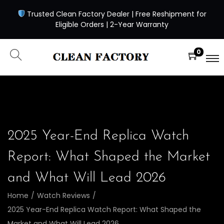
Trusted Clean Factory Dealer | Free Reshipment for
Eligible Orders | 2-Year Warranty
0
2025 Year-End Replica Watch
Report: What Shaped the Market
and What Will Lead 2026
Home
/
Watch Reviews
/
2025 Year-End Replica Watch Report: What Shaped the
Market and What Will Lead 2026