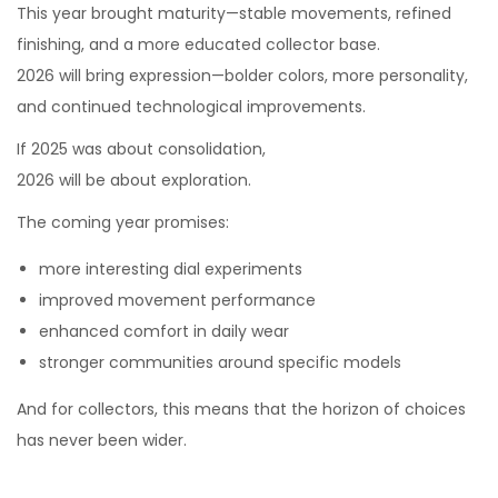
This year brought maturity—stable movements, refined
finishing, and a more educated collector base.
2026 will bring expression—bolder colors, more personality,
and continued technological improvements.
If 2025 was about consolidation,
2026 will be about exploration.
The coming year promises:
more interesting dial experiments
improved movement performance
enhanced comfort in daily wear
stronger communities around specific models
And for collectors, this means that the horizon of choices
has never been wider.