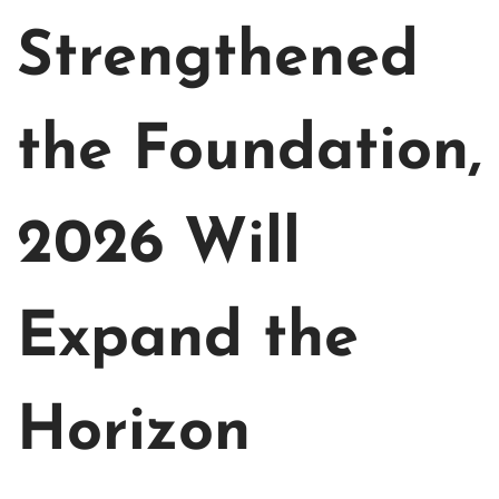
Strengthened
the Foundation,
2026 Will
Expand the
Horizon