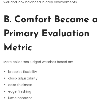
well and look balanced in daily environments.
B. Comfort Became a
Primary Evaluation
Metric
More collectors judged watches based on:
bracelet flexibility
clasp adjustability
case thickness
edge finishing
lume behavior