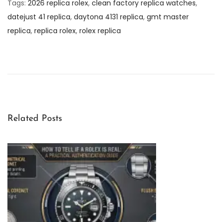
Tags
:
2026 replica rolex
,
clean factory replica watches
,
datejust 41 replica
,
daytona 4131 replica
,
gmt master
replica
,
replica rolex
,
rolex replica
L
i
v
i
n
g
Related Posts
W
i
t
h
t
h
e