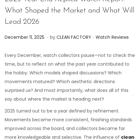
What Shaped the Market and What Will
Lead 2026
.
.
P
P
D
December 11, 2025
by
CLEAN FACTORY
Watch Reviews
o
o
e
s
s
c
Every December, watch collectors pause—not to check the
t
t
e
time, but to reflect on what the past year contributed to
e
e
m
the hobby. Which models shaped discussions? Which
d
d
b
movements matured? Which aesthetic directions
o
i
e
surprised us? And most importantly, what does all of this
n
n
r
say about where the market is heading next?
1
2025 turned out to be a year defined by refinement.
1
Movements became more consistent, finishing standards
,
improved across the board, and collectors became far
2
more knowledgeable and selective. The influence of
clean