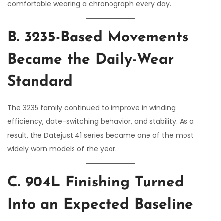
comfortable wearing a chronograph every day.
B. 3235-Based Movements
Became the Daily-Wear
Standard
The 3235 family continued to improve in winding
efficiency, date-switching behavior, and stability. As a
result, the Datejust 41 series became one of the most
widely worn models of the year.
C. 904L Finishing Turned
Into an Expected Baseline