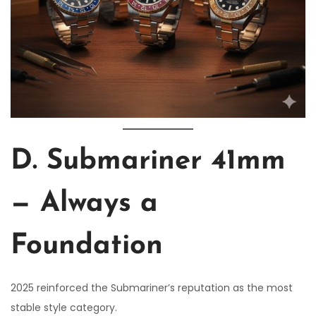
D. Submariner 41mm
— Always a
Foundation
2025 reinforced the Submariner’s reputation as the most
stable style category.