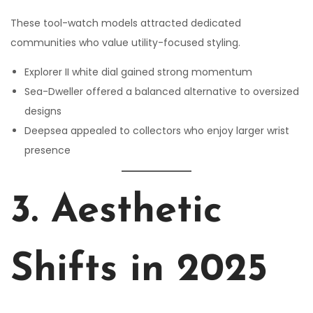
These tool-watch models attracted dedicated
communities who value utility-focused styling.
Explorer II white dial gained strong momentum
Sea-Dweller offered a balanced alternative to oversized
designs
Deepsea appealed to collectors who enjoy larger wrist
presence
3. Aesthetic
Shifts in 2025