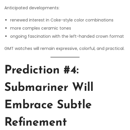
Anticipated developments:
renewed interest in Coke-style color combinations
more complex ceramic tones
ongoing fascination with the left-handed crown format
GMT watches will remain expressive, colorful, and practical.
Prediction #4:
Submariner Will
Embrace Subtle
Refinement