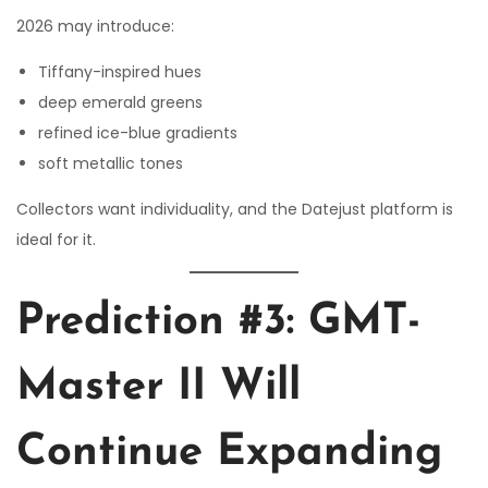
2026 may introduce:
Tiffany-inspired hues
deep emerald greens
refined ice-blue gradients
soft metallic tones
Collectors want individuality, and the Datejust platform is
ideal for it.
Prediction #3: GMT-
Master II Will
Continue Expanding