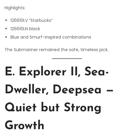
Highlights:
126610LV “Starbucks”
126610LN black
Blue and Smurf-inspired combinations
The Submariner remained the safe, timeless pick.
E. Explorer II, Sea-
Dweller, Deepsea —
Quiet but Strong
Growth