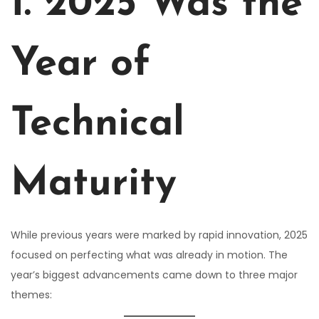
1. 2025 Was the
Year of
Technical
Maturity
While previous years were marked by rapid innovation, 2025
focused on perfecting what was already in motion. The
year’s biggest advancements came down to three major
themes: